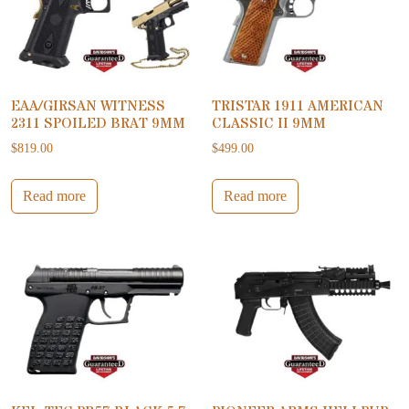
EAA/GIRSAN WITNESS
TRISTAR 1911 AMERICAN
2311 SPOILED BRAT 9MM
CLASSIC II 9MM
$
819.00
$
499.00
Read more
Read more