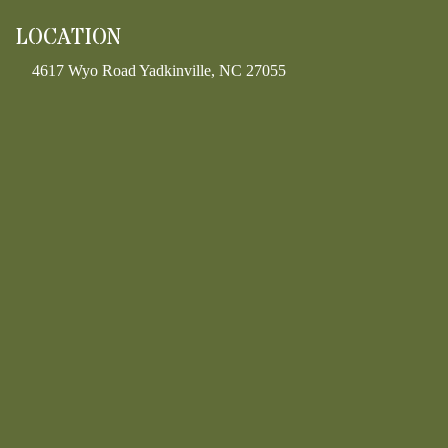
LOCATION
4617 Wyo Road Yadkinville, NC 27055