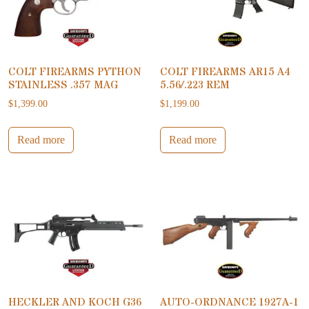
COLT FIREARMS PYTHON
COLT FIREARMS AR15 A4
STAINLESS .357 MAG
5.56/.223 REM
$
1,399.00
$
1,199.00
Read more
Read more
HECKLER AND KOCH G36
AUTO-ORDNANCE 1927A-1