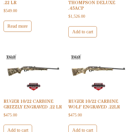
.22 LR
THOMPSON DELUXE
.45ACP
$
549.00
$
1,526.00
Read more
Add to cart
RUGER 10/22 CARBINE
RUGER 10/22 CARBINE
GRIZZLY ENGRAVED .22 LR
WOLF ENGRAVED .22LR
$
475.00
$
475.00
Add to cart
Add to cart