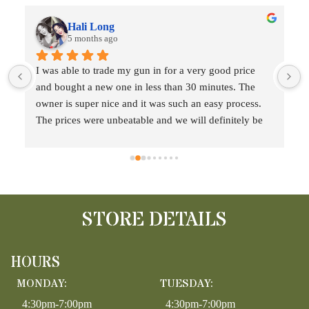
Hali Long
5 months ago
 
I was able to trade my gun in for a very good price 
and bought a new one in less than 30 minutes. The 
t
owner is super nice and it was such an easy process. 
The prices were unbeatable and we will definitely be 
back!!
STORE DETAILS
HOURS
MONDAY:
TUESDAY:
4:30pm-7:00pm
4:30pm-7:00pm