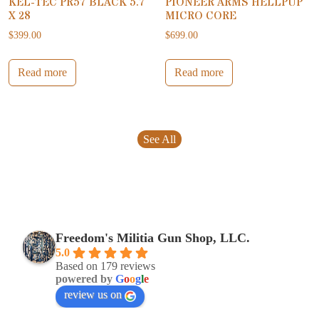
KEL-TEC PR57 BLACK 5.7
PIONEER ARMS HELLPUP
X 28
MICRO CORE
$
399.00
$
699.00
Read more
Read more
See All
Freedom's Militia Gun Shop, LLC.
5.0
Based on 179 reviews
powered by
G
o
o
g
l
e
review us on