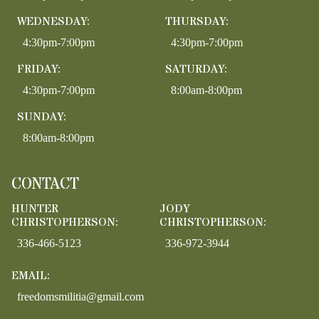
WEDNESDAY:
THURSDAY:
4:30pm-7:00pm
4:30pm-7:00pm
FRIDAY:
SATURDAY:
4:30pm-7:00pm
8:00am-8:00pm
SUNDAY:
8:00am-8:00pm
CONTACT
HUNTER
JODY
CHRISTOPHERSON:
CHRISTOPHERSON:
336-466-5123
336-972-3944
EMAIL:
freedomsmilitia@gmail.com