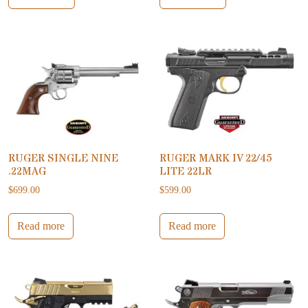
RUGER SINGLE NINE
RUGER MARK IV 22/45
.22MAG
LITE 22LR
$
699.00
$
599.00
Read more
Read more