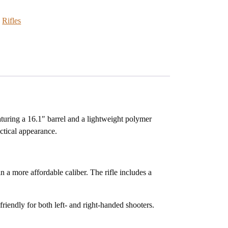
:
Rifles
turing a 16.1″ barrel and a lightweight polymer
actical appearance.
in a more affordable caliber. The rifle includes a
riendly for both left- and right-handed shooters.