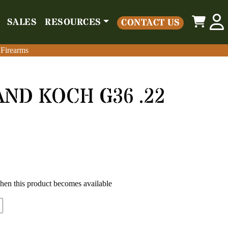
0
SALES
RESOURCES
CONTACT US
o
Parts
Misc
Sales
Resources
Contact Us
 Firearms
 Firearms
ND KOCH G36 .22
when this product becomes available