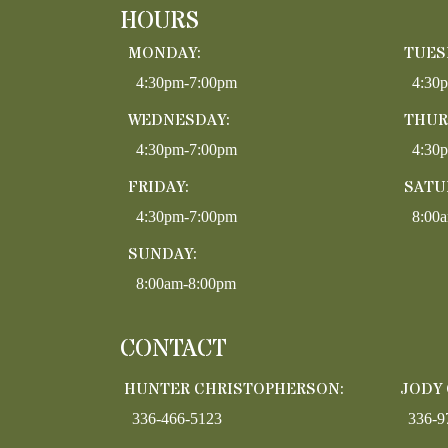
HOURS
MONDAY:
TUES
4:30pm-7:00pm
4:30
WEDNESDAY:
THUR
4:30pm-7:00pm
4:30
FRIDAY:
SATU
4:30pm-7:00pm
8:00
SUNDAY:
8:00am-8:00pm
CONTACT
HUNTER CHRISTOPHERSON:
JODY
336-466-5123
336-9