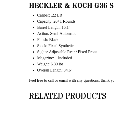
HECKLER & KOCH G36 S
Caliber: .22 LR
Capacity: 20+1 Rounds
Barrel Length: 16.1″
Action: Semi-Automatic
Finish: Black
Stock: Fixed Synthetic
Sights: Adjustable Rear / Fixed Front
Magazine: 1 Included
Weight: 6.39 lbs
Overall Length: 34.6″
Feel free to call or email with any questions, thank y
RELATED PRODUCTS