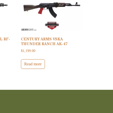
L RF-
CENTURY ARMS VSKA
THUNDER RANCH AK-47
$
1,199.00
Read more