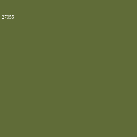
C 27055