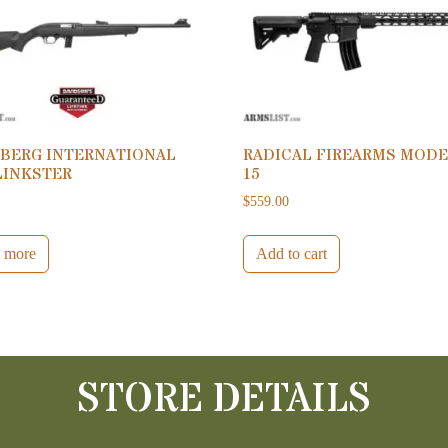
BERG INTERNATIONAL
RADICAL FIREARMS MODE
LINKSTER
15
0
$
559.00
 more
Add to cart
STORE DETAILS