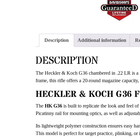
Description
Additional information
Re
DESCRIPTION
The Heckler & Koch G36 chambered in .22 LR is a sem
frame, this rifle offers a 20-round magazine capacity,
HECKLER & KOCH G36 
The
HK G36
is built to replicate the look and feel o
Picatinny rail for mounting optics, as well as adjustab
Its lightweight polymer construction ensures easy han
This model is perfect for target practice, plinking, o