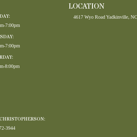
LOCATION
DAY:
4617 Wyo Road Yadkinville, N
pm-7:00pm
SDAY:
pm-7:00pm
RDAY:
am-8:00pm
 CHRISTOPHERSON:
72-3944