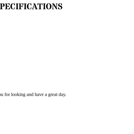
PECIFICATIONS
ou for looking and have a great day.