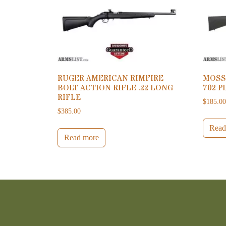
RUGER AMERICAN RIMFIRE
MOSS
BOLT ACTION RIFLE .22 LONG
702 P
RIFLE
$
185.0
$
385.00
Read
Read more