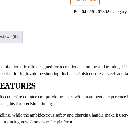
address
UPC:
642230267862
Category
to
join
the
waitlist
views (0)
for
this
product
i-automatic rifle designed for recreational shooting and training. Fea
 perfect for high-volume shooting. Its black finish ensures a sleek and t
FEATURES
f its centerfire counterpart, providing users with an authentic experience 
le sights for precision aiming.
dling, while the ambidextrous safety and charging handle make it user-f
r introducing new shooters to the platform.