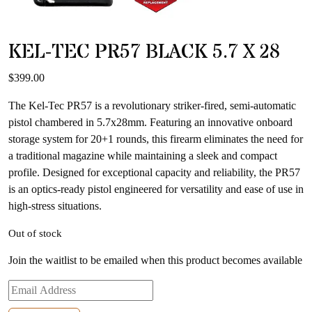
KEL-TEC PR57 BLACK 5.7 X 28
$
399.00
The Kel-Tec PR57 is a revolutionary striker-fired, semi-automatic
pistol chambered in 5.7x28mm. Featuring an innovative onboard
storage system for 20+1 rounds, this firearm eliminates the need for
a traditional magazine while maintaining a sleek and compact
profile. Designed for exceptional capacity and reliability, the PR57
is an optics-ready pistol engineered for versatility and ease of use in
high-stress situations.
Out of stock
Join the waitlist to be emailed when this product becomes available
Enter
your