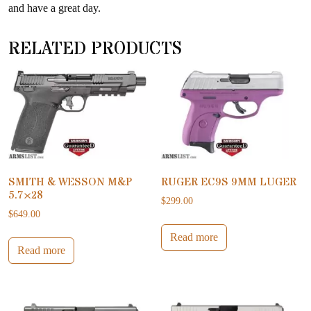
and have a great day.
RELATED PRODUCTS
SMITH & WESSON M&P
RUGER EC9S 9MM LUGER
5.7×28
$
299.00
$
649.00
Read more
Read more