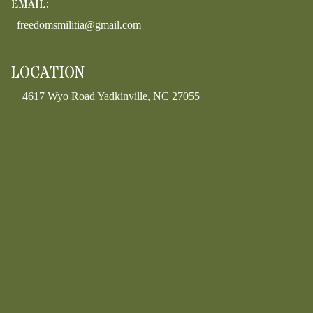
EMAIL:
freedomsmilitia@gmail.com
LOCATION
4617 Wyo Road Yadkinville, NC 27055