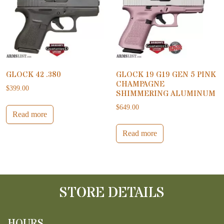
GLOCK 42 .380
GLOCK 19 G19 GEN 5 PINK
CHAMPAGNE
$
399.00
SHIMMERING ALUMINUM
$
649.00
Read more
Read more
STORE DETAILS