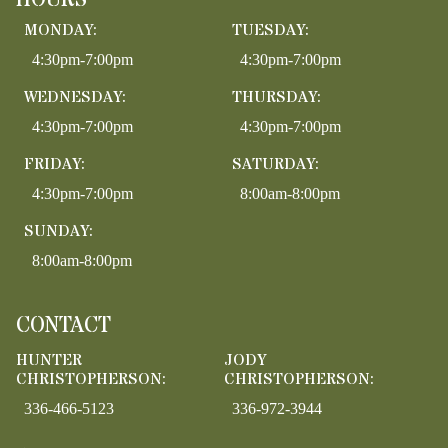
HOURS
MONDAY:
TUESDAY:
4:30pm-7:00pm
4:30pm-7:00pm
WEDNESDAY:
THURSDAY:
4:30pm-7:00pm
4:30pm-7:00pm
FRIDAY:
SATURDAY:
4:30pm-7:00pm
8:00am-8:00pm
SUNDAY:
8:00am-8:00pm
CONTACT
HUNTER
JODY
CHRISTOPHERSON:
CHRISTOPHERSON:
336-466-5123
336-972-3944