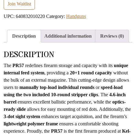
email
Join Waitlist
address
UPC:
640832010220
Category:
Handguns
to
join
the
Description
Additional information
Reviews (0)
waitlist
for
DESCRIPTION
this
product
The
PR57
redefines firearm storage and capacity with its
unique
internal feed system
, providing a
20+1 round capacity
without
the bulk of an external magazine. This cutting-edge design allows
users to
manually top-load individual rounds
or
speed-load
using the two included 10-round stripper clips
. The
4.6-inch
barrel
ensures excellent ballistic performance, while the
optics-
ready slide
allows for easy mounting of red dots. Additionally, the
3-dot sight system
enhances target acquisition, and the firearm’s
lightweight polymer frame
ensures a comfortable shooting
experience. Proudly, the
PR57
is the first firearm produced at
Kel-