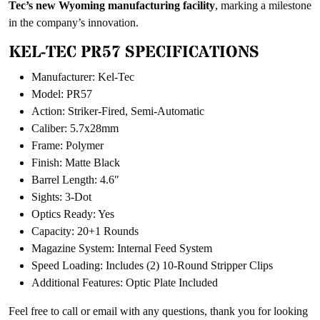
Tec’s new Wyoming manufacturing facility
, marking a milestone
in the company’s innovation.
KEL-TEC PR57 SPECIFICATIONS
Manufacturer: Kel-Tec
Model: PR57
Action: Striker-Fired, Semi-Automatic
Caliber: 5.7x28mm
Frame: Polymer
Finish: Matte Black
Barrel Length: 4.6″
Sights: 3-Dot
Optics Ready: Yes
Capacity: 20+1 Rounds
Magazine System: Internal Feed System
Speed Loading: Includes (2) 10-Round Stripper Clips
Additional Features: Optic Plate Included
Feel free to call or email with any questions, thank you for looking