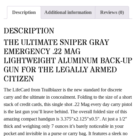
join
the
Description
Additional information
Reviews (0)
waitlist
for
DESCRIPTION
this
product
THE ULTIMATE SNIPER GRAY
EMERGENCY .22 MAG
LIGHTWEIGHT ALUMINUM BACK-UP
GUN FOR THE LEGALLY ARMED
CITIZEN
The LifeCard from Trailblazer is the new standard for discrete
carry and the ultimate in concealment. Folding to the size of a short
stack of credit cards, this single shot .22 Mag every day carry pistol
is the last gun you’ll leave behind. The overall folded size of this
amazing compact handgun is 3.375″x2.125″x0.5″. At just a 1/2″
thick and weighing only 7 ounces it’s barely noticeable in your
pocket and invisible in a purse or carry bag. It features a sleek no