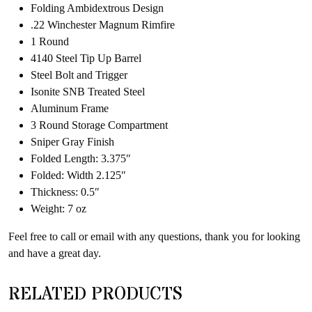
Folding Ambidextrous Design
.22 Winchester Magnum Rimfire
1 Round
4140 Steel Tip Up Barrel
Steel Bolt and Trigger
Isonite SNB Treated Steel
Aluminum Frame
3 Round Storage Compartment
Sniper Gray Finish
Folded Length: 3.375″
Folded: Width 2.125″
Thickness: 0.5″
Weight: 7 oz
Feel free to call or email with any questions, thank you for looking
and have a great day.
RELATED PRODUCTS