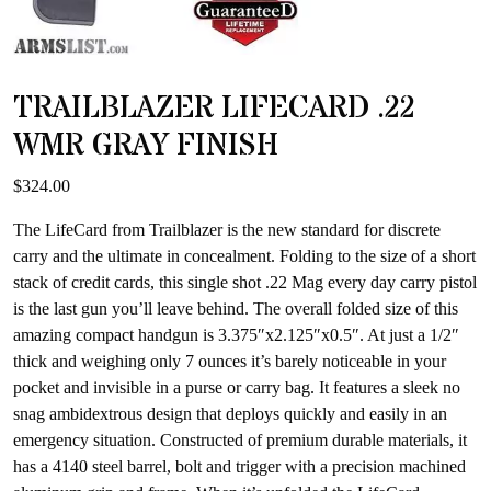
TRAILBLAZER LIFECARD .22
WMR GRAY FINISH
$
324.00
The LifeCard from Trailblazer is the new standard for discrete
carry and the ultimate in concealment. Folding to the size of a short
stack of credit cards, this single shot .22 Mag every day carry pistol
is the last gun you’ll leave behind. The overall folded size of this
amazing compact handgun is 3.375″x2.125″x0.5″. At just a 1/2″
thick and weighing only 7 ounces it’s barely noticeable in your
pocket and invisible in a purse or carry bag. It features a sleek no
snag ambidextrous design that deploys quickly and easily in an
emergency situation. Constructed of premium durable materials, it
has a 4140 steel barrel, bolt and trigger with a precision machined