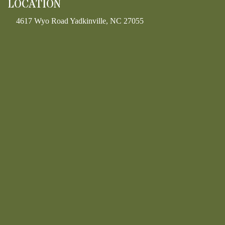
LOCATION
4617 Wyo Road Yadkinville, NC 27055