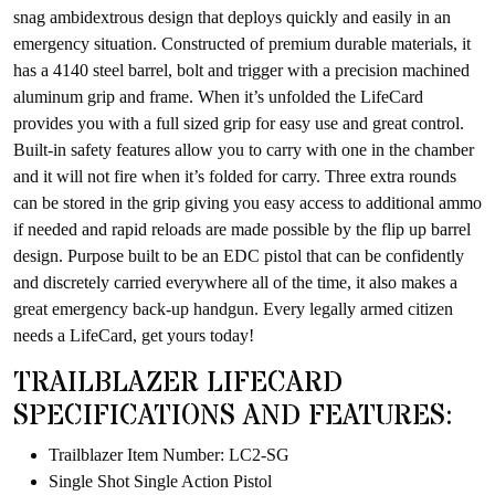
snag ambidextrous design that deploys quickly and easily in an
emergency situation. Constructed of premium durable materials, it
has a 4140 steel barrel, bolt and trigger with a precision machined
aluminum grip and frame. When it’s unfolded the LifeCard
provides you with a full sized grip for easy use and great control.
Built-in safety features allow you to carry with one in the chamber
and it will not fire when it’s folded for carry. Three extra rounds
can be stored in the grip giving you easy access to additional ammo
if needed and rapid reloads are made possible by the flip up barrel
design. Purpose built to be an EDC pistol that can be confidently
and discretely carried everywhere all of the time, it also makes a
great emergency back-up handgun. Every legally armed citizen
needs a LifeCard, get yours today!
TRAILBLAZER LIFECARD
SPECIFICATIONS AND FEATURES:
Trailblazer Item Number: LC2-SG
Single Shot Single Action Pistol