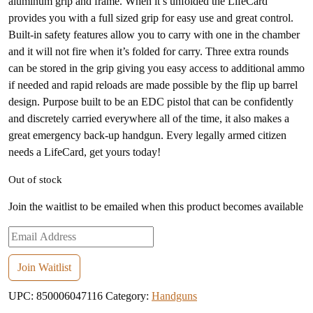
aluminum grip and frame. When it’s unfolded the LifeCard
provides you with a full sized grip for easy use and great control.
Built-in safety features allow you to carry with one in the chamber
and it will not fire when it’s folded for carry. Three extra rounds
can be stored in the grip giving you easy access to additional ammo
if needed and rapid reloads are made possible by the flip up barrel
design. Purpose built to be an EDC pistol that can be confidently
and discretely carried everywhere all of the time, it also makes a
great emergency back-up handgun. Every legally armed citizen
needs a LifeCard, get yours today!
Out of stock
Join the waitlist to be emailed when this product becomes available
Enter
your
email
Join Waitlist
address
UPC:
850006047116
Category:
Handguns
to