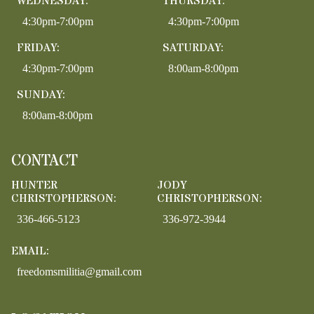
WEDNESDAY:
THURSDAY:
4:30pm-7:00pm
4:30pm-7:00pm
FRIDAY:
SATURDAY:
4:30pm-7:00pm
8:00am-8:00pm
SUNDAY:
8:00am-8:00pm
CONTACT
HUNTER
JODY
CHRISTOPHERSON:
CHRISTOPHERSON:
336-466-5123
336-972-3944
EMAIL:
freedomsmilitia@gmail.com