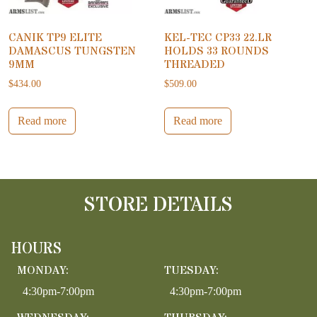
CANIK TP9 ELITE
KEL-TEC CP33 22.LR
DAMASCUS TUNGSTEN
HOLDS 33 ROUNDS
9MM
THREADED
$
434.00
$
509.00
Read more
Read more
STORE DETAILS
HOURS
MONDAY:
TUESDAY:
4:30pm-7:00pm
4:30pm-7:00pm