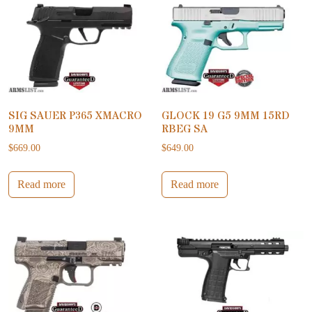
SIG SAUER P365 XMACRO
GLOCK 19 G5 9MM 15RD
9MM
RBEG SA
$
669.00
$
649.00
Read more
Read more