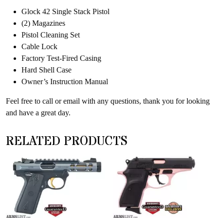
Glock 42 Single Stack Pistol
(2) Magazines
Pistol Cleaning Set
Cable Lock
Factory Test-Fired Casing
Hard Shell Case
Owner’s Instruction Manual
Feel free to call or email with any questions, thank you for looking
and have a great day.
RELATED PRODUCTS