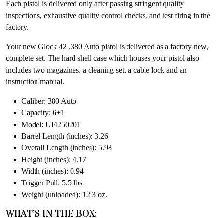
Each pistol is delivered only after passing stringent quality
inspections, exhaustive quality control checks, and test firing in the
factory.
Your new Glock 42 .380 Auto pistol is delivered as a factory new,
complete set. The hard shell case which houses your pistol also
includes two magazines, a cleaning set, a cable lock and an
instruction manual.
Caliber: 380 Auto
Capacity: 6+1
Model: UI4250201
Barrel Length (inches): 3.26
Overall Length (inches): 5.98
Height (inches): 4.17
Width (inches): 0.94
Trigger Pull: 5.5 lbs
Weight (unloaded): 12.3 oz.
WHAT’S IN THE BOX: