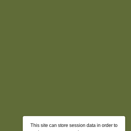
This site can store session data in order to