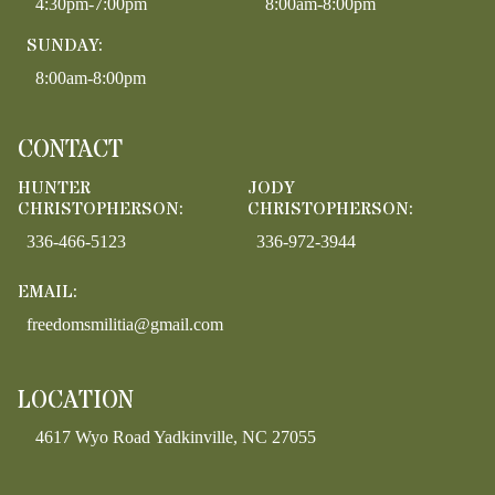
4:30pm-7:00pm
8:00am-8:00pm
SUNDAY:
8:00am-8:00pm
CONTACT
HUNTER
JODY
CHRISTOPHERSON:
CHRISTOPHERSON:
336-466-5123
336-972-3944
EMAIL:
freedomsmilitia@gmail.com
LOCATION
4617 Wyo Road Yadkinville, NC 27055