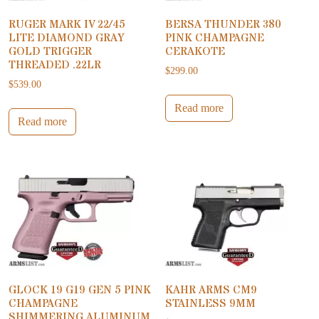
RUGER MARK IV 22/45
BERSA THUNDER 380
LITE DIAMOND GRAY
PINK CHAMPAGNE
GOLD TRIGGER
CERAKOTE
THREADED .22LR
$
299.00
$
539.00
Read more
Read more
GLOCK 19 G19 GEN 5 PINK
KAHR ARMS CM9
CHAMPAGNE
STAINLESS 9MM
SHIMMERING ALUMINUM