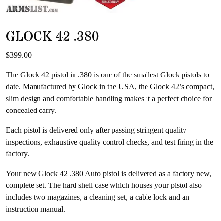
GLOCK 42 .380
$
399.00
The Glock 42 pistol in .380 is one of the smallest Glock pistols to
date. Manufactured by Glock in the USA, the Glock 42’s compact,
slim design and comfortable handling makes it a perfect choice for
concealed carry.
Each pistol is delivered only after passing stringent quality
inspections, exhaustive quality control checks, and test firing in the
factory.
Your new Glock 42 .380 Auto pistol is delivered as a factory new,
complete set. The hard shell case which houses your pistol also
includes two magazines, a cleaning set, a cable lock and an
instruction manual.