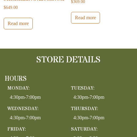
$
369.00
$
649.00
Read more
Read more
STORE DETAILS
HOURS
MONDAY:
TUESDAY:
4:30pm-7:00pm
4:30pm-7:00pm
WEDNESDAY:
THURSDAY:
4:30pm-7:00pm
4:30pm-7:00pm
FRIDAY:
SATURDAY: