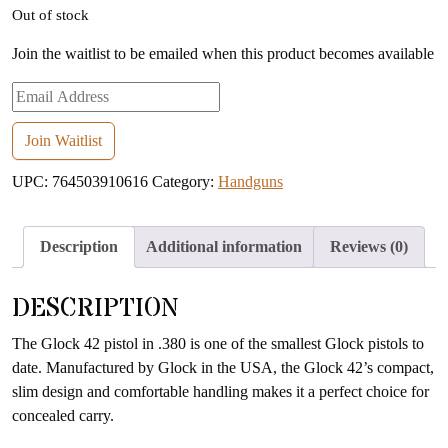
Out of stock
Join the waitlist to be emailed when this product becomes available
Enter
your
email
Join Waitlist
address
UPC:
764503910616
Category:
Handguns
to
join
the
Description
Additional information
Reviews (0)
waitlist
for
DESCRIPTION
this
product
The Glock 42 pistol in .380 is one of the smallest Glock pistols to
date. Manufactured by Glock in the USA, the Glock 42’s compact,
slim design and comfortable handling makes it a perfect choice for
concealed carry.