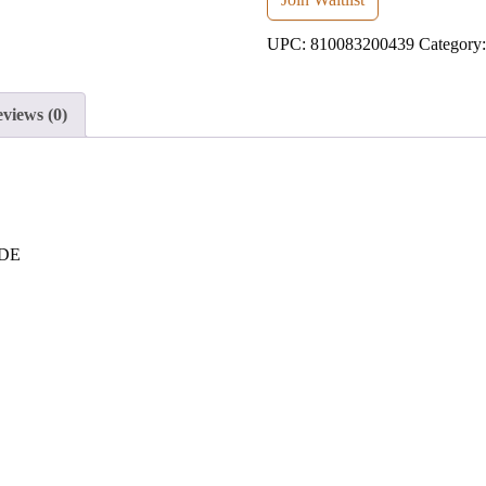
address
UPC:
810083200439
Category
to
join
the
views (0)
waitlist
for
this
product
 DE