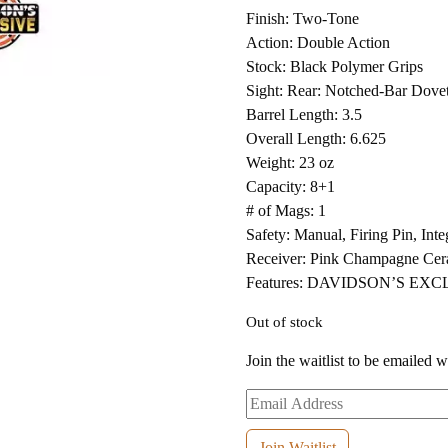
Finish: Two-Tone
Action: Double Action
Stock: Black Polymer Grips
Sight: Rear: Notched-Bar Dovet
Barrel Length: 3.5
Overall Length: 6.625
Weight: 23 oz
Capacity: 8+1
# of Mags: 1
Safety: Manual, Firing Pin, Int
Receiver: Pink Champagne Cer
Features: DAVIDSON’S EX
Out of stock
Join the waitlist to be emailed 
Enter
your
email
Join Waitlist