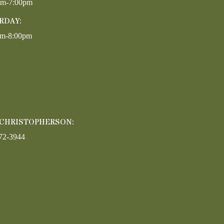
pm-7:00pm
RDAY:
am-8:00pm
 CHRISTOPHERSON:
72-3944