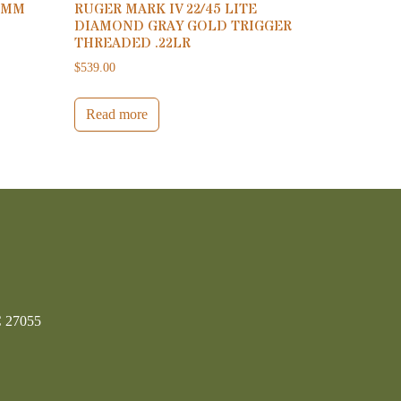
9MM
RUGER MARK IV 22/45 LITE
DIAMOND GRAY GOLD TRIGGER
THREADED .22LR
$
539.00
Read more
C 27055