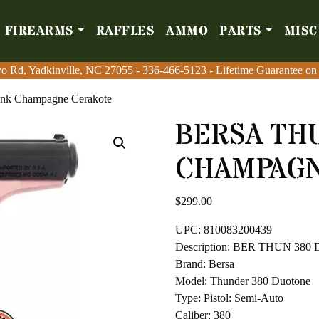
FIREARMS
RAFFLES
AMMO
PARTS
MISC
Firearms
Raffles
Amm
o Rd, Yadkinville, NC 27055
o Rd, Yadkinville, NC 27055
-
-
336-466-5123
336-466-5123
- Lifetime Guarantee on
- Lifetime Guarantee on
ink Champagne Cerakote
BERSA TH
CHAMPAGN
$
299.00
UPC: 810083200439
Description: BER THUN 3
Brand: Bersa
Model: Thunder 380 Duotone
Type: Pistol: Semi-Auto
Caliber: 380