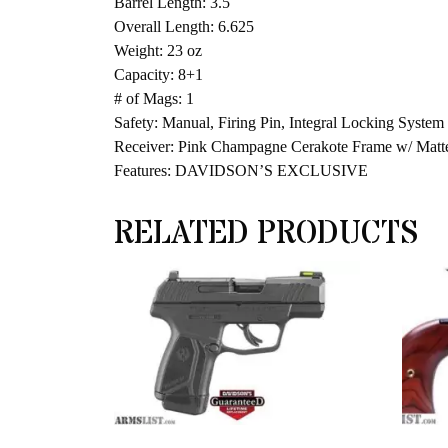
Barrel Length: 3.5
Overall Length: 6.625
Weight: 23 oz
Capacity: 8+1
# of Mags: 1
Safety: Manual, Firing Pin, Integral Locking System
Receiver: Pink Champagne Cerakote Frame w/ Matt
Features: DAVIDSON’S EXCLUSIVE
RELATED PRODUCTS