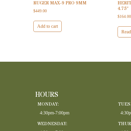
RUGER MAX-9 PRO 9MM
HERIT
4.75″
$
449.00
$
164.0
Add to cart
Read
HOURS
MONDAY:
TUES
4:30pm-7:00pm
4:30
WEDNESDAY:
THUR