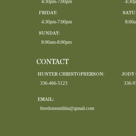
4:30pm-7:00pm
4:30
FRIDAY:
SATU
4:30pm-7:00pm
8:00
SUNDAY:
8:00am-8:00pm
CONTACT
HUNTER CHRISTOPHERSON:
JODY
336-466-5123
336-9
EMAIL:
freedomsmilitia@gmail.com