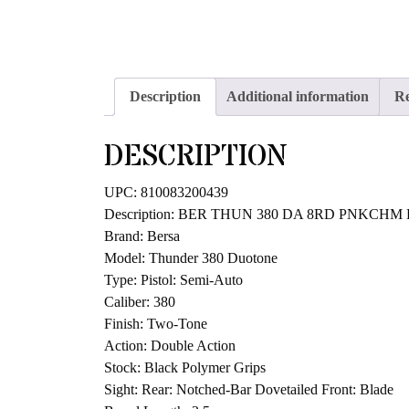
Description
Additional information
Re
DESCRIPTION
UPC: 810083200439
Description: BER THUN 380 DA 8RD PNKCHM
Brand: Bersa
Model: Thunder 380 Duotone
Type: Pistol: Semi-Auto
Caliber: 380
Finish: Two-Tone
Action: Double Action
Stock: Black Polymer Grips
Sight: Rear: Notched-Bar Dovetailed Front: Blade