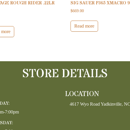
AGE ROUGH RIDER .22LR
SIG SAUER P365 XMACRO 
$
669.00
0
Read more
 more
STORE DETAILS
LOCATION
DAY:
4617 Wyo Road Yadkinville, N
pm-7:00pm
SDAY: