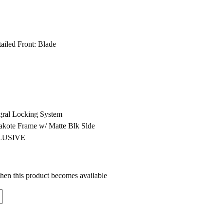
ailed Front: Blade
egral Locking System
akote Frame w/ Matte Blk Slde
CLUSIVE
when this product becomes available