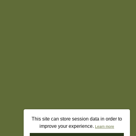
This site can store session data in order to
improve your experience.
Learn more