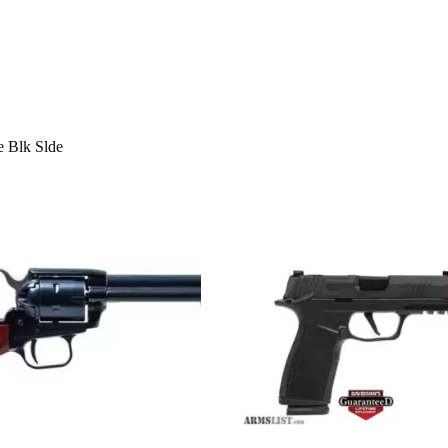
e Blk Slde