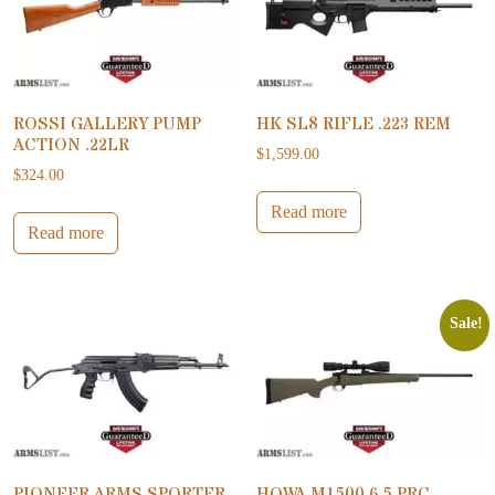
ROSSI GALLERY PUMP
HK SL8 RIFLE .223 REM
ACTION .22LR
$
1,599.00
$
324.00
Read more
Read more
Sale!
PIONEER ARMS SPORTER
HOWA M1500 6.5 PRC