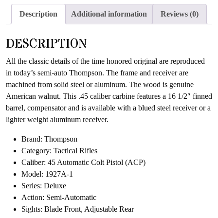
Description
Additional information
Reviews (0)
DESCRIPTION
All the classic details of the time honored original are reproduced
in today’s semi-auto Thompson. The frame and receiver are
machined from solid steel or aluminum. The wood is genuine
American walnut. This .45 caliber carbine features a 16 1/2″ finned
barrel, compensator and is available with a blued steel receiver or a
lighter weight aluminum receiver.
Brand: Thompson
Category: Tactical Rifles
Caliber: 45 Automatic Colt Pistol (ACP)
Model: 1927A-1
Series: Deluxe
Action: Semi-Automatic
Sights: Blade Front, Adjustable Rear