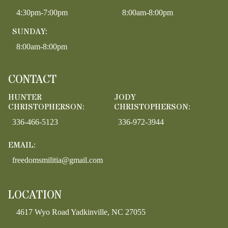
4:30pm-7:00pm
8:00am-8:00pm
SUNDAY:
8:00am-8:00pm
CONTACT
HUNTER
JODY
CHRISTOPHERSON:
CHRISTOPHERSON:
336-466-5123
336-972-3944
EMAIL:
freedomsmilitia@gmail.com
LOCATION
4617 Wyo Road Yadkinville, NC 27055