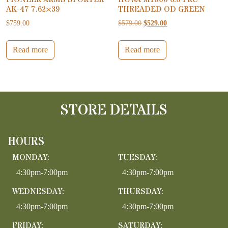
AK-47 7.62×39
THREADED OD GREEN
Original price was: $579.00.
Current price is: $52
$
759.00
$
579.00
$
529.00
Read more
Read more
STORE DETAILS
HOURS
MONDAY:
TUESDAY:
4:30pm-7:00pm
4:30pm-7:00pm
WEDNESDAY:
THURSDAY:
4:30pm-7:00pm
4:30pm-7:00pm
FRIDAY:
SATURDAY: