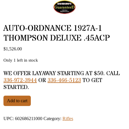
AUTO-ORDNANCE 1927A-1
THOMPSON DELUXE .45ACP
$
1,526.00
Only 1 left in stock
WE OFFER LAYAWAY STARTING AT $50. CALL
336-972-3944
OR
336-466-5123
TO GET
STARTED.
AUTO-ORDNANCE 1927A-1 THOMPSON DELUXE .45ACP qua
Add to cart
UPC:
602686211000
Category:
Rifles