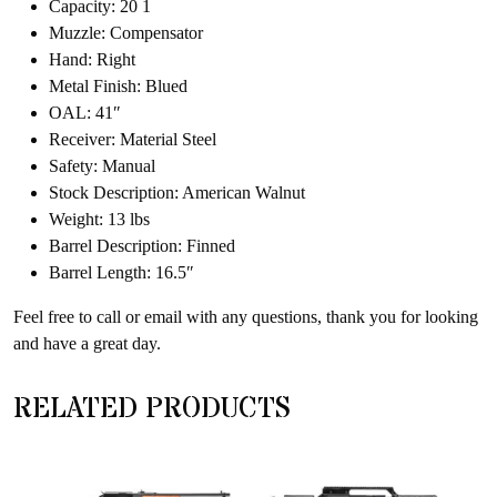
Capacity: 20 1
Muzzle: Compensator
Hand: Right
Metal Finish: Blued
OAL: 41″
Receiver: Material Steel
Safety: Manual
Stock Description: American Walnut
Weight: 13 lbs
Barrel Description: Finned
Barrel Length: 16.5″
Feel free to call or email with any questions, thank you for looking
and have a great day.
RELATED PRODUCTS