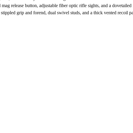
 mag release button, adjustable fiber optic rifle sights, and a dovetail
stippled grip and forend, dual swivel studs, and a thick vented recoil p