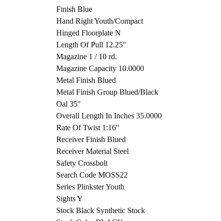
Finish Blue
Hand Right Youth/Compact
Hinged Floorplate N
Length Of Pull 12.25″
Magazine 1 / 10 rd.
Magazine Capacity 10.0000
Metal Finish Blued
Metal Finish Group Blued/Black
Oal 35″
Overall Length In Inches 35.0000
Rate Of Twist 1:16″
Receiver Finish Blued
Receiver Material Steel
Safety Crossbolt
Search Code MOSS22
Series Plinkster Youth
Sights Y
Stock Black Synthetic Stock