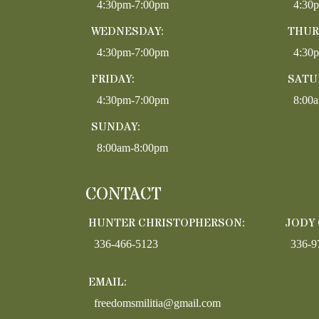
4:30pm-7:00pm
4:30
WEDNESDAY:
THUR
4:30pm-7:00pm
4:30
FRIDAY:
SATU
4:30pm-7:00pm
8:00
SUNDAY:
8:00am-8:00pm
CONTACT
HUNTER CHRISTOPHERSON:
JODY
336-466-5123
336-9
EMAIL:
freedomsmilitia@gmail.com