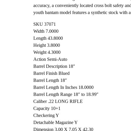
accuracy, a conveniently located cross bolt safety and
youth bantam model features a synthetic stock with a 
SKU 37071
Width 7.0000
Length 43.8000
Height 3.8000
Weight 4.3000
Action Semi-Auto
Barrel Description 18″
Barrel Finish Blued
Barrel Length 18″
Barrel Length In Inches 18.0000
Barrel Length Range 18″ to 18.99″
Caliber .22 LONG RIFLE
Capacity 10+1
Checkering Y
Detachable Magazine Y
Dimension 3.00 X 7.05 X 42.30