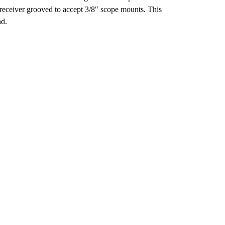
ed receiver grooved to accept 3/8″ scope mounts. This
ad.