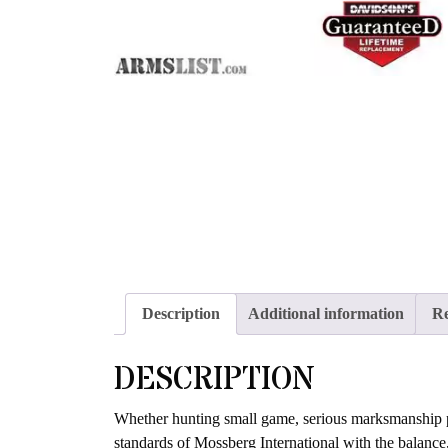
Description
Additional information
Re
DESCRIPTION
Whether hunting small game, serious marksmanship prac
standards of Mossberg International with the balance, 