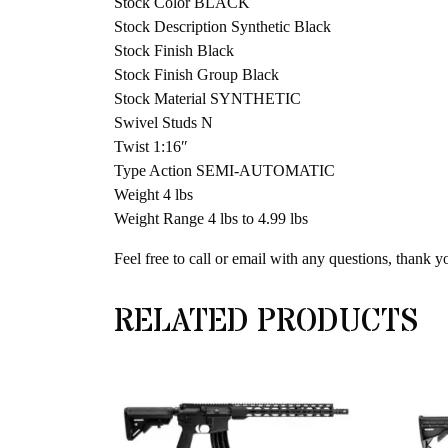
Stock Color BLACK
Stock Description Synthetic Black
Stock Finish Black
Stock Finish Group Black
Stock Material SYNTHETIC
Swivel Studs N
Twist 1:16″
Type Action SEMI-AUTOMATIC
Weight 4 lbs
Weight Range 4 lbs to 4.99 lbs
Feel free to call or email with any questions, thank y
RELATED PRODUCTS