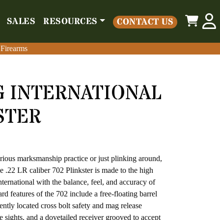
0
SALES
RESOURCES
CONTACT US
o
Parts
Misc
Sales
Resources
Contact Us
 Firearms
 Firearms
 INTERNATIONAL
STER
ious marksmanship practice or just plinking around,
The .22 LR caliber 702 Plinkster is made to the high
ternational with the balance, feel, and accuracy of
rd features of the 702 include a free-floating barrel
ently located cross bolt safety and mag release
fle sights, and a dovetailed receiver grooved to accept