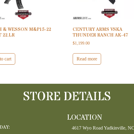
H & WESSON M&P15-22
CENTURY ARMS VSKA
 22.LR
THUNDER RANCH AK-47
0
$
1,199.00
o cart
Read more
STORE DETAILS
LOCATION
DAY:
4617 Wyo Road Yadkinville, N