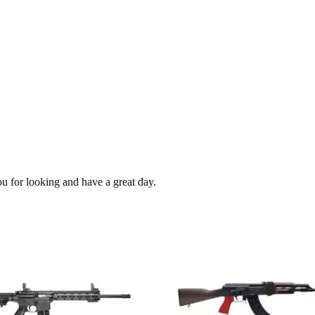
ou for looking and have a great day.