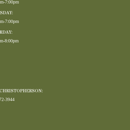
pm-7:00pm
SDAY:
pm-7:00pm
RDAY:
am-8:00pm
 CHRISTOPHERSON:
72-3944