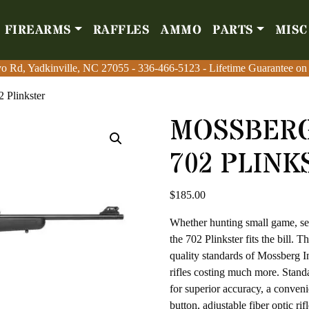
FIREARMS
RAFFLES
AMMO
PARTS
MISC
Firearms
Raffles
Amm
o Rd, Yadkinville, NC 27055
o Rd, Yadkinville, NC 27055
-
-
336-466-5123
336-466-5123
- Lifetime Guarantee on
- Lifetime Guarantee on
2 Plinkster
MOSSBERG
702 PLINK
$
185.00
Whether hunting small game, ser
the 702 Plinkster fits the bill. 
quality standards of Mossberg In
rifles costing much more. Standa
for superior accuracy, a conveni
button, adjustable fiber optic ri