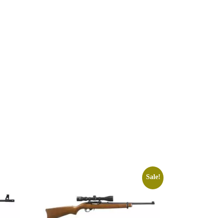
Sale!