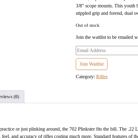
3/8″ scope mounts. This youth b
stippled grip and forend, dual s
Out of stock
Join the waitlist to be emailed 
Enter
your
email
Join Waitlist
address
Category:
Rifles
to
join
the
views (0)
waitlist
for
this
product
tice or just plinking around, the 702 Plinkster fits the bill. The .22 L
feel, and accuracy of rifles costing much more. Standard features of the