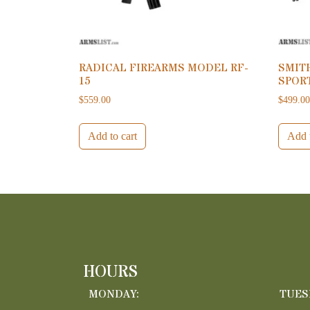
RADICAL FIREARMS MODEL RF-
SMIT
15
SPORT
$
559.00
$
499.0
Add to cart
Add t
HOURS
MONDAY:
TUES