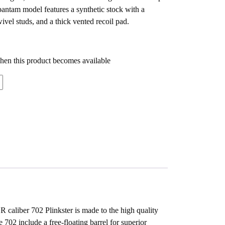
antam model features a synthetic stock with a
wivel studs, and a thick vented recoil pad.
when this product becomes available
R caliber 702 Plinkster is made to the high quality
 702 include a free-floating barrel for superior