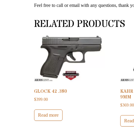
Feel free to call or email with any questions, thank y
RELATED PRODUCTS
GLOCK 42 .380
KAHR
9MM
$
399.00
$
369.0
Read more
Read