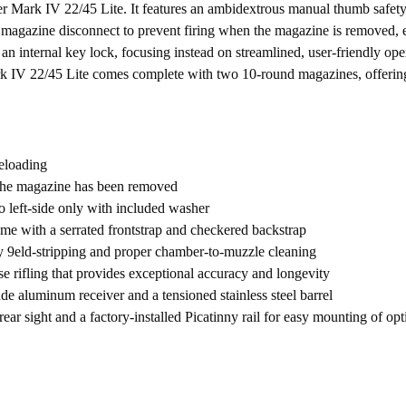
 Mark IV 22/45 Lite. It features an ambidextrous manual thumb safety tha
magazine disconnect to prevent firing when the magazine is removed, e
an internal key lock, focusing instead on streamlined, user-friendly oper
k IV 22/45 Lite comes complete with two 10-round magazines, offering
reloading
the magazine has been removed
 left-side only with included washer
me with a serrated frontstrap and checkered backstrap
y 9eld-stripping and proper chamber-to-muzzle cleaning
se rifling that provides exceptional accuracy and longevity
ade aluminum receiver and a tensioned stainless steel barrel
ear sight and a factory-installed Picatinny rail for easy mounting of opt