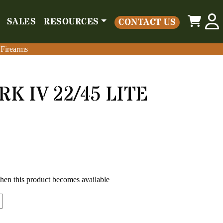
0
SALES
RESOURCES
CONTACT US
o
Parts
Misc
Sales
Resources
Contact Us
 Firearms
 Firearms
K IV 22/45 LITE
when this product becomes available