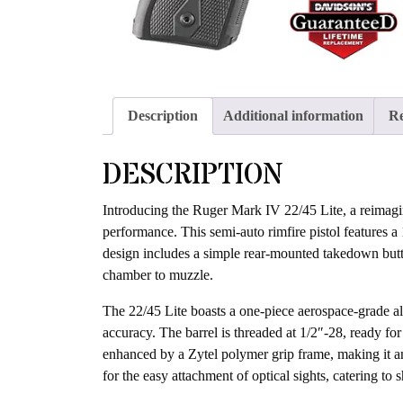
Description
Additional information
Re
DESCRIPTION
Introducing the Ruger Mark IV 22/45 Lite, a reimagine
performance. This semi-auto rimfire pistol features a
design includes a simple rear-mounted takedown butto
chamber to muzzle.
The 22/45 Lite boasts a one-piece aerospace-grade alu
accuracy. The barrel is threaded at 1/2″-28, ready fo
enhanced by a Zytel polymer grip frame, making it an i
for the easy attachment of optical sights, catering to