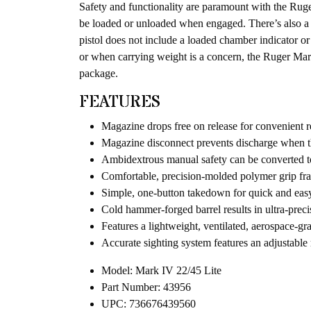
Safety and functionality are paramount with the Ruger
be loaded or unloaded when engaged. There’s also a 
pistol does not include a loaded chamber indicator or 
or when carrying weight is a concern, the Ruger Mar
package.
FEATURES
Magazine drops free on release for convenient 
Magazine disconnect prevents discharge when 
Ambidextrous manual safety can be converted to
Comfortable, precision-molded polymer grip fra
Simple, one-button takedown for quick and eas
Cold hammer-forged barrel results in ultra-preci
Features a lightweight, ventilated, aerospace-gr
Accurate sighting system features an adjustable r
Model: Mark IV 22/45 Lite
Part Number: 43956
UPC: 736676439560