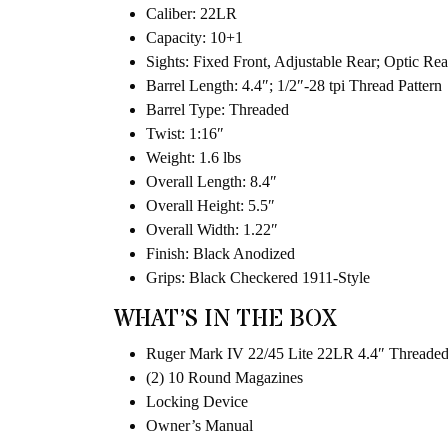
Caliber: 22LR
Capacity: 10+1
Sights: Fixed Front, Adjustable Rear; Optic Re
Barrel Length: 4.4″; 1/2″-28 tpi Thread Pattern
Barrel Type: Threaded
Twist: 1:16″
Weight: 1.6 lbs
Overall Length: 8.4″
Overall Height: 5.5″
Overall Width: 1.22″
Finish: Black Anodized
Grips: Black Checkered 1911-Style
WHAT’S IN THE BOX
Ruger Mark IV 22/45 Lite 22LR 4.4″ Threaded 
(2) 10 Round Magazines
Locking Device
Owner’s Manual