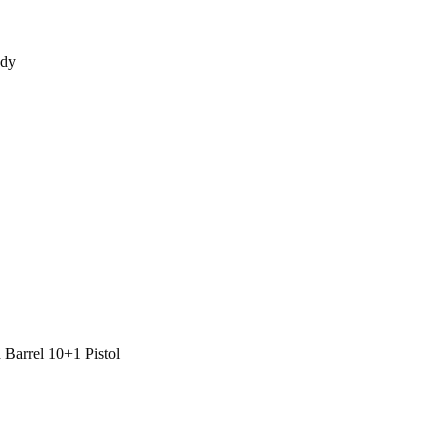
ady
Barrel 10+1 Pistol