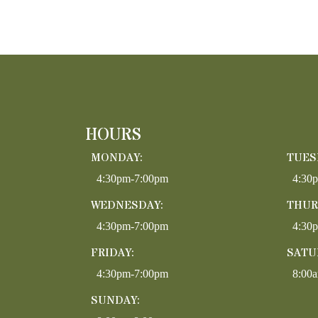
HOURS
MONDAY:
TUES
4:30pm-7:00pm
4:30
WEDNESDAY:
THUR
4:30pm-7:00pm
4:30
FRIDAY:
SATU
4:30pm-7:00pm
8:00
SUNDAY: