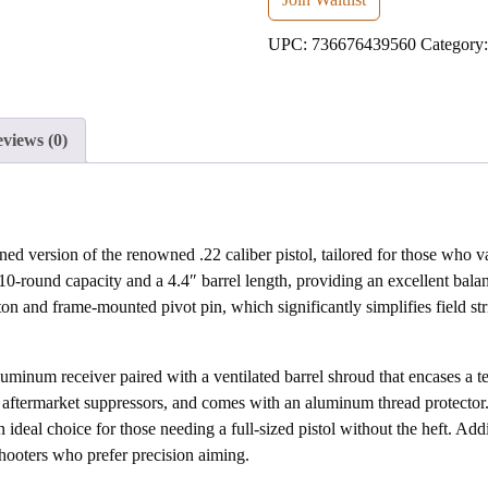
address
UPC:
736676439560
Category
to
join
the
waitlist
views (0)
for
this
product
d version of the renowned .22 caliber pistol, tailored for those who va
 10-round capacity and a 4.4″ barrel length, providing an excellent bala
n and frame-mounted pivot pin, which significantly simplifies field st
minum receiver paired with a ventilated barrel shroud that encases a ten
r aftermarket suppressors, and comes with an aluminum thread protector.
deal choice for those needing a full-sized pistol without the heft. Addit
 shooters who prefer precision aiming.