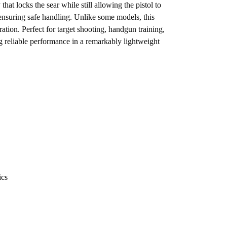
t locks the sear while still allowing the pistol to
nsuring safe handling. Unlike some models, this
ation. Perfect for target shooting, handgun training,
 reliable performance in a remarkably lightweight
ics