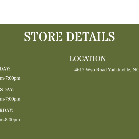
STORE DETAILS
LOCATION
DAY:
4617 Wyo Road Yadkinville, N
pm-7:00pm
SDAY:
pm-7:00pm
RDAY:
am-8:00pm