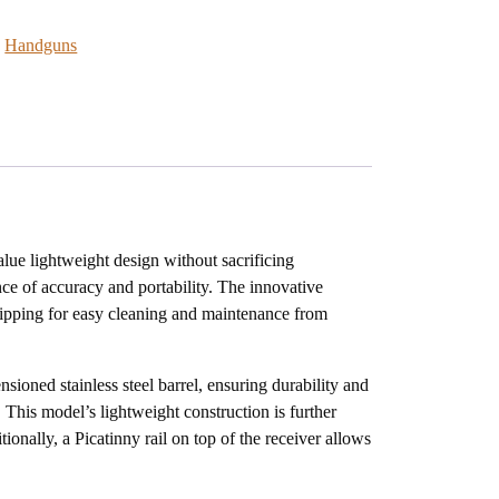
:
Handguns
lue lightweight design without sacrificing
nce of accuracy and portability. The innovative
ripping for easy cleaning and maintenance from
sioned stainless steel barrel, ensuring durability and
 This model’s lightweight construction is further
ionally, a Picatinny rail on top of the receiver allows