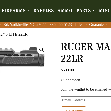
FIREARMS
RAFFLES
AMMO
PARTS
MISC
Firearms
Raffles
Amm
o Rd, Yadkinville, NC 27055
o Rd, Yadkinville, NC 27055
-
-
336-466-5123
336-466-5123
- Lifetime Guarantee on
- Lifetime Guarantee on
2/45 LITE 22LR
RUGER MAR
22LR
$
599.00
Out of stock
Join the waitlist to be emailed 
Enter
your
email
Join Waitlist