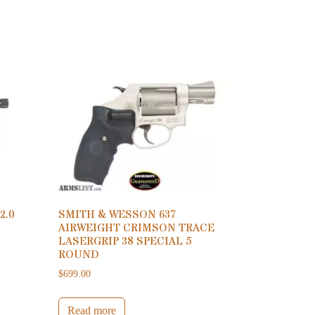
2.0
SMITH & WESSON 637
AIRWEIGHT CRIMSON TRACE
LASERGRIP 38 SPECIAL 5
ROUND
$
699.00
Read more