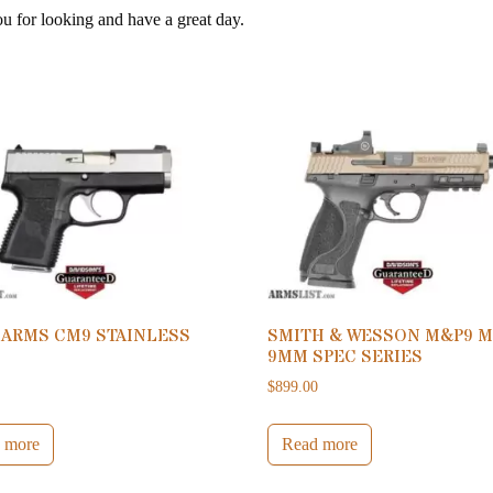
ou for looking and have a great day.
 ARMS CM9 STAINLESS
SMITH & WESSON M&P9 M
9MM SPEC SERIES
0
$
899.00
 more
Read more