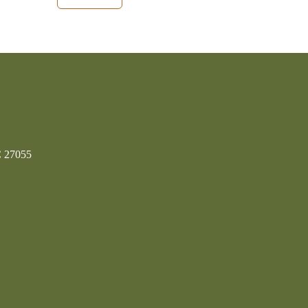
C 27055