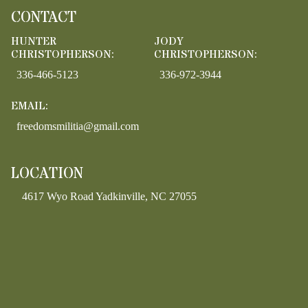
CONTACT
HUNTER
JODY
CHRISTOPHERSON:
CHRISTOPHERSON:
336-466-5123
336-972-3944
EMAIL:
freedomsmilitia@gmail.com
LOCATION
4617 Wyo Road Yadkinville, NC 27055