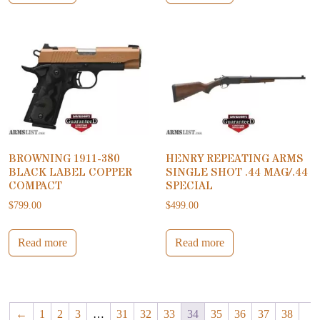
BROWNING 1911-380
HENRY REPEATING ARMS
BLACK LABEL COPPER
SINGLE SHOT .44 MAG/.44
COMPACT
SPECIAL
$
799.00
$
499.00
Read more
Read more
←
1
2
3
…
31
32
33
34
35
36
37
38