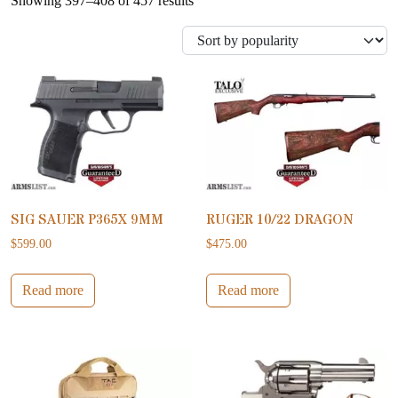
Showing 397–408 of 457 results
SIG SAUER P365X 9MM
RUGER 10/22 DRAGON
$
599.00
$
475.00
Read more
Read more