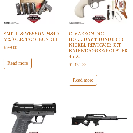
SMITH & WESSON M&P9
CIMARRON DOC
M2.0 O.R. TAC 6 BUNDLE
HOLLIDAY THUNDERER
NICKEL REVOLVER SET
$
599.00
KNIFE/DAGGER/HOLSTER
45LC
Read more
$
1,475.00
Read more