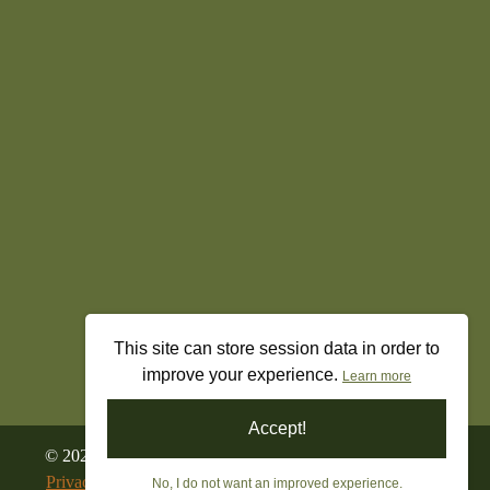
This site can store session data in order to
improve your experience.
Learn more
Accept!
©
2026
All Rights Reserved. Freedom’s Militia Gun Shop
Privacy Policy
|
Terms & Conditions
|
Returns & Refunds
No, I do not want an improved experience.