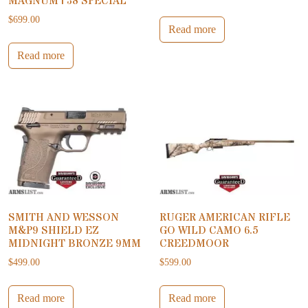
MAGNUM | 38 SPECIAL
$
699.00
Read more
Read more
SMITH AND WESSON
RUGER AMERICAN RIFLE
M&P9 SHIELD EZ
GO WILD CAMO 6.5
MIDNIGHT BRONZE 9MM
CREEDMOOR
$
499.00
$
599.00
Read more
Read more