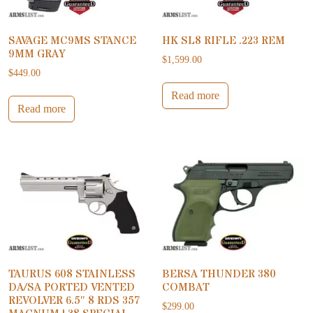
SAVAGE MC9MS STANCE
HK SL8 RIFLE .223 REM
9MM GRAY
$
1,599.00
$
449.00
Read more
Read more
TAURUS 608 STAINLESS
BERSA THUNDER 380
DA/SA PORTED VENTED
COMBAT
REVOLVER 6.5″ 8 RDS 357
$
299.00