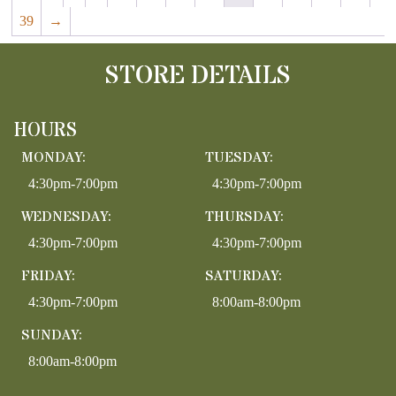
39
→
STORE DETAILS
HOURS
MONDAY:
TUESDAY:
4:30pm-7:00pm
4:30pm-7:00pm
WEDNESDAY:
THURSDAY:
4:30pm-7:00pm
4:30pm-7:00pm
FRIDAY:
SATURDAY:
4:30pm-7:00pm
8:00am-8:00pm
SUNDAY:
8:00am-8:00pm