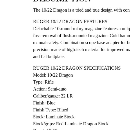
The 10/22 Dragon is a tried and true design with cons
RUGER 10/22 DRAGON FEATURES
Detachable 10-round rotary magazine features a uniqu
fuss removal of flush-mounted magazine. Cold hammer-
manual safety. Combination scope base adapter for bo
precision made of high-tech material for improved ma
and flat buttplate.
RUGER 10/22 DRAGON SPECIFICATIONS
Model: 10/22 Dragon
Type: Rifle
Action: Semi-auto
Caliber/gauge: 22 LR
Finish: Blue
Finish Type: Blued
Stock: Laminate Stock
Stock/grips: Red Laminate Dragon Stock