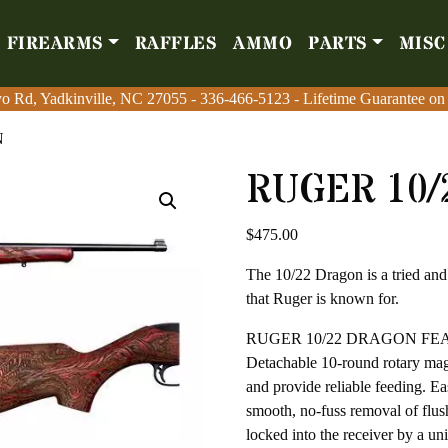
FIREARMS
RAFFLES
AMMO
PARTS
MISC
Firearms
Raffles
Amm
o Rd, Yadkinville, NC 27055
o Rd, Yadkinville, NC 27055
-
-
336-466-5123
336-466-5123
- Lifetime Guarantee on
- Lifetime Guarantee on
N
RUGER 10
$
475.00
The 10/22 Dragon is a tried and 
that Ruger is known for.
RUGER 10/22 DRAGON FE
Detachable 10-round rotary maga
and provide reliable feeding. E
smooth, no-fuss removal of flu
locked into the receiver by a u