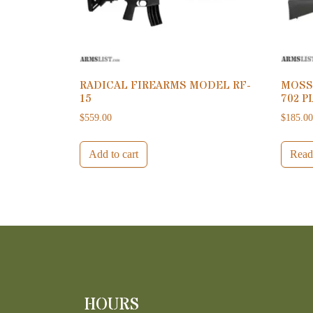
RADICAL FIREARMS MODEL RF-
MOSS
15
702 P
$
559.00
$
185.0
Add to cart
Read
HOURS