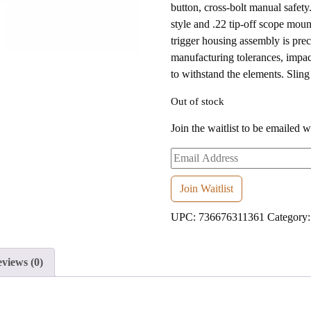
button, cross-bolt manual safet
style and .22 tip-off scope moun
trigger housing assembly is pre
manufacturing tolerances, impac
to withstand the elements. Sling 
Out of stock
Join the waitlist to be emailed 
Enter
your
email
Join Waitlist
address
UPC:
736676311361
Category
to
join
the
views (0)
waitlist
for
this