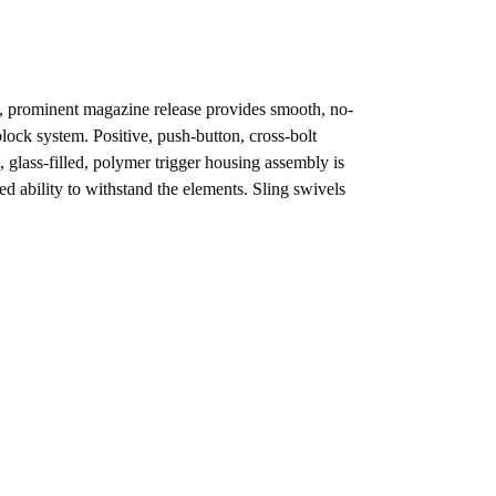
se, prominent magazine release provides smooth, no-
ock system. Positive, push-button, cross-bolt
 glass-filled, polymer trigger housing assembly is
d ability to withstand the elements. Sling swivels