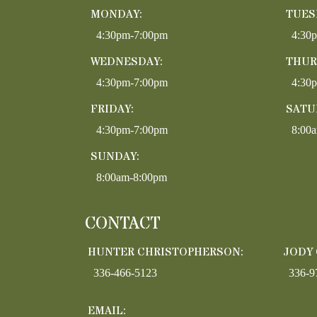
MONDAY:
TUES
4:30pm-7:00pm
4:30
WEDNESDAY:
THUR
4:30pm-7:00pm
4:30
FRIDAY:
SATU
4:30pm-7:00pm
8:00
SUNDAY:
8:00am-8:00pm
CONTACT
HUNTER CHRISTOPHERSON:
JODY
336-466-5123
336-9
EMAIL: