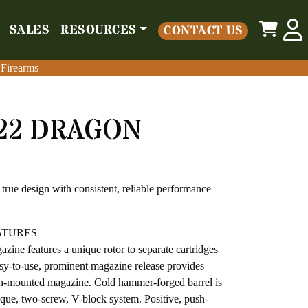
0
SALES
RESOURCES
CONTACT US
o
Parts
Misc
Sales
Resources
Contact Us
 Firearms
 Firearms
/22 DRAGON
true design with consistent, reliable performance
ATURES
zine features a unique rotor to separate cartridges
asy-to-use, prominent magazine release provides
sh-mounted magazine. Cold hammer-forged barrel is
nique, two-screw, V-block system. Positive, push-