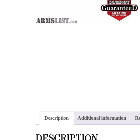
Description
Additional information
Re
DESCRIPTION