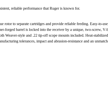
product
istent, reliable performance that Ruger is known for.
e rotor to separate cartridges and provide reliable feeding. Easy-to-u
forged barrel is locked into the receiver by a unique, two-screw, V-bl
th Weaver-style and .22 tip-off scope mounts included. Heat-stabilized,
nufacturing tolerances, impact and abrasion-resistance and an unmatche