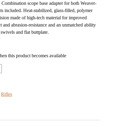
y. Combination scope base adapter for both Weaver-
ts included. Heat-stabilized, glass-filled, polymer
cision made of high-tech material for improved
t and abrasion-resistance and an unmatched ability
swivels and flat buttplate.
when this product becomes available
:
Rifles