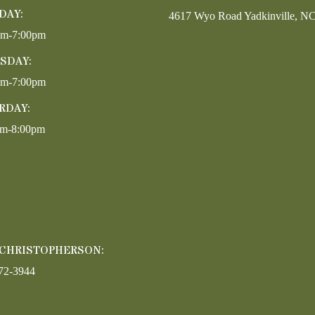
DAY:
4617 Wyo Road Yadkinville, N
pm-7:00pm
SDAY:
pm-7:00pm
RDAY:
am-8:00pm
 CHRISTOPHERSON:
72-3944