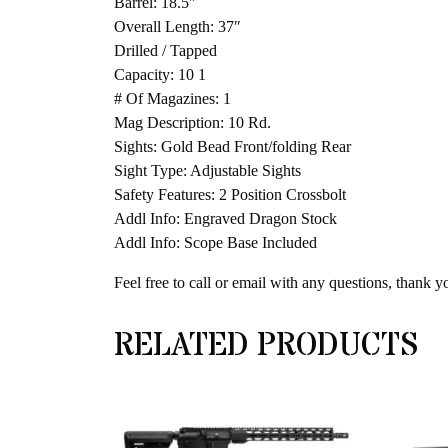
Barrel: 18.5″
Overall Length: 37″
Drilled / Tapped
Capacity: 10 1
# Of Magazines: 1
Mag Description: 10 Rd.
Sights: Gold Bead Front/folding Rear
Sight Type: Adjustable Sights
Safety Features: 2 Position Crossbolt
Addl Info: Engraved Dragon Stock
Addl Info: Scope Base Included
Feel free to call or email with any questions, thank y
RELATED PRODUCTS