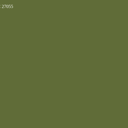
C 27055