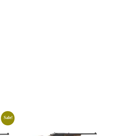
Sale!