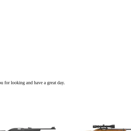
ou for looking and have a great day.