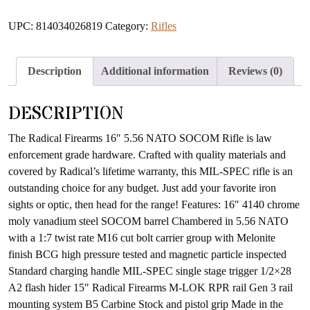
UPC:
814034026819
Category:
Rifles
Description
Additional information
Reviews (0)
DESCRIPTION
The Radical Firearms 16″ 5.56 NATO SOCOM Rifle is law
enforcement grade hardware. Crafted with quality materials and
covered by Radical’s lifetime warranty, this MIL-SPEC rifle is an
outstanding choice for any budget. Just add your favorite iron
sights or optic, then head for the range! Features: 16″ 4140 chrome
moly vanadium steel SOCOM barrel Chambered in 5.56 NATO
with a 1:7 twist rate M16 cut bolt carrier group with Melonite
finish BCG high pressure tested and magnetic particle inspected
Standard charging handle MIL-SPEC single stage trigger 1/2×28
A2 flash hider 15″ Radical Firearms M-LOK RPR rail Gen 3 rail
mounting system B5 Carbine Stock and pistol grip Made in the