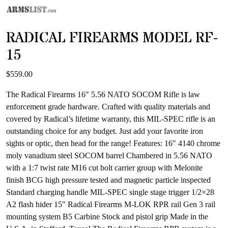
RADICAL FIREARMS MODEL RF-
15
$
559.00
The Radical Firearms 16″ 5.56 NATO SOCOM Rifle is law
enforcement grade hardware. Crafted with quality materials and
covered by Radical’s lifetime warranty, this MIL-SPEC rifle is an
outstanding choice for any budget. Just add your favorite iron
sights or optic, then head for the range! Features: 16″ 4140 chrome
moly vanadium steel SOCOM barrel Chambered in 5.56 NATO
with a 1:7 twist rate M16 cut bolt carrier group with Melonite
finish BCG high pressure tested and magnetic particle inspected
Standard charging handle MIL-SPEC single stage trigger 1/2×28
A2 flash hider 15″ Radical Firearms M-LOK RPR rail Gen 3 rail
mounting system B5 Carbine Stock and pistol grip Made in the