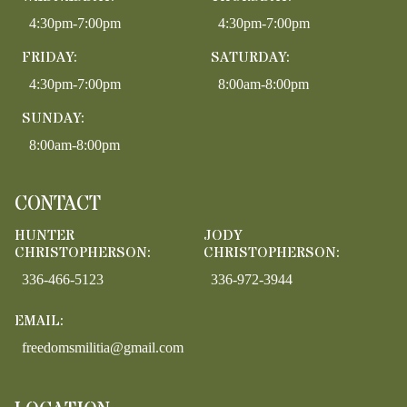
4:30pm-7:00pm
4:30pm-7:00pm
FRIDAY:
SATURDAY:
4:30pm-7:00pm
8:00am-8:00pm
SUNDAY:
8:00am-8:00pm
CONTACT
HUNTER
JODY
CHRISTOPHERSON:
CHRISTOPHERSON:
336-466-5123
336-972-3944
EMAIL:
freedomsmilitia@gmail.com