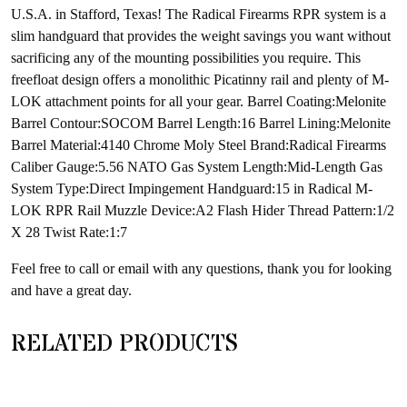
U.S.A. in Stafford, Texas! The Radical Firearms RPR system is a
slim handguard that provides the weight savings you want without
sacrificing any of the mounting possibilities you require. This
freefloat design offers a monolithic Picatinny rail and plenty of M-
LOK attachment points for all your gear. Barrel Coating:Melonite
Barrel Contour:SOCOM Barrel Length:16 Barrel Lining:Melonite
Barrel Material:4140 Chrome Moly Steel Brand:Radical Firearms
Caliber Gauge:5.56 NATO Gas System Length:Mid-Length Gas
System Type:Direct Impingement Handguard:15 in Radical M-
LOK RPR Rail Muzzle Device:A2 Flash Hider Thread Pattern:1/2
X 28 Twist Rate:1:7
Feel free to call or email with any questions, thank you for looking
and have a great day.
RELATED PRODUCTS