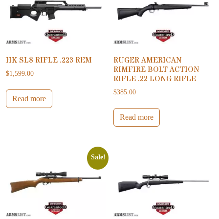
HK SL8 RIFLE .223 REM
RUGER AMERICAN
RIMFIRE BOLT ACTION
$
1,599.00
RIFLE .22 LONG RIFLE
$
385.00
Read more
Read more
Sale!