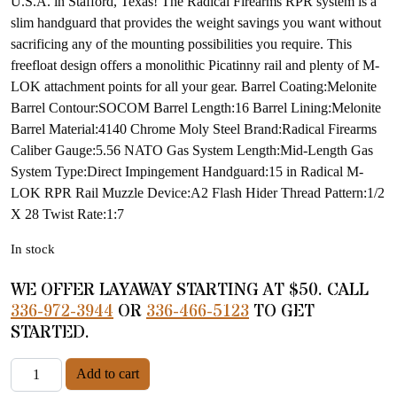
U.S.A. in Stafford, Texas! The Radical Firearms RPR system is a
slim handguard that provides the weight savings you want without
sacrificing any of the mounting possibilities you require. This
freefloat design offers a monolithic Picatinny rail and plenty of M-
LOK attachment points for all your gear. Barrel Coating:Melonite
Barrel Contour:SOCOM Barrel Length:16 Barrel Lining:Melonite
Barrel Material:4140 Chrome Moly Steel Brand:Radical Firearms
Caliber Gauge:5.56 NATO Gas System Length:Mid-Length Gas
System Type:Direct Impingement Handguard:15 in Radical M-
LOK RPR Rail Muzzle Device:A2 Flash Hider Thread Pattern:1/2
X 28 Twist Rate:1:7
In stock
WE OFFER LAYAWAY STARTING AT $50. CALL
336-972-3944
OR
336-466-5123
TO GET
STARTED.
Radical Firearms Model RF-15 quantity
Add to cart