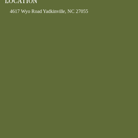
LOCATION
4617 Wyo Road Yadkinville, NC 27055