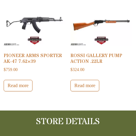
PIONEER ARMS SPORTER
ROSSI GALLERY PUMP
AK-47 7.62×39
ACTION .22LR
$
759.00
$
324.00
Read more
Read more
STORE DETAILS