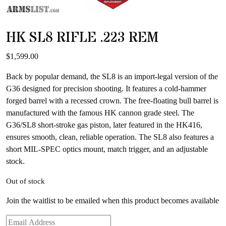
HK SL8 RIFLE .223 REM
$
1,599.00
Back by popular demand, the SL8 is an import-legal version of the
G36 designed for precision shooting. It features a cold-hammer
forged barrel with a recessed crown. The free-floating bull barrel is
manufactured with the famous HK cannon grade steel. The
G36/SL8 short-stroke gas piston, later featured in the HK416,
ensures smooth, clean, reliable operation. The SL8 also features a
short MIL-SPEC optics mount, match trigger, and an adjustable
stock.
Out of stock
Join the waitlist to be emailed when this product becomes available
Enter