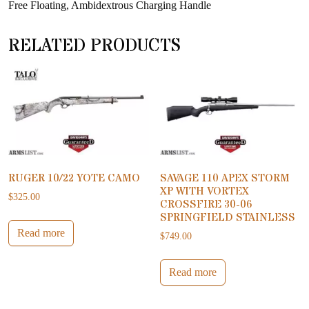
Free Floating, Ambidextrous Charging Handle
RELATED PRODUCTS
RUGER 10/22 YOTE CAMO
SAVAGE 110 APEX STORM
XP WITH VORTEX
$
325.00
CROSSFIRE 30-06
SPRINGFIELD STAINLESS
Read more
$
749.00
Read more