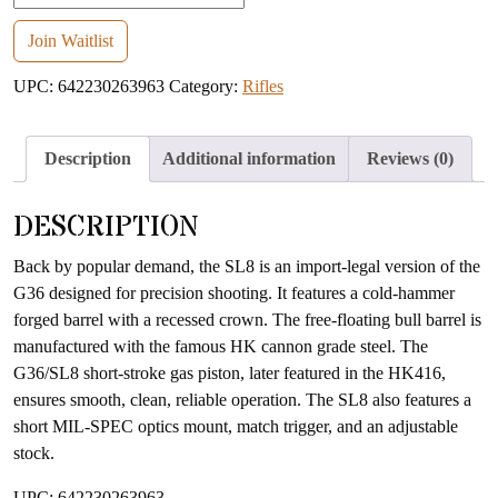
your
email
Join Waitlist
address
UPC:
642230263963
Category:
Rifles
to
join
the
Description
Additional information
Reviews (0)
waitlist
for
DESCRIPTION
this
product
Back by popular demand, the SL8 is an import-legal version of the
G36 designed for precision shooting. It features a cold-hammer
forged barrel with a recessed crown. The free-floating bull barrel is
manufactured with the famous HK cannon grade steel. The
G36/SL8 short-stroke gas piston, later featured in the HK416,
ensures smooth, clean, reliable operation. The SL8 also features a
short MIL-SPEC optics mount, match trigger, and an adjustable
stock.
UPC: 642230263963