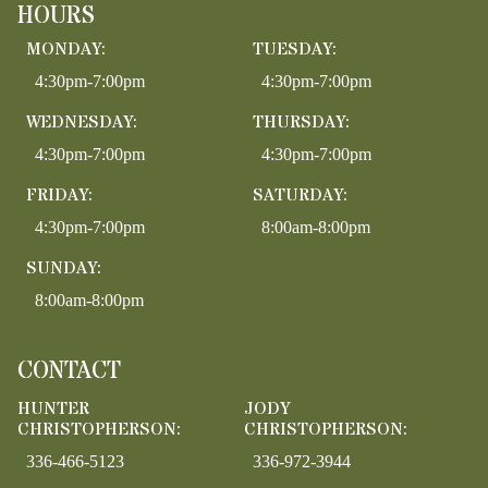
HOURS
MONDAY:
TUESDAY:
4:30pm-7:00pm
4:30pm-7:00pm
WEDNESDAY:
THURSDAY:
4:30pm-7:00pm
4:30pm-7:00pm
FRIDAY:
SATURDAY:
4:30pm-7:00pm
8:00am-8:00pm
SUNDAY:
8:00am-8:00pm
CONTACT
HUNTER
JODY
CHRISTOPHERSON:
CHRISTOPHERSON:
336-466-5123
336-972-3944