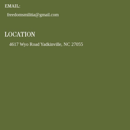
EMAIL:
freedomsmilitia@gmail.com
LOCATION
4617 Wyo Road Yadkinville, NC 27055