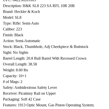
Description: H&K SL8 223 SA RFL 10R 20B
Brand: Heckler & Koch
Model: SL8
Type: Rifle: Semi-Auto
Caliber: 223
Finish: Black
Action: Semi-Automatic
Stock: Black, Thumbhole, Adj Cheekpiece & Buttstock
Sight: No Sights
Barrel Length: 20.8 Bull Barrel With Recessed Crown
Overall Length: 38.58
Weight: 8.60 lbs
Capacity: 10+1
# of Mags: 2
Safety: Ambidextrous Safety Lever
Receiver: Picatinny Rail on Upper
Packaging: Soft 42 Case
Features: 1913 Optic Mount, Gas Piston Operating System;