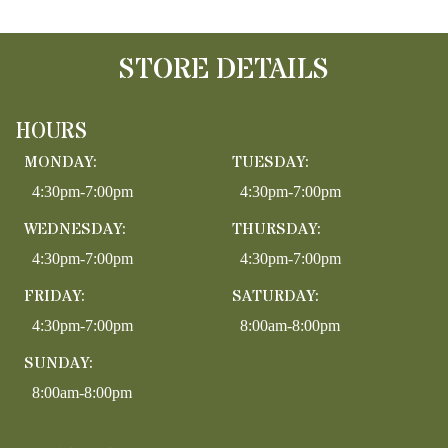
STORE DETAILS
HOURS
MONDAY:
TUESDAY:
4:30pm-7:00pm
4:30pm-7:00pm
WEDNESDAY:
THURSDAY:
4:30pm-7:00pm
4:30pm-7:00pm
FRIDAY:
SATURDAY:
4:30pm-7:00pm
8:00am-8:00pm
SUNDAY:
8:00am-8:00pm