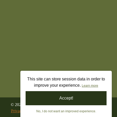
This site can store session data in order to
improve your experience.
Learn more
Accept!
©
2026
All Rights Reserved. Freedom’s Militia Gun Shop
Privacy Policy
|
Terms & Conditions
|
Returns & Refunds
No, I do not want an improved experience.