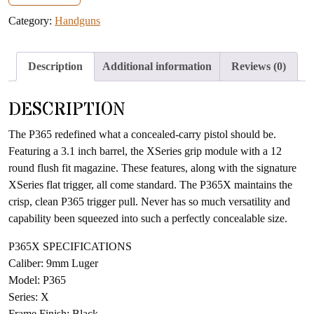
address
Category:
Handguns
to
join
the
Description
Additional information
Reviews (0)
waitlist
for
DESCRIPTION
this
product
The P365 redefined what a concealed-carry pistol should be.
Featuring a 3.1 inch barrel, the XSeries grip module with a 12
round flush fit magazine. These features, along with the signature
XSeries flat trigger, all come standard. The P365X maintains the
crisp, clean P365 trigger pull. Never has so much versatility and
capability been squeezed into such a perfectly concealable size.
P365X SPECIFICATIONS
Caliber: 9mm Luger
Model: P365
Series: X
Frame Finish: Black