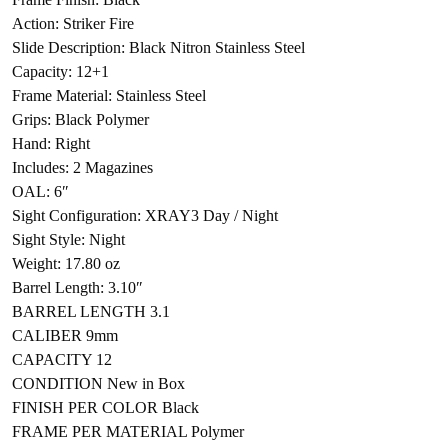
Action: Striker Fire
Slide Description: Black Nitron Stainless Steel
Capacity: 12+1
Frame Material: Stainless Steel
Grips: Black Polymer
Hand: Right
Includes: 2 Magazines
OAL: 6″
Sight Configuration: XRAY3 Day / Night
Sight Style: Night
Weight: 17.80 oz
Barrel Length: 3.10″
BARREL LENGTH 3.1
CALIBER 9mm
CAPACITY 12
CONDITION New in Box
FINISH PER COLOR Black
FRAME PER MATERIAL Polymer