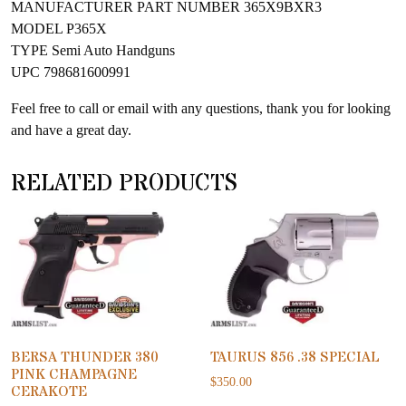
MANUFACTURER PART NUMBER 365X9BXR3
MODEL P365X
TYPE Semi Auto Handguns
UPC 798681600991
Feel free to call or email with any questions, thank you for looking
and have a great day.
RELATED PRODUCTS
BERSA THUNDER 380
TAURUS 856 .38 SPECIAL
PINK CHAMPAGNE
$
350.00
CERAKOTE