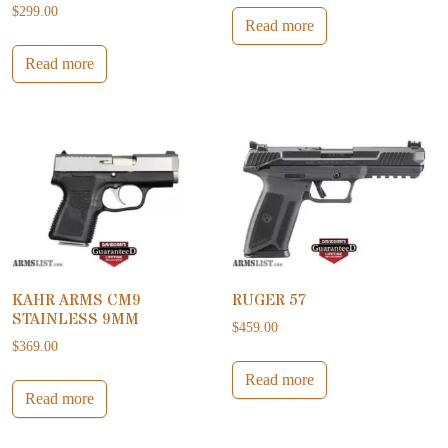
$
299.00
Read more
Read more
KAHR ARMS CM9
RUGER 57
STAINLESS 9MM
$
459.00
$
369.00
Read more
Read more