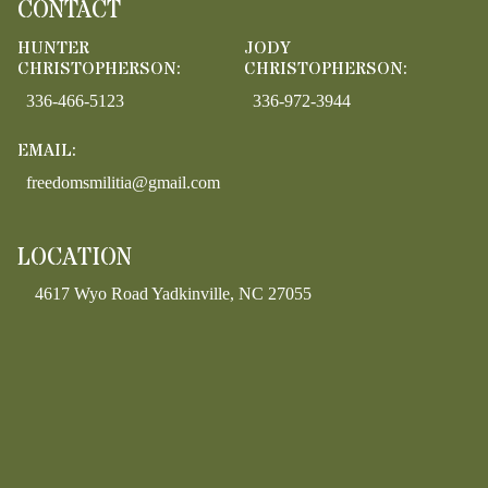
CONTACT
HUNTER
JODY
CHRISTOPHERSON:
CHRISTOPHERSON:
336-466-5123
336-972-3944
EMAIL:
freedomsmilitia@gmail.com
LOCATION
4617 Wyo Road Yadkinville, NC 27055