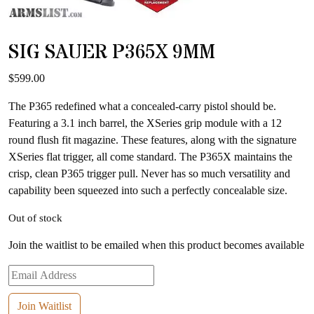
SIG SAUER P365X 9MM
$
599.00
The P365 redefined what a concealed-carry pistol should be.
Featuring a 3.1 inch barrel, the XSeries grip module with a 12
round flush fit magazine. These features, along with the signature
XSeries flat trigger, all come standard. The P365X maintains the
crisp, clean P365 trigger pull. Never has so much versatility and
capability been squeezed into such a perfectly concealable size.
Out of stock
Join the waitlist to be emailed when this product becomes available
Enter
your
email
Join Waitlist