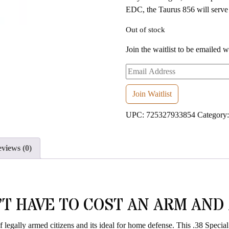
EDC, the Taurus 856 will serve 
Out of stock
Join the waitlist to be emailed 
Enter
your
email
Join Waitlist
address
UPC:
725327933854
Category
to
join
the
views (0)
waitlist
for
this
product
T HAVE TO COST AN ARM AND A
f legally armed citizens and its ideal for home defense. This .38 Specia