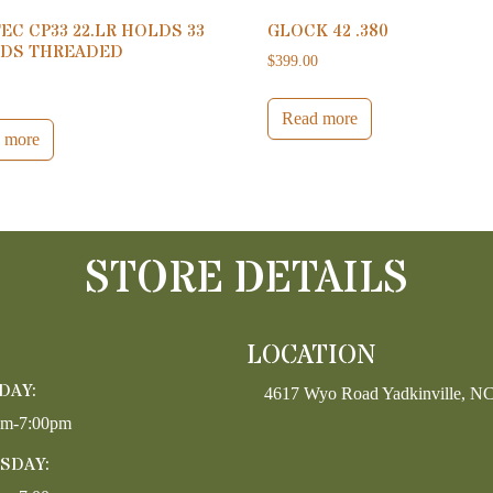
EC CP33 22.LR HOLDS 33
GLOCK 42 .380
DS THREADED
$
399.00
0
Read more
 more
STORE DETAILS
LOCATION
DAY:
4617 Wyo Road Yadkinville, N
pm-7:00pm
SDAY: