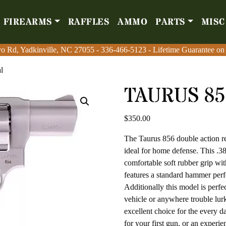
FIREARMS
RAFFLES
AMMO
PARTS
MISC
Firearms
Raffles
Amm
o Rd, Yadkinville, NC 27055
o Rd, Yadkinville, NC 27055
-
-
336-466-5123
336-466-5123
- Lifetime Guarantee on
- Lifetime Guarantee on
l
TAURUS 85
$
350.00
The Taurus 856 double action rev
ideal for home defense. This .38
comfortable soft rubber grip with
features a standard hammer perfe
Additionally this model is perfe
vehicle or anywhere trouble lurk
excellent choice for the every 
for your first gun, or an experi