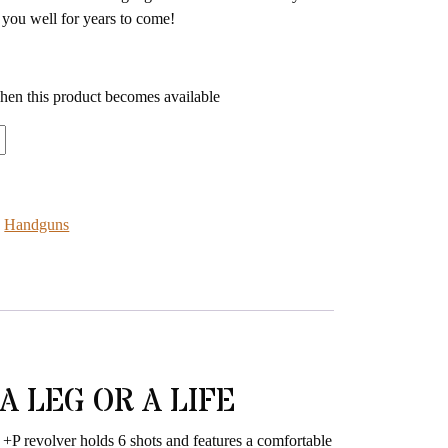
you well for years to come!
when this product becomes available
:
Handguns
 LEG OR A LIFE
l +P revolver holds 6 shots and features a comfortable