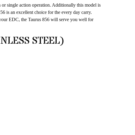
n or single action operation. Additionally this model is
56 is an excellent choice for the every day carry.
 your EDC, the Taurus 856 will serve you well for
INLESS STEEL)