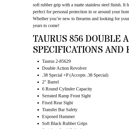
soft rubber grip with a matte stainless steel finish. I
perfect for personal protection in or around your hom
Whether you’re new to firearms and looking for your 
years to come!
TAURUS 856 DOUBLE A
SPECIFICATIONS AND 
Taurus 2-85629
Double Action Revolver
.38 Special +P (Accepts .38 Special)
2″ Barrel
6 Round Cylinder Capacity
Serrated Ramp Front Sight
Fixed Rear Sight
Transfer Bar Safety
Exposed Hammer
Soft Black Rubber Grips