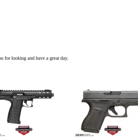
ou for looking and have a great day.