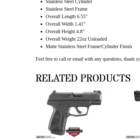
Stainless Steel Cylinder
Stainless Steel Frame
Overall Length 6.55″
Overall Width 1.41″
Overall Height 4.8″
Overall Weight 22oz Unloaded
Matte Stainless Steel Frame/Cylinder Finish
Feel free to call or email with any questions, thank y
RELATED PRODUCTS