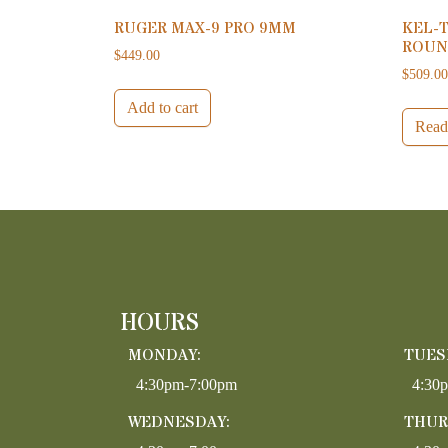
RUGER MAX-9 PRO 9MM
KEL-T
ROUN
$
449.00
$
509.0
Add to cart
Read
HOURS
MONDAY:
TUES
4:30pm-7:00pm
4:30
WEDNESDAY:
THUR