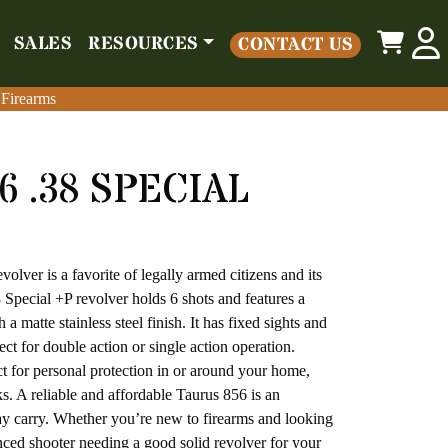
0
SALES
RESOURCES
CONTACT US
o
Parts
Misc
Sales
Resources
Contact Us
 Firearms
 Firearms
6 .38 SPECIAL
olver is a favorite of legally armed citizens and its
 Special +P revolver holds 6 shots and features a
 a matte stainless steel finish. It has fixed sights and
ct for double action or single action operation.
ct for personal protection in or around your home,
s. A reliable and affordable Taurus 856 is an
day carry. Whether you’re new to firearms and looking
enced shooter needing a good solid revolver for your