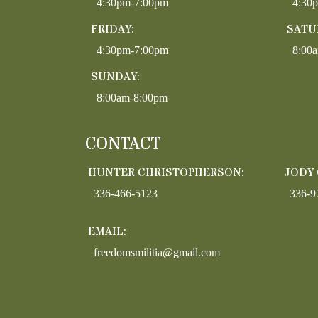
4:30pm-7:00pm
4:30
FRIDAY:
SATU
4:30pm-7:00pm
8:00
SUNDAY:
8:00am-8:00pm
CONTACT
HUNTER CHRISTOPHERSON:
JODY
336-466-5123
336-9
EMAIL:
freedomsmilitia@gmail.com