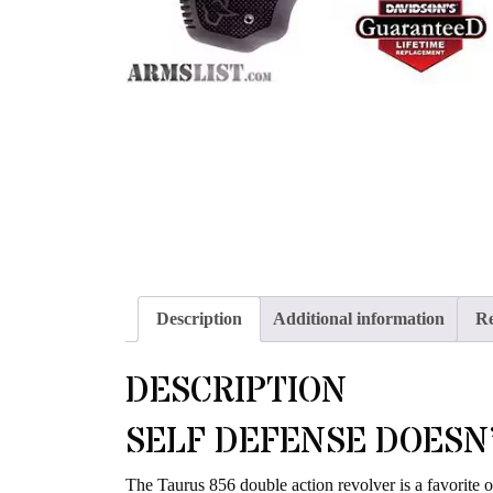
Description
Additional information
Re
DESCRIPTION
SELF DEFENSE DOESN’
The Taurus 856 double action revolver is a favorite o