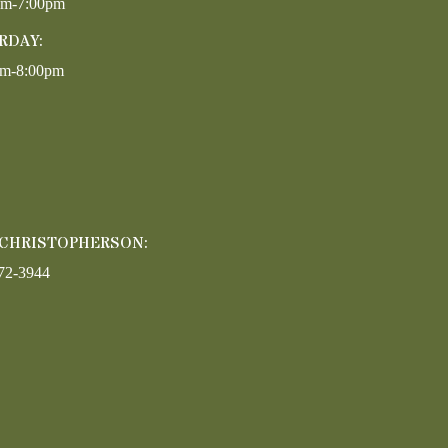
pm-7:00pm
RDAY:
am-8:00pm
 CHRISTOPHERSON:
72-3944