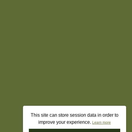
This site can store session data in order to
improve your experience.
Learn more