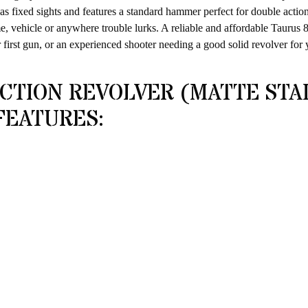
t has fixed sights and features a standard hammer perfect for double actio
e, vehicle or anywhere trouble lurks. A reliable and affordable Taurus 8
first gun, or an experienced shooter needing a good solid revolver for
CTION REVOLVER (MATTE STA
FEATURES: