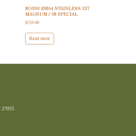
ROSSI RM64 STAINLESS 357
MAGNUM / 38 SPECIAL
$
559.00
Read more
C 27055