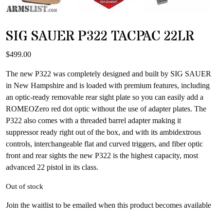
SIG SAUER P322 TACPAC 22LR
$
499.00
The new P322 was completely designed and built by SIG SAUER
in New Hampshire and is loaded with premium features, including
an optic-ready removable rear sight plate so you can easily add a
ROMEOZero red dot optic without the use of adapter plates. The
P322 also comes with a threaded barrel adapter making it
suppressor ready right out of the box, and with its ambidextrous
controls, interchangeable flat and curved triggers, and fiber optic
front and rear sights the new P322 is the highest capacity, most
advanced 22 pistol in its class.
Out of stock
Join the waitlist to be emailed when this product becomes available