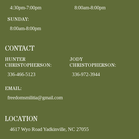
4:30pm-7:00pm
8:00am-8:00pm
SUNDAY:
8:00am-8:00pm
CONTACT
HUNTER
JODY
CHRISTOPHERSON:
CHRISTOPHERSON:
336-466-5123
336-972-3944
EMAIL:
freedomsmilitia@gmail.com
LOCATION
4617 Wyo Road Yadkinville, NC 27055