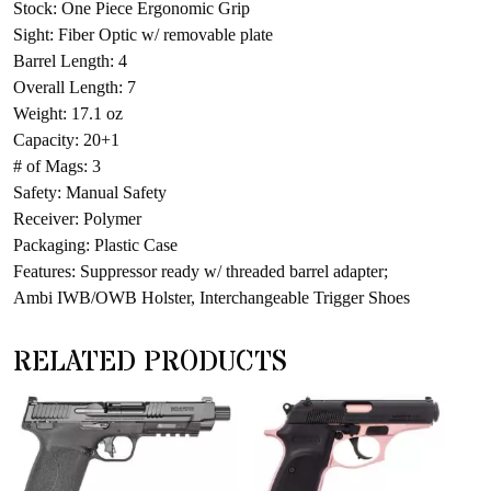
Stock: One Piece Ergonomic Grip
Sight: Fiber Optic w/ removable plate
Barrel Length: 4
Overall Length: 7
Weight: 17.1 oz
Capacity: 20+1
# of Mags: 3
Safety: Manual Safety
Receiver: Polymer
Packaging: Plastic Case
Features: Suppressor ready w/ threaded barrel adapter;
Ambi IWB/OWB Holster, Interchangeable Trigger Shoes
RELATED PRODUCTS