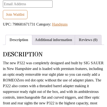
Enter
your
email
Join Waitlist
address
UPC:
798681671731
Category:
Handguns
to
join
the
Description
Additional information
Reviews (0)
waitlist
for
DESCRIPTION
this
product
The new P322 was completely designed and built by SIG SAUER
in New Hampshire and is loaded with premium features, including
an optic-ready removable rear sight plate so you can easily add a
ROMEOZero red dot optic without the use of adapter plates. The
P322 also comes with a threaded barrel adapter making it
suppressor ready right out of the box, and with its ambidextrous
controls, interchangeable flat and curved triggers, and fiber optic
front and rear sights the new P322 is the highest capacity, most