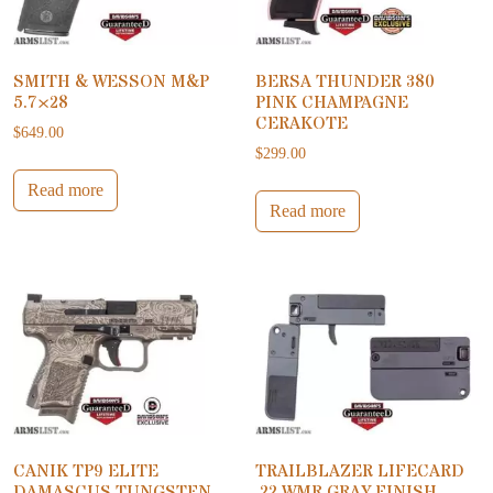
SMITH & WESSON M&P
BERSA THUNDER 380
5.7×28
PINK CHAMPAGNE
CERAKOTE
$
649.00
$
299.00
Read more
Read more
CANIK TP9 ELITE
TRAILBLAZER LIFECARD
DAMASCUS TUNGSTEN
.22 WMR GRAY FINISH