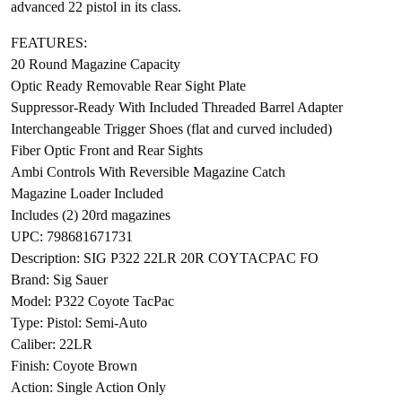
advanced 22 pistol in its class.
FEATURES:
20 Round Magazine Capacity
Optic Ready Removable Rear Sight Plate
Suppressor-Ready With Included Threaded Barrel Adapter
Interchangeable Trigger Shoes (flat and curved included)
Fiber Optic Front and Rear Sights
Ambi Controls With Reversible Magazine Catch
Magazine Loader Included
Includes (2) 20rd magazines
UPC: 798681671731
Description: SIG P322 22LR 20R COYTACPAC FO
Brand: Sig Sauer
Model: P322 Coyote TacPac
Type: Pistol: Semi-Auto
Caliber: 22LR
Finish: Coyote Brown
Action: Single Action Only