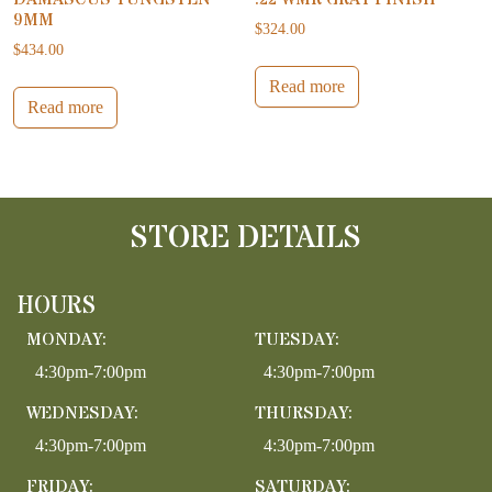
9MM
$
324.00
$
434.00
Read more
Read more
STORE DETAILS
HOURS
MONDAY:
TUESDAY:
4:30pm-7:00pm
4:30pm-7:00pm
WEDNESDAY:
THURSDAY:
4:30pm-7:00pm
4:30pm-7:00pm
FRIDAY:
SATURDAY: