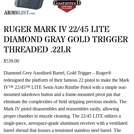
RUGER MARK IV 22/45 LITE
DIAMOND GRAY GOLD TRIGGER
THREADED .22LR
$
539.00
Diamond Grey Anodized Barrel, Gold Trigger – Ruger®
redesigned the platform of their famous 22 pistol to make the Mark
IV™ 22/45™ LITE Semi-Auto Rimfire Pistol with a simple rear-
mounted takedown button and a frame-mounted pivot pin that
eliminate the complexities of field stripping previous models. The
Mark IV pistol disassembles and reassembles easily, allowing
proper chamber to muzzle cleaning. The 22/45 LITE utilizes a
single-piece, aerospace-grade aluminum receiver with a ventilated
barrel shroud that houses a tensioned stainless steel barrel. The