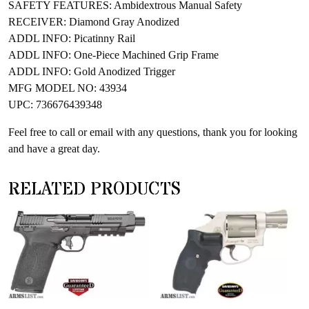
SAFETY FEATURES: Ambidextrous Manual Safety
RECEIVER: Diamond Gray Anodized
ADDL INFO: Picatinny Rail
ADDL INFO: One-Piece Machined Grip Frame
ADDL INFO: Gold Anodized Trigger
MFG MODEL NO: 43934
UPC: 736676439348
Feel free to call or email with any questions, thank you for looking
and have a great day.
RELATED PRODUCTS