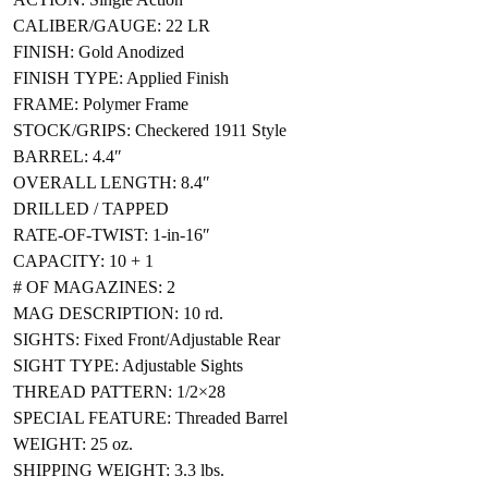
CALIBER/GAUGE: 22 LR
FINISH: Gold Anodized
FINISH TYPE: Applied Finish
FRAME: Polymer Frame
STOCK/GRIPS: Checkered 1911 Style
BARREL: 4.4″
OVERALL LENGTH: 8.4″
DRILLED / TAPPED
RATE-OF-TWIST: 1-in-16″
CAPACITY: 10 + 1
# OF MAGAZINES: 2
MAG DESCRIPTION: 10 rd.
SIGHTS: Fixed Front/Adjustable Rear
SIGHT TYPE: Adjustable Sights
THREAD PATTERN: 1/2×28
SPECIAL FEATURE: Threaded Barrel
WEIGHT: 25 oz.
SHIPPING WEIGHT: 3.3 lbs.