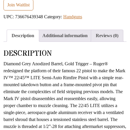
email
Join Waitlist
address
UPC:
736676439348
Category:
Handguns
to
join
the
Description
Additional information
Reviews (0)
waitlist
for
DESCRIPTION
this
product
Diamond Grey Anodized Barrel, Gold Trigger – Ruger®
redesigned the platform of their famous 22 pistol to make the Mark
IV™ 22/45™ LITE Semi-Auto Rimfire Pistol with a simple rear-
mounted takedown button and a frame-mounted pivot pin that
eliminate the complexities of field stripping previous models. The
Mark IV pistol disassembles and reassembles easily, allowing
proper chamber to muzzle cleaning. The 22/45 LITE utilizes a
single-piece, aerospace-grade aluminum receiver with a ventilated
barrel shroud that houses a tensioned stainless steel barrel. The
muzzle is threaded at 1/2”-28 for attaching aftermarket suppressors,