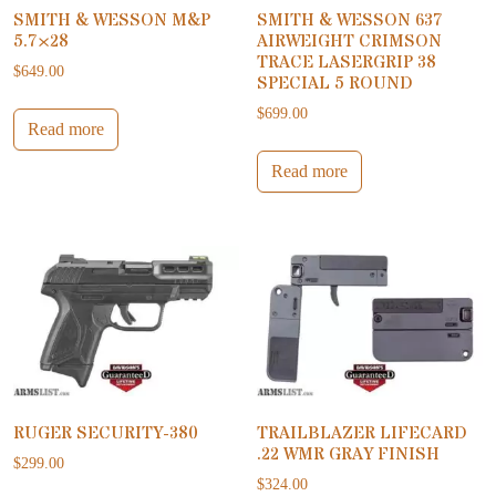
SMITH & WESSON M&P
SMITH & WESSON 637
5.7×28
AIRWEIGHT CRIMSON
TRACE LASERGRIP 38
$
649.00
SPECIAL 5 ROUND
$
699.00
Read more
Read more
RUGER SECURITY-380
TRAILBLAZER LIFECARD
.22 WMR GRAY FINISH
$
299.00
$
324.00