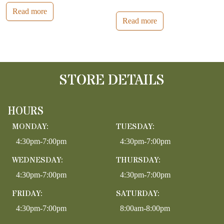
Read more
Read more
STORE DETAILS
HOURS
MONDAY:
TUESDAY:
4:30pm-7:00pm
4:30pm-7:00pm
WEDNESDAY:
THURSDAY:
4:30pm-7:00pm
4:30pm-7:00pm
FRIDAY:
SATURDAY:
4:30pm-7:00pm
8:00am-8:00pm