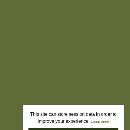
This site can store session data in order to
improve your experience.
Learn more