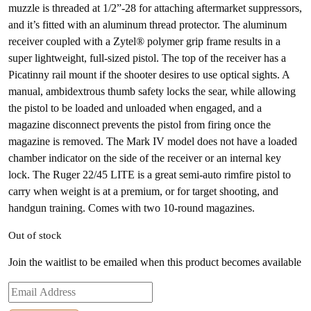
muzzle is threaded at 1/2”-28 for attaching aftermarket suppressors,
and it’s fitted with an aluminum thread protector. The aluminum
receiver coupled with a Zytel® polymer grip frame results in a
super lightweight, full-sized pistol. The top of the receiver has a
Picatinny rail mount if the shooter desires to use optical sights. A
manual, ambidextrous thumb safety locks the sear, while allowing
the pistol to be loaded and unloaded when engaged, and a
magazine disconnect prevents the pistol from firing once the
magazine is removed. The Mark IV model does not have a loaded
chamber indicator on the side of the receiver or an internal key
lock. The Ruger 22/45 LITE is a great semi-auto rimfire pistol to
carry when weight is at a premium, or for target shooting, and
handgun training. Comes with two 10-round magazines.
Out of stock
Join the waitlist to be emailed when this product becomes available
Enter
your