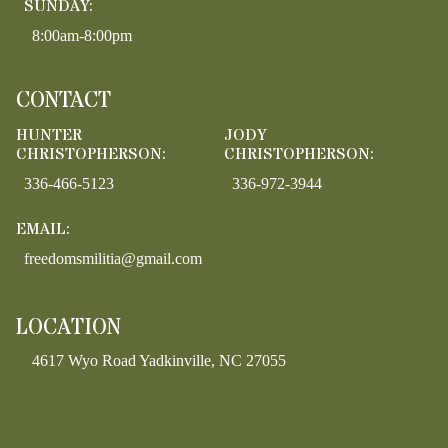
SUNDAY:
8:00am-8:00pm
CONTACT
HUNTER
JODY
CHRISTOPHERSON:
CHRISTOPHERSON:
336-466-5123
336-972-3944
EMAIL:
freedomsmilitia@gmail.com
LOCATION
4617 Wyo Road Yadkinville, NC 27055