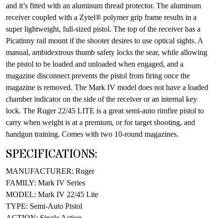
and it’s fitted with an aluminum thread protector. The aluminum
receiver coupled with a Zytel® polymer grip frame results in a
super lightweight, full-sized pistol. The top of the receiver has a
Picatinny rail mount if the shooter desires to use optical sights. A
manual, ambidextrous thumb safety locks the sear, while allowing
the pistol to be loaded and unloaded when engaged, and a
magazine disconnect prevents the pistol from firing once the
magazine is removed. The Mark IV model does not have a loaded
chamber indicator on the side of the receiver or an internal key
lock. The Ruger 22/45 LITE is a great semi-auto rimfire pistol to
carry when weight is at a premium, or for target shooting, and
handgun training. Comes with two 10-round magazines.
SPECIFICATIONS:
MANUFACTURER: Ruger
FAMILY: Mark IV Series
MODEL: Mark IV 22/45 Lite
TYPE: Semi-Auto Pistol
ACTION: Single Action