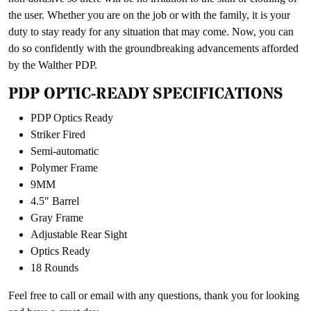
the user. Whether you are on the job or with the family, it is your
duty to stay ready for any situation that may come. Now, you can
do so confidently with the groundbreaking advancements afforded
by the Walther PDP.
PDP OPTIC-READY SPECIFICATIONS
PDP Optics Ready
Striker Fired
Semi-automatic
Polymer Frame
9MM
4.5″ Barrel
Gray Frame
Adjustable Rear Sight
Optics Ready
18 Rounds
Feel free to call or email with any questions, thank you for looking