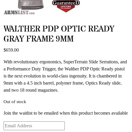
WALTHER PDP OPTIC READY
GRAY FRAME 9MM
$
659.00
With revolutionary ergonomics, SuperTerrain Slide Serrations, and
a Performance Duty Trigger, the Walther PDP Optic Ready pistol
is the next evolution in world-class ingenuity. It is chambered in
9mm with a 4.5 inch barrel, polymer frame, Optics Ready slide,
and two 18 round magazines.
Out of stock
Join the waitlist to be emailed when this product becomes available
Enter
your