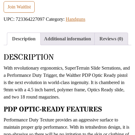
email
Join Waitlist
address
UPC:
723364227097
Category:
Handguns
to
join
the
Description
Additional information
Reviews (0)
waitlist
for
DESCRIPTION
this
product
With revolutionary ergonomics, SuperTerrain Slide Serrations, and
a Performance Duty Trigger, the Walther PDP Optic Ready pistol
is the next evolution in world-class ingenuity. It is chambered in
9mm with a 4.5 inch barrel, polymer frame, Optics Ready slide,
and two 18 round magazines.
PDP OPTIC-READY FEATURES
Performance Duty Texture provides an aggressive surface to
maintain proper grip performance. With its tetrahedron design, it is
non-abrasive so there will be no irritation to the skin or clothing of