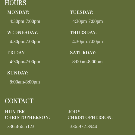
HOURS
MONDAY:
TUESDAY:
4:30pm-7:00pm
4:30pm-7:00pm
WEDNESDAY:
THURSDAY:
4:30pm-7:00pm
4:30pm-7:00pm
FRIDAY:
SATURDAY:
4:30pm-7:00pm
8:00am-8:00pm
SUNDAY:
8:00am-8:00pm
CONTACT
HUNTER
JODY
CHRISTOPHERSON:
CHRISTOPHERSON:
336-466-5123
336-972-3944