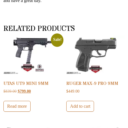
and have a great day.
RELATED PRODUCTS
Sale!
UTAS UT9 MINI 9MM
RUGER MAX-9 PRO 9MM
Original price was: $839.00.
Current price is: $799.00.
$
839.00
$
799.00
$
449.00
Read more
Add to cart