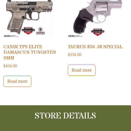
CANIK TP9 ELITE
TAURUS 856 .38 SPECIAL
DAMASCUS TUNGSTEN
$
350.00
9MM
$
434.00
Read more
Read more
STORE DETAILS