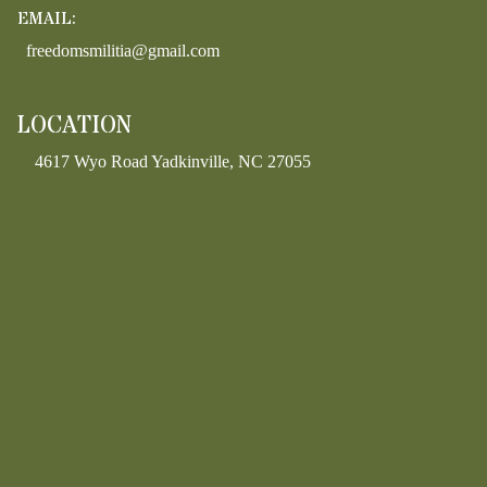
EMAIL:
freedomsmilitia@gmail.com
LOCATION
4617 Wyo Road Yadkinville, NC 27055