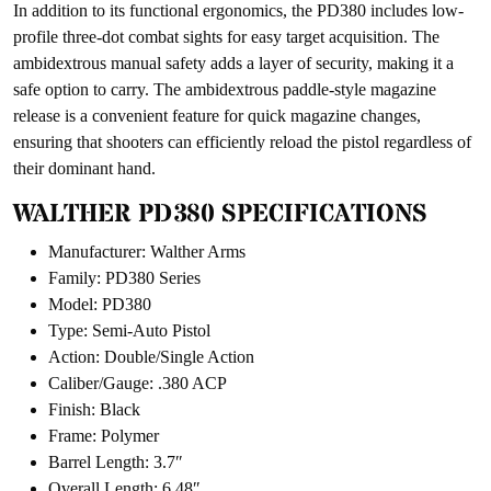
In addition to its functional ergonomics, the PD380 includes low-
profile three-dot combat sights for easy target acquisition. The
ambidextrous manual safety adds a layer of security, making it a
safe option to carry. The ambidextrous paddle-style magazine
release is a convenient feature for quick magazine changes,
ensuring that shooters can efficiently reload the pistol regardless of
their dominant hand.
WALTHER PD380 SPECIFICATIONS
Manufacturer: Walther Arms
Family: PD380 Series
Model: PD380
Type: Semi-Auto Pistol
Action: Double/Single Action
Caliber/Gauge: .380 ACP
Finish: Black
Frame: Polymer
Barrel Length: 3.7″
Overall Length: 6.48″