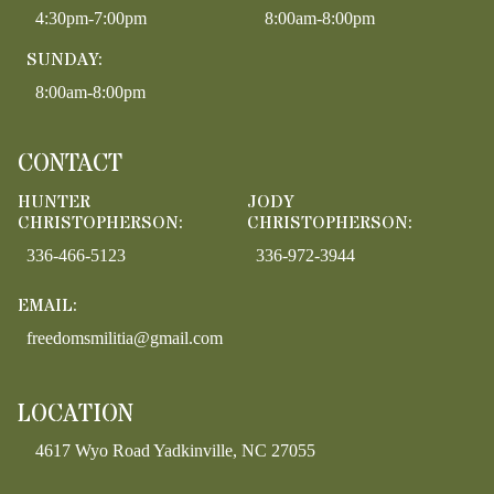
4:30pm-7:00pm
8:00am-8:00pm
SUNDAY:
8:00am-8:00pm
CONTACT
HUNTER
JODY
CHRISTOPHERSON:
CHRISTOPHERSON:
336-466-5123
336-972-3944
EMAIL:
freedomsmilitia@gmail.com
LOCATION
4617 Wyo Road Yadkinville, NC 27055