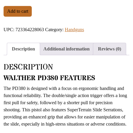
WALTHER PD380 BLACK .380 ACP quantity
Add to cart
UPC:
723364228063
Category:
Handguns
Description
Additional information
Reviews (0)
DESCRIPTION
WALTHER PD380 FEATURES
The PD380 is designed with a focus on ergonomic handling and
functional reliability. The double/single action trigger offers a long
first pull for safety, followed by a shorter pull for precision
shooting. This pistol also features SuperTerrain Slide Serrations,
providing an enhanced grip that allows for easier manipulation of
the slide, especially in high-stress situations or adverse conditions.