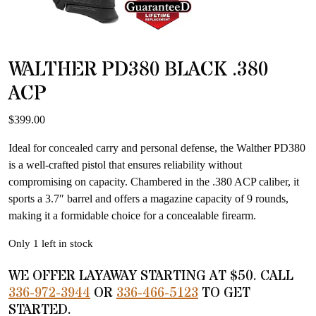
WALTHER PD380 BLACK .380
ACP
$
399.00
Ideal for concealed carry and personal defense, the Walther PD380
is a well-crafted pistol that ensures reliability without
compromising on capacity. Chambered in the .380 ACP caliber, it
sports a 3.7″ barrel and offers a magazine capacity of 9 rounds,
making it a formidable choice for a concealable firearm.
Only 1 left in stock
WE OFFER LAYAWAY STARTING AT $50. CALL
336-972-3944
OR
336-466-5123
TO GET
STARTED.