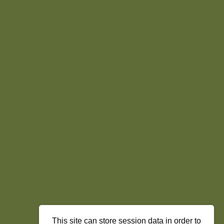
This site can store session data in order to