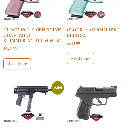
GLOCK 19 G19 GEN 5 PINK
GLOCK 19 G5 9MM 15RD
CHAMPAGNE
RBEG SA
SHIMMERING ALUMINUM
$
649.00
$
649.00
Read more
Read more
Sale!