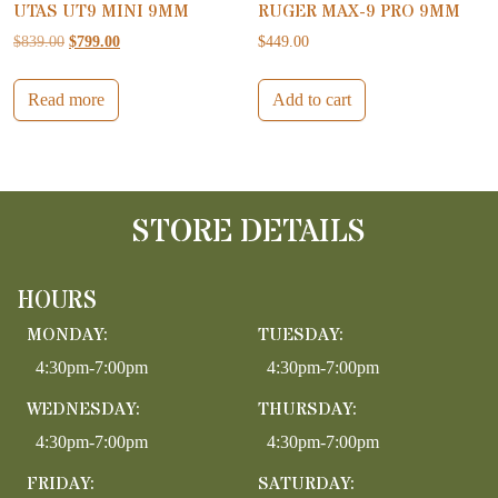
UTAS UT9 MINI 9MM
RUGER MAX-9 PRO 9MM
Original price was: $839.00.
Current price is: $799.00.
$
839.00
$
799.00
$
449.00
Read more
Add to cart
STORE DETAILS
HOURS
MONDAY:
TUESDAY:
4:30pm-7:00pm
4:30pm-7:00pm
WEDNESDAY:
THURSDAY:
4:30pm-7:00pm
4:30pm-7:00pm
FRIDAY:
SATURDAY: