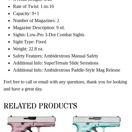
Rate of Twist: 1-in-10
Capacity: 9+1
Number of Magazines: 2
Magazine Description: 9 rd.
Sights: Low-Pro 3-Dot Combat Sights
Sight Type: Fixed
Weight: 22.8 oz.
Safety Features: Ambidextrous Manual Safety
Additional Info: SuperTerrain Slide Serrations
Additional Info: Ambidextrous Paddle-Style Mag Release
Feel free to call or email with any questions, thank you for looking
and have a great day.
RELATED PRODUCTS