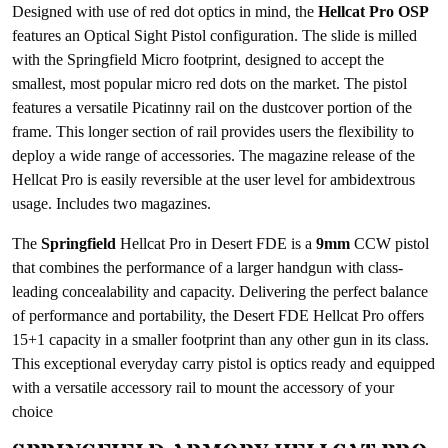
Designed with use of red dot optics in mind, the
Hellcat Pro OSP
features an Optical Sight Pistol configuration. The slide is milled
with the Springfield Micro footprint, designed to accept the
smallest, most popular micro red dots on the market. The pistol
features a versatile Picatinny rail on the dustcover portion of the
frame. This longer section of rail provides users the flexibility to
deploy a wide range of accessories. The magazine release of the
Hellcat Pro is easily reversible at the user level for ambidextrous
usage. Includes two magazines.
The
Springfield
Hellcat Pro in Desert FDE is a
9mm
CCW pistol
that combines the performance of a larger handgun with class-
leading concealability and capacity. Delivering the perfect balance
of performance and portability, the Desert FDE Hellcat Pro offers
15+1 capacity in a smaller footprint than any other gun in its class.
This exceptional everyday carry pistol is optics ready and equipped
with a versatile accessory rail to mount the accessory of your
choice