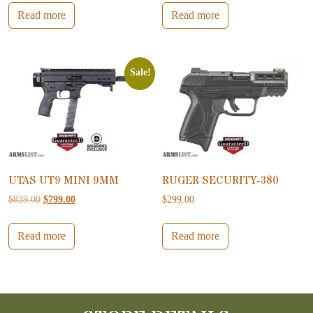
Read more
Read more
Sale!
UTAS UT9 MINI 9MM
RUGER SECURITY-380
Original price was: $839.00.
Current price is: $799.00.
$
839.00
$
799.00
$
299.00
Read more
Read more