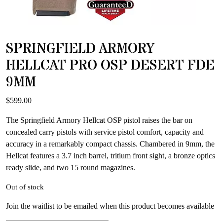
SPRINGFIELD ARMORY
HELLCAT PRO OSP DESERT FDE
9MM
$
599.00
The Springfield Armory Hellcat OSP pistol raises the bar on
concealed carry pistols with service pistol comfort, capacity and
accuracy in a remarkably compact chassis. Chambered in 9mm, the
Hellcat features a 3.7 inch barrel, tritium front sight, a bronze optics
ready slide, and two 15 round magazines.
Out of stock
Join the waitlist to be emailed when this product becomes available