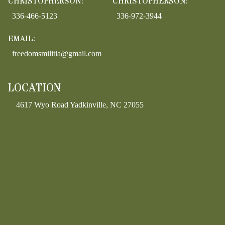
CHRISTOPHERSON:
CHRISTOPHERSON:
336-466-5123
336-972-3944
EMAIL:
freedomsmilitia@gmail.com
LOCATION
4617 Wyo Road Yadkinville, NC 27055