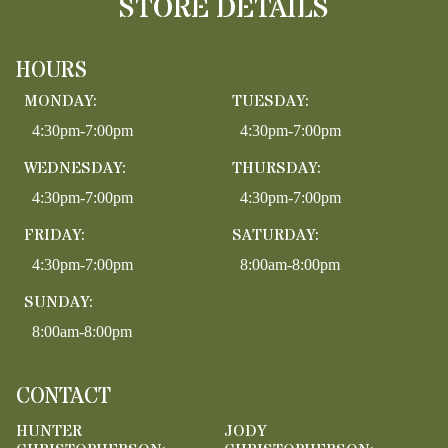
STORE DETAILS
HOURS
MONDAY:
TUESDAY:
4:30pm-7:00pm
4:30pm-7:00pm
WEDNESDAY:
THURSDAY:
4:30pm-7:00pm
4:30pm-7:00pm
FRIDAY:
SATURDAY:
4:30pm-7:00pm
8:00am-8:00pm
SUNDAY:
8:00am-8:00pm
CONTACT
HUNTER
JODY