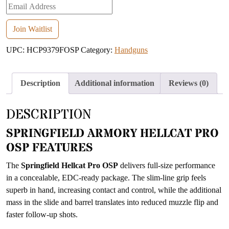
Enter
your
email
Join Waitlist
address
UPC:
HCP9379FOSP
Category:
Handguns
to
join
the
Description
Additional information
Reviews (0)
waitlist
for
DESCRIPTION
this
product
SPRINGFIELD ARMORY HELLCAT PRO
OSP FEATURES
The
Springfield Hellcat Pro OSP
delivers full-size performance
in a concealable, EDC-ready package. The slim-line grip feels
superb in hand, increasing contact and control, while the additional
mass in the slide and barrel translates into reduced muzzle flip and
faster follow-up shots.