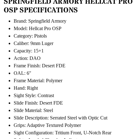
SPRINGFIELD ARMORY HELLCAT PRO
OSP SPECIFICATIONS
Brand: Springfield Armory
Model: Hellcat Pro OSP
Category: Pistols
Caliber: 9mm Luger
Capacity: 15+1
Action: DAO
Frame Finish: Desert FDE
OAL: 6″
Frame Material: Polymer
Hand: Right
Sight Style: Contrast
Slide Finish: Desert FDE
Slide Material: Steel
Slide Description: Serrated Steel with Optic Cut
Grips: Adaptive Textured Polymer
Sight Configuration: Tritium Front, U-Notch Rear