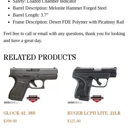
Safety: Loaded Chamber Indicator
Barrel Description: Melonite Hammer Forged Steel
Barrel Length: 3.7″
Frame Description: Desert FDE Polymer with Picatinny Rail
Feel free to call or email with any questions, thank you for looking
and have a great day.
RELATED PRODUCTS
GLOCK 42 .380
RUGER LCPII LITE .22LR
$
399.00
$
325.00