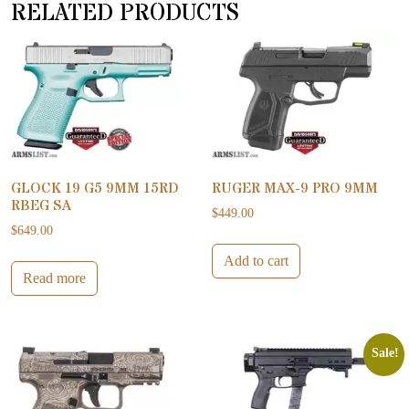
RELATED PRODUCTS
GLOCK 19 G5 9MM 15RD
RUGER MAX-9 PRO 9MM
RBEG SA
$
449.00
$
649.00
Add to cart
Read more
Sale!