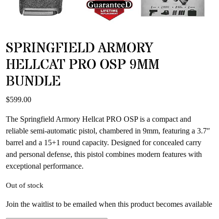
SPRINGFIELD ARMORY
HELLCAT PRO OSP 9MM
BUNDLE
$
599.00
The Springfield Armory Hellcat PRO OSP is a compact and
reliable semi-automatic pistol, chambered in 9mm, featuring a 3.7″
barrel and a 15+1 round capacity. Designed for concealed carry
and personal defense, this pistol combines modern features with
exceptional performance.
Out of stock
Join the waitlist to be emailed when this product becomes available