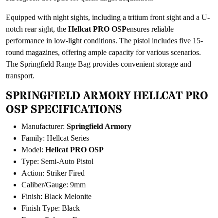
Equipped with night sights, including a tritium front sight and a U-
notch rear sight, the
Hellcat PRO OSP
ensures reliable
performance in low-light conditions. The pistol includes five 15-
round magazines, offering ample capacity for various scenarios.
The Springfield Range Bag provides convenient storage and
transport.
SPRINGFIELD ARMORY HELLCAT PRO
OSP SPECIFICATIONS
Manufacturer:
Springfield Armory
Family: Hellcat Series
Model:
Hellcat PRO OSP
Type: Semi-Auto Pistol
Action: Striker Fired
Caliber/Gauge: 9mm
Finish: Black Melonite
Finish Type: Black