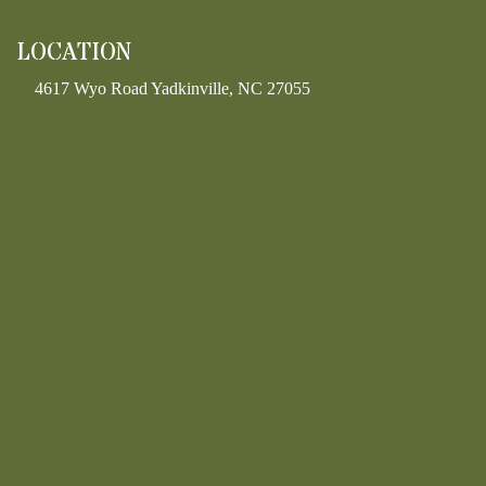
LOCATION
4617 Wyo Road Yadkinville, NC 27055