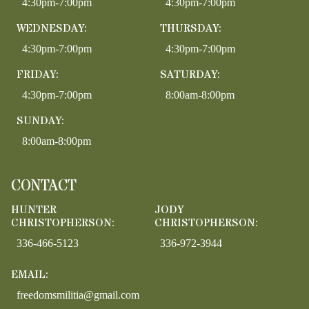
4:30pm-7:00pm
4:30pm-7:00pm
WEDNESDAY:
THURSDAY:
4:30pm-7:00pm
4:30pm-7:00pm
FRIDAY:
SATURDAY:
4:30pm-7:00pm
8:00am-8:00pm
SUNDAY:
8:00am-8:00pm
CONTACT
HUNTER
JODY
CHRISTOPHERSON:
CHRISTOPHERSON:
336-466-5123
336-972-3944
EMAIL:
freedomsmilitia@gmail.com