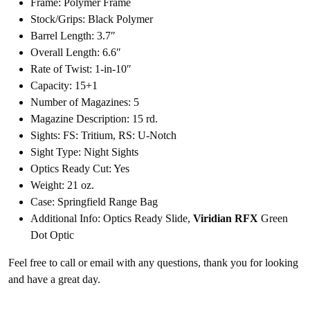
Frame: Polymer Frame
Stock/Grips: Black Polymer
Barrel Length: 3.7″
Overall Length: 6.6″
Rate of Twist: 1-in-10″
Capacity: 15+1
Number of Magazines: 5
Magazine Description: 15 rd.
Sights: FS: Tritium, RS: U-Notch
Sight Type: Night Sights
Optics Ready Cut: Yes
Weight: 21 oz.
Case: Springfield Range Bag
Additional Info: Optics Ready Slide,
Viridian RFX
Green
Dot Optic
Feel free to call or email with any questions, thank you for looking
and have a great day.