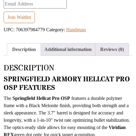
Enter
your
email
Join Waitlist
address
UPC:
706397984779
Category:
Handguns
to
join
the
Description
Additional information
Reviews (0)
waitlist
for
DESCRIPTION
this
product
SPRINGFIELD ARMORY HELLCAT PRO
OSP FEATURES
The
Springfield Hellcat Pro OSP
features a durable polymer
frame with a Black Melonite finish, providing both strength and a
sleek appearance. The 3.7″ barrel is designed for accuracy and
longevity, with a 1-in-10″ twist rate optimizing bullet stabilization.
The optics-ready slide allows for easy mounting of the
Viridian
RFX
green dot optic for quick target acquisition.