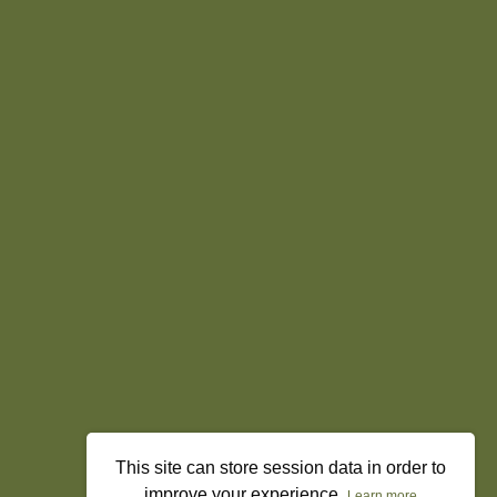
This site can store session data in order to
improve your experience.
Learn more