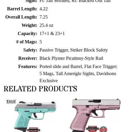
Sight:
Ft: Tall Serrated, Rr: Blacked Out Tall
Barrel Length:
4.22
Overall Length:
7.25
Weight:
25.4 oz
Capacity:
17+1 & 23+1
# of Mags:
5
Safety:
Passive Trigger, Striker Block Safety
Receiver:
Black Plymer Picatinny-Style Rail
Features:
Ported slide and Barrel, Flat Face Trigger;
5 Mags, Tall Ameriglo Sights, Davidsons
Exclusive
RELATED PRODUCTS