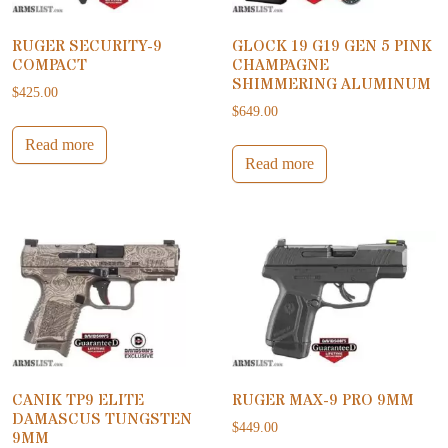
RUGER SECURITY-9
GLOCK 19 G19 GEN 5 PINK
COMPACT
CHAMPAGNE
SHIMMERING ALUMINUM
$
425.00
$
649.00
Read more
Read more
CANIK TP9 ELITE
RUGER MAX-9 PRO 9MM
DAMASCUS TUNGSTEN
$
449.00
9MM