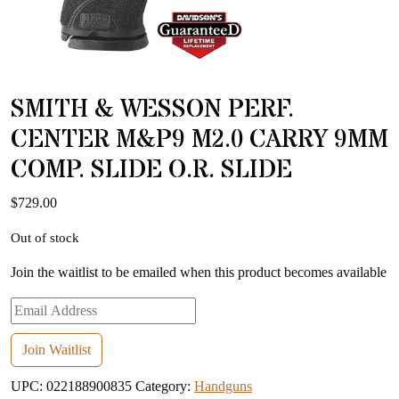
SMITH & WESSON PERF.
CENTER M&P9 M2.0 CARRY 9MM
COMP. SLIDE O.R. SLIDE
$
729.00
Out of stock
Join the waitlist to be emailed when this product becomes available
Enter
your
email
Join Waitlist
address
UPC:
022188900835
Category:
Handguns
to