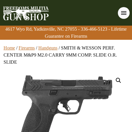
4617 Wyo Rd, Yadkinville, NC 27055
4617 Wyo Rd, Yadkinville, NC 27055
-
-
336-466-5123
336-466-5123
- Lifetime
- Lifetime
Guarantee on Firearms
Guarantee on Firearms
Home
/
Firearms
/
Handguns
/ SMITH & WESSON PERF.
CENTER M&P9 M2.0 CARRY 9MM COMP. SLIDE O.R.
SLIDE