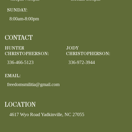
SUNDAY:
8:00am-8:00pm
CONTACT
HUNTER
JODY
CHRISTOPHERSON:
CHRISTOPHERSON:
336-466-5123
336-972-3944
EMAIL:
freedomsmilitia@gmail.com
LOCATION
4617 Wyo Road Yadkinville, NC 27055