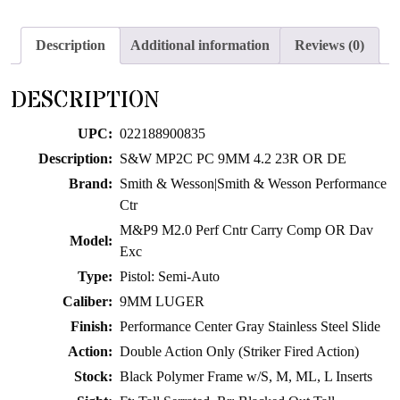
join
the
Description
Additional information
Reviews (0)
waitlist
for
DESCRIPTION
this
product
UPC:
022188900835
Description:
S&W MP2C PC 9MM 4.2 23R OR DE
Brand:
Smith & Wesson|Smith & Wesson Performance
Ctr
M&P9 M2.0 Perf Cntr Carry Comp OR Dav
Model:
Exc
Type:
Pistol: Semi-Auto
Caliber:
9MM LUGER
Finish:
Performance Center Gray Stainless Steel Slide
Action:
Double Action Only (Striker Fired Action)
Stock:
Black Polymer Frame w/S, M, ML, L Inserts