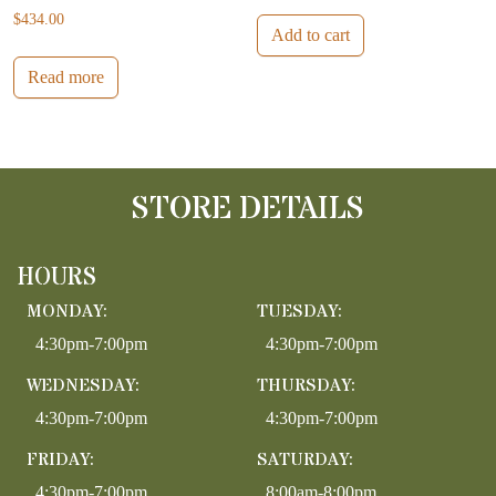
$
434.00
Add to cart
Read more
STORE DETAILS
HOURS
MONDAY:
TUESDAY:
4:30pm-7:00pm
4:30pm-7:00pm
WEDNESDAY:
THURSDAY:
4:30pm-7:00pm
4:30pm-7:00pm
FRIDAY:
SATURDAY:
4:30pm-7:00pm
8:00am-8:00pm