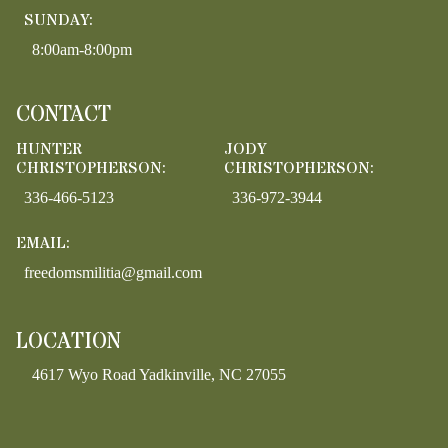
SUNDAY:
8:00am-8:00pm
CONTACT
HUNTER
JODY
CHRISTOPHERSON:
CHRISTOPHERSON:
336-466-5123
336-972-3944
EMAIL:
freedomsmilitia@gmail.com
LOCATION
4617 Wyo Road Yadkinville, NC 27055