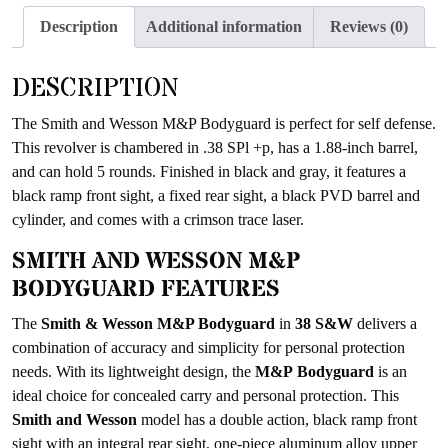
the
Description
Additional information
Reviews (0)
waitlist
for
DESCRIPTION
this
product
The Smith and Wesson M&P Bodyguard is perfect for self defense.
This revolver is chambered in .38 SPl +p, has a 1.88-inch barrel,
and can hold 5 rounds. Finished in black and gray, it features a
black ramp front sight, a fixed rear sight, a black PVD barrel and
cylinder, and comes with a crimson trace laser.
SMITH AND WESSON M&P
BODYGUARD FEATURES
The
Smith & Wesson M&P Bodyguard
in
38 S&W
delivers a
combination of accuracy and simplicity for personal protection
needs. With its lightweight design, the
M&P Bodyguard
is an
ideal choice for concealed carry and personal protection. This
Smith and Wesson
model has a double action, black ramp front
sight with an integral rear sight, one-piece aluminum alloy upper