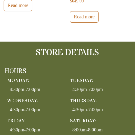
$
649.00
Read more
Read more
STORE DETAILS
HOURS
MONDAY:
TUESDAY:
4:30pm-7:00pm
4:30pm-7:00pm
WEDNESDAY:
THURSDAY:
4:30pm-7:00pm
4:30pm-7:00pm
FRIDAY:
SATURDAY:
4:30pm-7:00pm
8:00am-8:00pm