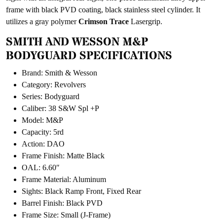
frame with black PVD coating, black stainless steel cylinder. It
utilizes a gray polymer
Crimson Trace
Lasergrip.
SMITH AND WESSON M&P
BODYGUARD SPECIFICATIONS
Brand: Smith & Wesson
Category: Revolvers
Series: Bodyguard
Caliber: 38 S&W Spl +P
Model: M&P
Capacity: 5rd
Action: DAO
Frame Finish: Matte Black
OAL: 6.60″
Frame Material: Aluminum
Sights: Black Ramp Front, Fixed Rear
Barrel Finish: Black PVD
Frame Size: Small (J-Frame)