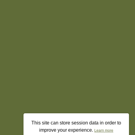
This site can store session data in order to
improve your experience.
Learn more