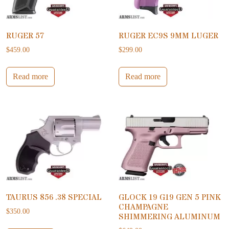
RUGER 57
RUGER EC9S 9MM LUGER
$
459.00
$
299.00
Read more
Read more
TAURUS 856 .38 SPECIAL
GLOCK 19 G19 GEN 5 PINK
CHAMPAGNE
$
350.00
SHIMMERING ALUMINUM