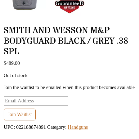
SMITH AND WESSON M&P
BODYGUARD BLACK / GREY .38
SPL
$
489.00
Out of stock
Join the waitlist to be emailed when this product becomes available
Enter
your
email
Join Waitlist
address
UPC:
022188874891
Category:
Handguns
to
join