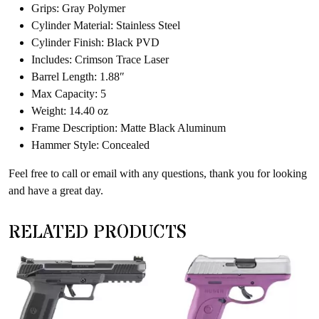
Grips: Gray Polymer
Cylinder Material: Stainless Steel
Cylinder Finish: Black PVD
Includes: Crimson Trace Laser
Barrel Length: 1.88″
Max Capacity: 5
Weight: 14.40 oz
Frame Description: Matte Black Aluminum
Hammer Style: Concealed
Feel free to call or email with any questions, thank you for looking
and have a great day.
RELATED PRODUCTS