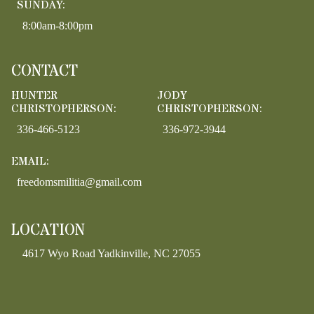
SUNDAY:
8:00am-8:00pm
CONTACT
HUNTER
JODY
CHRISTOPHERSON:
CHRISTOPHERSON:
336-466-5123
336-972-3944
EMAIL:
freedomsmilitia@gmail.com
LOCATION
4617 Wyo Road Yadkinville, NC 27055