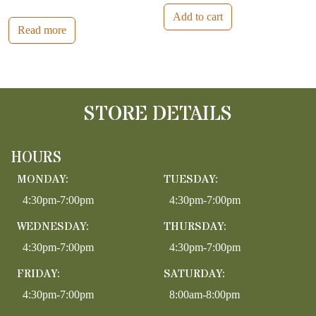
Add to cart
Read more
STORE DETAILS
HOURS
MONDAY:
TUESDAY:
4:30pm-7:00pm
4:30pm-7:00pm
WEDNESDAY:
THURSDAY:
4:30pm-7:00pm
4:30pm-7:00pm
FRIDAY:
SATURDAY:
4:30pm-7:00pm
8:00am-8:00pm