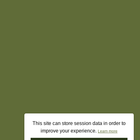
This site can store session data in order to
improve your experience.
Learn more