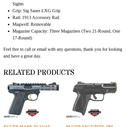
Sights
Grip: Sig Sauer LXG Grip
Rail: 1913 Accessory Rail
Magwell: Removable
Magazine Capacity: Three Magazines (Two 21-Round, One
17-Round)
Feel free to call or email with any questions, thank you for looking
and have a great day.
RELATED PRODUCTS