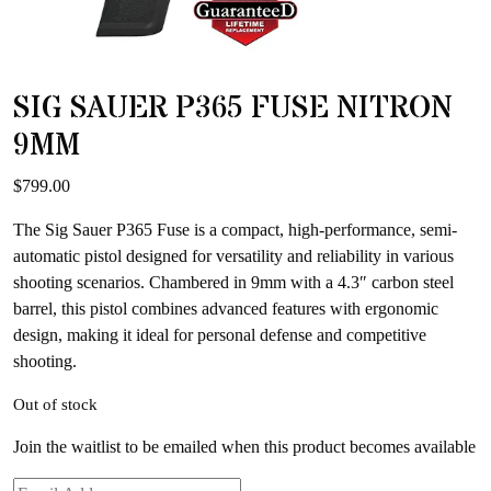
SIG SAUER P365 FUSE NITRON
9MM
$
799.00
The Sig Sauer P365 Fuse is a compact, high-performance, semi-
automatic pistol designed for versatility and reliability in various
shooting scenarios. Chambered in 9mm with a 4.3″ carbon steel
barrel, this pistol combines advanced features with ergonomic
design, making it ideal for personal defense and competitive
shooting.
Out of stock
Join the waitlist to be emailed when this product becomes available
Enter