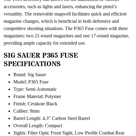
accessories, such as lights and lasers, enhancing the pistol’s
versatility. The removable magwell facilitates quick and efficient
magazine changes, which is beneficial in both defensive and
competitive shooting situations. The P365 Fuse comes with three
magazines: two 21-round magazines and one 17-round magazine,
providing ample capacity for extended use.
SIG SAUER P365 FUSE
SPECIFICATIONS
Brand: Sig Sauer
Model: P365 Fuse
Type: Semi-Automatic
Frame Material: Polymer
Finish: Cerakote Black
Caliber: 9mm
Barrel Length: 4.3″ Carbon Steel Barrel
Overall Length: Compact
Sights: Fiber Optic Front Sight, Low Profile Combat Rear