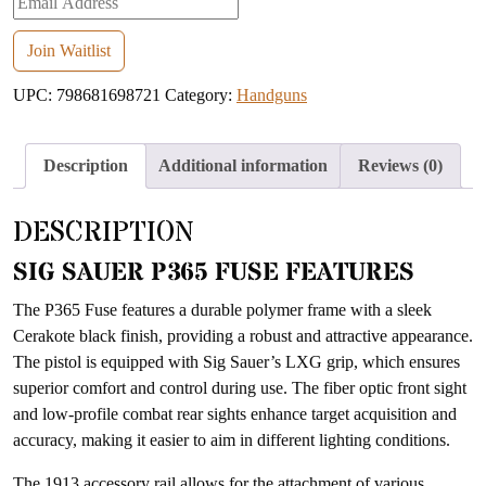
your
email
Join Waitlist
address
UPC:
798681698721
Category:
Handguns
to
join
the
Description
Additional information
Reviews (0)
waitlist
for
DESCRIPTION
this
product
SIG SAUER P365 FUSE FEATURES
The P365 Fuse features a durable polymer frame with a sleek
Cerakote black finish, providing a robust and attractive appearance.
The pistol is equipped with Sig Sauer’s LXG grip, which ensures
superior comfort and control during use. The fiber optic front sight
and low-profile combat rear sights enhance target acquisition and
accuracy, making it easier to aim in different lighting conditions.
The 1913 accessory rail allows for the attachment of various