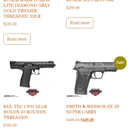
RUGER MARK IV 22/45
RUGER SECURITY-380
LITE DIAMOND GRAY
$
299.00
GOLD TRIGGER
THREADED .22LR
Read more
$
539.00
Read more
Sale!
KEL-TEC CP33 22.LR
SMITH & WESSON EZ 30
HOLDS 33 ROUNDS
SUPER CARRY
THREADED
Original price was: $499.00.
Current price is: $44
$
499.00
$
449.00
$
509.00