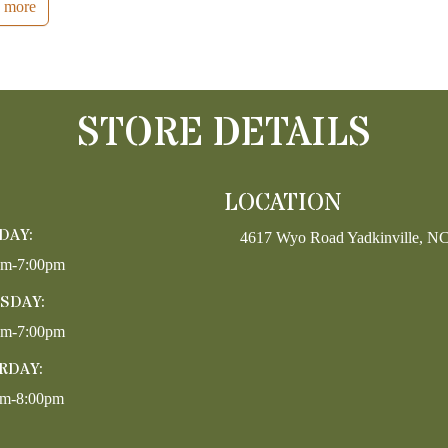
 more
STORE DETAILS
LOCATION
DAY:
4617 Wyo Road Yadkinville, N
pm-7:00pm
SDAY:
pm-7:00pm
RDAY:
am-8:00pm