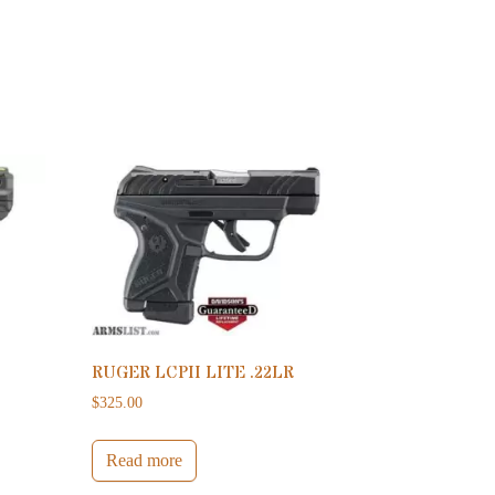
RUGER LCPII LITE .22LR
$
325.00
Read more