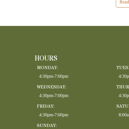
Read
HOURS
MONDAY:
TUES
4:30pm-7:00pm
4:30
WEDNESDAY:
THUR
4:30pm-7:00pm
4:30
FRIDAY:
SATU
4:30pm-7:00pm
8:00
SUNDAY: