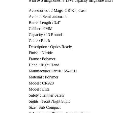
with two magazines: a 13+1 capacity magazine and a
Accessories : 2 Mags, OR Kit, Case
Action : Semi-automatic
Barrel Length : 3.4″
Caliber : 9MM
Capacity : 13 Rounds
Color : Black
Description : Optics Ready
Finish : Nitride
Frame : Polymer
Hand : Right Hand
Manufacturer Part # : SS-4011
Material : Polymer
Model : CR920
Model : Elite
Safety : Trigger Safety
Sights : Front Night Sight
Size : Sub-Compact