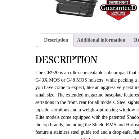
Description
Additional information
Re
DESCRIPTION
The CR920 is an ultra-concealable subcompact that is 
G43X MOS or G48 MOS holsters, while packing a 13
you have come to expect, like an aggressively textur
small size. The extended magazine baseplate features t
serrations in the front, rear for all models. Steel sigh
topside serrations and a weight-optimizing window cut.
Elite models come equipped with the patented Shadow 
the top brands, including the Shield RMS and Holosun
feature a stainless steel guide rod and a drop-safe, fl