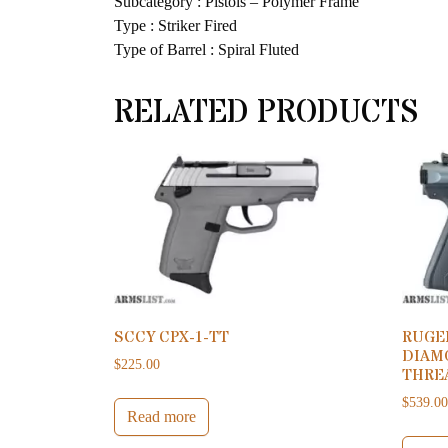
Subcategory : Pistols – Polymer Frame
Type : Striker Fired
Type of Barrel : Spiral Fluted
RELATED PRODUCTS
SCCY CPX-1-TT
RUGER
DIAM
$
225.00
THRE
$
539.0
Read more