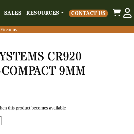
0
SALES
RESOURCES
CONTACT US
o
Parts
Misc
Sales
Resources
Contact Us
 Firearms
 Firearms
YSTEMS CR920
B-COMPACT 9MM
when this product becomes available