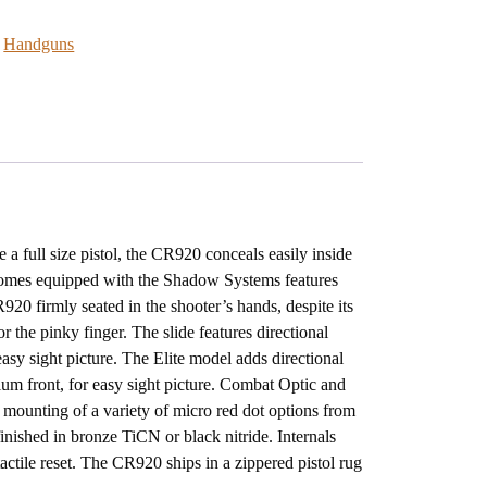
:
Handguns
a full size pistol, the CR920 conceals easily inside
omes equipped with the Shadow Systems features
20 firmly seated in the shooter’s hands, despite its
r the pinky finger. The slide features directional
r easy sight picture. The Elite model adds directional
tium front, for easy sight picture. Combat Optic and
 mounting of a variety of micro red dot options from
nished in bronze TiCN or black nitride. Internals
 tactile reset. The CR920 ships in a zippered pistol rug