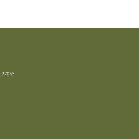
C 27055