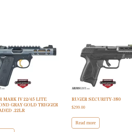
 MARK IV 22/45 LITE
RUGER SECURITY-380
OND GRAY GOLD TRIGGER
$
299.00
ADED .22LR
0
Read more