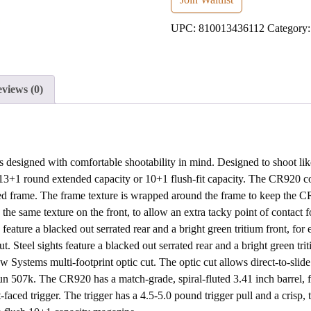
address
UPC:
810013436112
Category
to
join
the
waitlist
views (0)
for
this
product
designed with comfortable shootability in mind. Designed to shoot like 
+1 round extended capacity or 10+1 flush-fit capacity. The CR920 c
ed frame. The frame texture is wrapped around the frame to keep the CR9
he same texture on the front, to allow an extra tacky point of contact fo
ts feature a blacked out serrated rear and a bright green tritium front, fo
 Steel sights feature a blacked out serrated rear and a bright green tri
Systems multi-footprint optic cut. The optic cut allows direct-to-slide
 507k. The CR920 has a match-grade, spiral-fluted 3.41 inch barrel, fi
at-faced trigger. The trigger has a 4.5-5.0 pound trigger pull and a crisp,