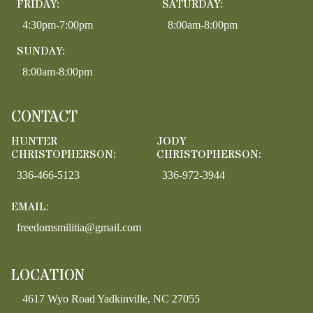
FRIDAY:
SATURDAY:
4:30pm-7:00pm
8:00am-8:00pm
SUNDAY:
8:00am-8:00pm
CONTACT
HUNTER
JODY
CHRISTOPHERSON:
CHRISTOPHERSON:
336-466-5123
336-972-3944
EMAIL:
freedomsmilitia@gmail.com
LOCATION
4617 Wyo Road Yadkinville, NC 27055