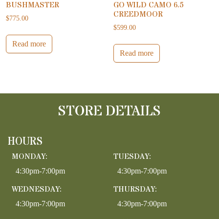
BUSHMASTER
GO WILD CAMO 6.5
CREEDMOOR
$
775.00
$
599.00
Read more
Read more
STORE DETAILS
HOURS
MONDAY:
TUESDAY:
4:30pm-7:00pm
4:30pm-7:00pm
WEDNESDAY:
THURSDAY:
4:30pm-7:00pm
4:30pm-7:00pm