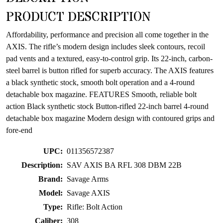
product
PRODUCT DESCRIPTION
Affordability, performance and precision all come together in the
AXIS. The rifle’s modern design includes sleek contours, recoil
pad vents and a textured, easy-to-control grip. Its 22-inch, carbon-
steel barrel is button rifled for superb accuracy. The AXIS features
a black synthetic stock, smooth bolt operation and a 4-round
detachable box magazine. FEATURES Smooth, reliable bolt
action Black synthetic stock Button-rifled 22-inch barrel 4-round
detachable box magazine Modern design with contoured grips and
fore-end
UPC:
011356572387
Description:
SAV AXIS BA RFL 308 DBM 22B
Brand:
Savage Arms
Model:
Savage AXIS
Type:
Rifle: Bolt Action
Caliber:
308