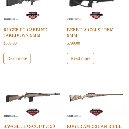
RUGER PC CARBINE
BERETTA CX4 STORM
TAKEDOWN 9MM
9MM
$
589.00
$
799.00
Read more
Read more
SAVAGE 110 SCOUT .450
RUGER AMERICAN RIFLE