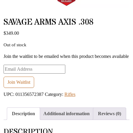
SAVAGE ARMS AXIS .308
$
349.00
Out of stock
Join the waitlist to be emailed when this product becomes available
Enter
your
email
Join Waitlist
address
UPC:
011356572387
Category:
Rifles
to
join
the
Description
Additional information
Reviews (0)
waitlist
for
DESCRIPTION
this