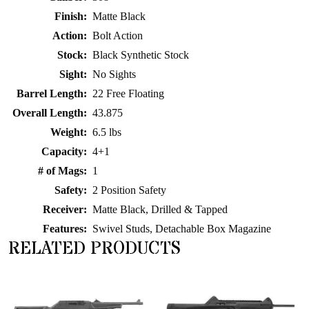
Finish:
Matte Black
Action:
Bolt Action
Stock:
Black Synthetic Stock
Sight:
No Sights
Barrel Length:
22 Free Floating
Overall Length:
43.875
Weight:
6.5 lbs
Capacity:
4+1
# of Mags:
1
Safety:
2 Position Safety
Receiver:
Matte Black, Drilled & Tapped
Features:
Swivel Studs, Detachable Box Magazine
RELATED PRODUCTS