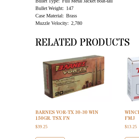
Bullet Type: Full Metal Jacket boat-tail
Bullet Weight: 147
Case Material: Brass
Muzzle Velocity: 2,780
RELATED PRODUCTS
BARNES VOR-TX 30-30 WIN
WINC
150GR. TSX FN
FMJ
$
39.25
$
13.25