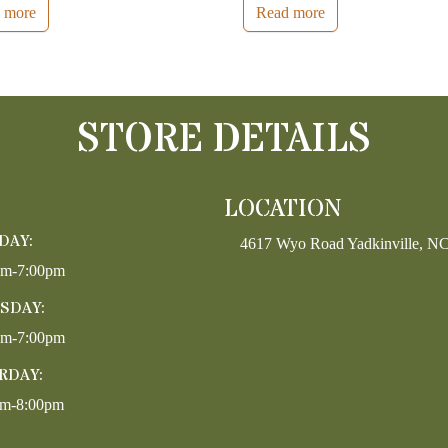
 more
Read more
STORE DETAILS
LOCATION
DAY:
4617 Wyo Road Yadkinville, N
pm-7:00pm
SDAY:
pm-7:00pm
RDAY:
am-8:00pm