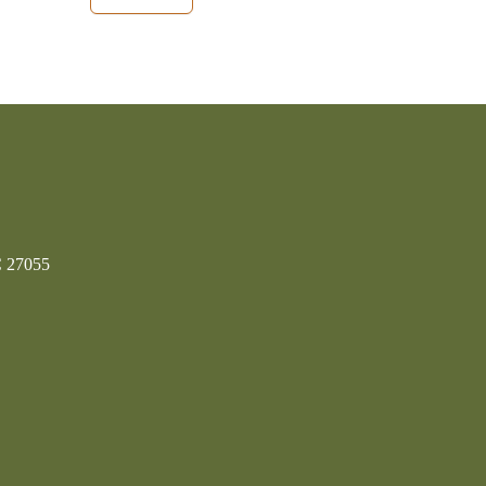
C 27055