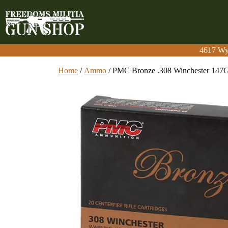
4617 Wy
4617 Wy
Home
/
Ammo
/ PMC Bronze .308 Winchester 147