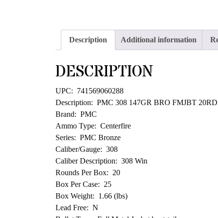
Description
Additional information
Re
DESCRIPTION
UPC: 741569060288
Description: PMC 308 147GR BRO FMJBT 20RD
Brand: PMC
Ammo Type: Centerfire
Series: PMC Bronze
Caliber/Gauge: 308
Caliber Description: 308 Win
Rounds Per Box: 20
Box Per Case: 25
Box Weight: 1.66 (lbs)
Lead Free: N