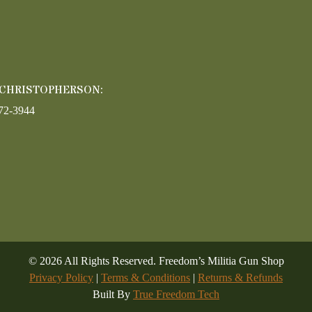
 CHRISTOPHERSON:
72-3944
©
2026
All Rights Reserved. Freedom’s Militia Gun Shop
Privacy Policy
|
Terms & Conditions
|
Returns & Refunds
Built By
True Freedom Tech