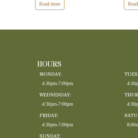
Read more
Read
HOURS
MONDAY:
TUES
4:30pm-7:00pm
4:30
WEDNESDAY:
THUR
4:30pm-7:00pm
4:30
FRIDAY:
SATU
4:30pm-7:00pm
8:00
SUNDAY: