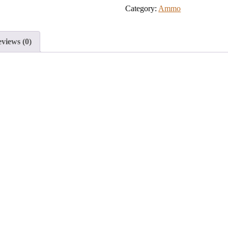
Category:
Ammo
to
join
the
views (0)
waitlist
for
this
product