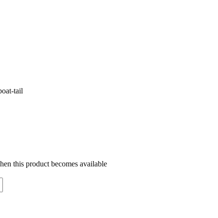
oat-tail
when this product becomes available