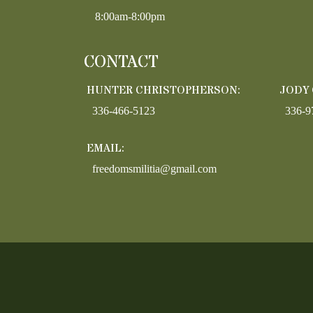
8:00am-8:00pm
CONTACT
HUNTER CHRISTOPHERSON:
JODY
336-466-5123
336-9
EMAIL:
freedomsmilitia@gmail.com