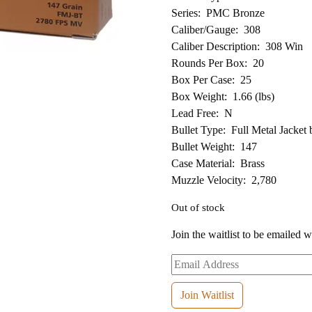
Series: PMC Bronze
Caliber/Gauge: 308
Caliber Description: 308 Win
Rounds Per Box: 20
Box Per Case: 25
Box Weight: 1.66 (lbs)
Lead Free: N
Bullet Type: Full Metal Jacket b
Bullet Weight: 147
Case Material: Brass
Muzzle Velocity: 2,780
Out of stock
Join the waitlist to be emailed 
Enter
your
email
Join Waitlist
address