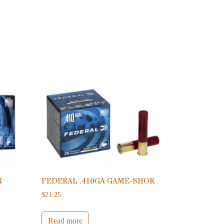
R
FEDERAL .410GA GAME-SHOK
$
21.25
Read more