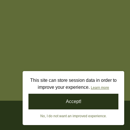
This site can store session data in order to
improve your experience.
Learn more
Accept!
No, I do not want an improved experience.