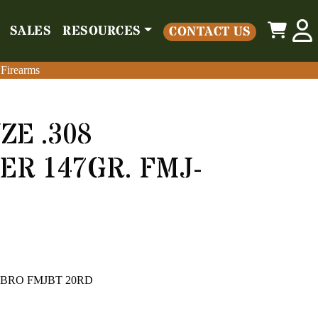
0
SALES
RESOURCES
CONTACT US
o
Parts
Misc
Sales
Resources
Contact Us
 Firearms
 Firearms
E .308
R 147GR. FMJ-
GR BRO FMJBT 20RD