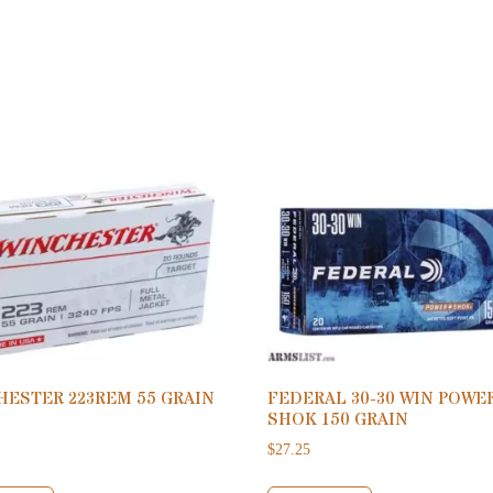
HESTER 223REM 55 GRAIN
FEDERAL 30-30 WIN POWE
SHOK 150 GRAIN
$
27.25