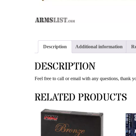
Description
Additional information
Re
DESCRIPTION
Feel free to call or email with any questions, thank y
RELATED PRODUCTS