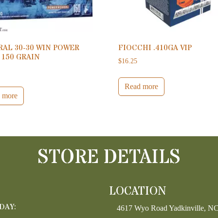
AL 30-30 WIN POWER
FIOCCHI .410GA VIP
 150 GRAIN
$
16.25
Read more
 more
STORE DETAILS
LOCATION
DAY:
4617 Wyo Road Yadkinville, N