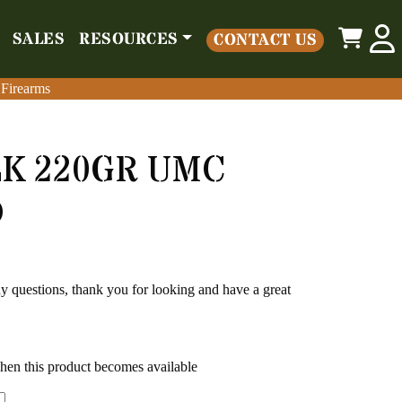
0
SALES
RESOURCES
CONTACT US
o
Parts
Misc
Sales
Resources
Contact Us
 Firearms
 Firearms
LK 220GR UMC
D
any questions, thank you for looking and have a great
when this product becomes available