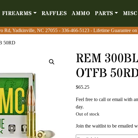
FIREARMS
RAFFLES
AMMO
PARTS
MISC
Firearms
Raffles
Amm
o Rd, Yadkinville, NC 27055
o Rd, Yadkinville, NC 27055
-
-
336-466-5123
336-466-5123
- Lifetime Guarantee on
- Lifetime Guarantee on
B 50RD
REM 300B
OTFB 50R
$
65.25
Feel free to call or email with 
day.
Out of stock
Join the waitlist to be emailed 
Enter