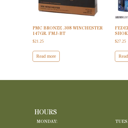
PMC BRONZE .308 WINCHESTER
FEDER
147GR. FMJ-BT
SHOK
$
21.25
$
27.25
Read more
Read
HOURS
MONDAY:
TUES