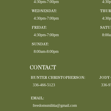
4:30pm-7:00pm
4:30
WEDNESDAY:
THUR
4:30pm-7:00pm
4:30
FRIDAY:
SATU
4:30pm-7:00pm
8:00
SUNDAY:
8:00am-8:00pm
CONTACT
HUNTER CHRISTOPHERSON:
JODY
336-466-5123
336-9
EMAIL:
freedomsmilitia@gmail.com