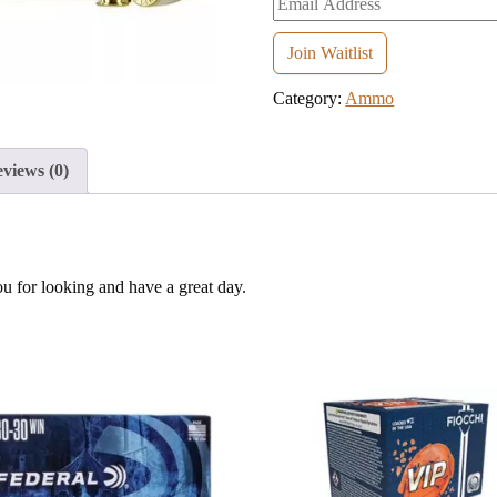
your
email
Join Waitlist
address
Category:
Ammo
to
join
the
views (0)
waitlist
for
this
product
ou for looking and have a great day.