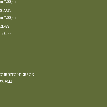
pm-7:00pm
SDAY:
pm-7:00pm
RDAY:
am-8:00pm
 CHRISTOPHERSON:
72-3944