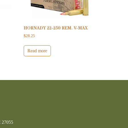
HORNADY 22-250 REM. V-MAX
$
28.25
Read more
C 27055