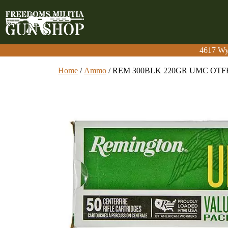
4617 Wy
4617 Wy
Home
/
Ammo
/ REM 300BLK 220GR UMC OTF