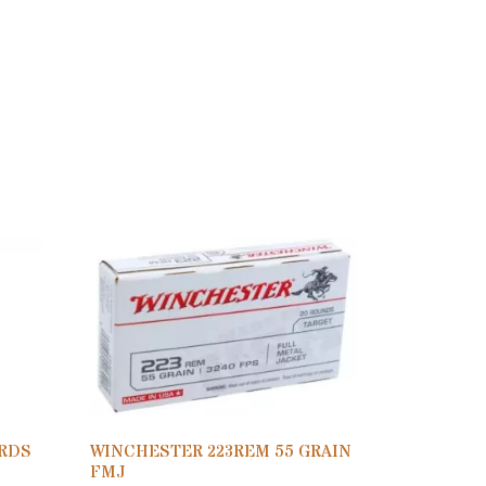
0RDS
WINCHESTER 223REM 55 GRAIN
FMJ