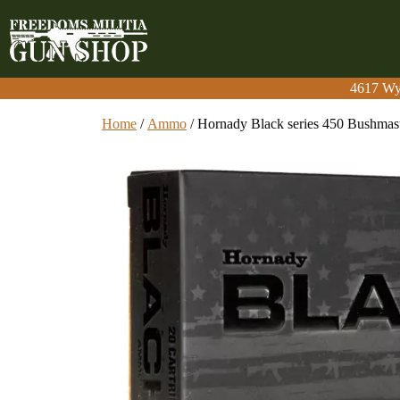
4617 Wy
4617 Wy
Home
/
Ammo
/ Hornady Black series 450 Bushmas