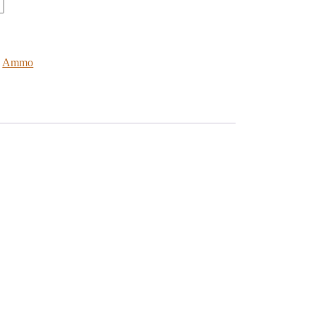
:
Ammo