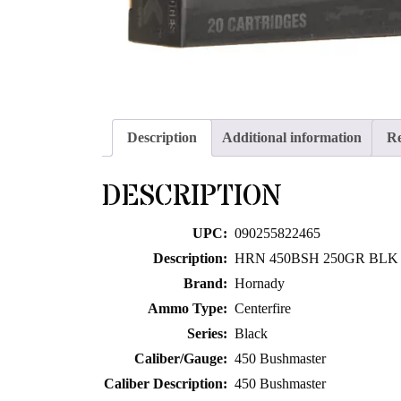
Description
Additional information
Re
DESCRIPTION
UPC:
090255822465
Description:
HRN 450BSH 250GR BLK
Brand:
Hornady
Ammo Type:
Centerfire
Series:
Black
Caliber/Gauge:
450 Bushmaster
Caliber Description:
450 Bushmaster