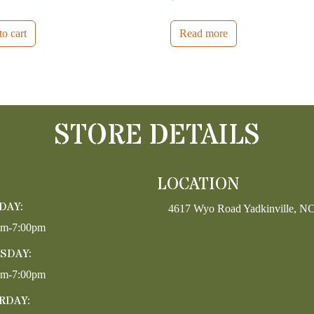
o cart
Read more
STORE DETAILS
LOCATION
DAY:
4617 Wyo Road Yadkinville, N
pm-7:00pm
SDAY:
pm-7:00pm
RDAY: