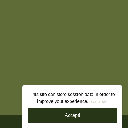
This site can store session data in order to
improve your experience.
Learn more
Accept!