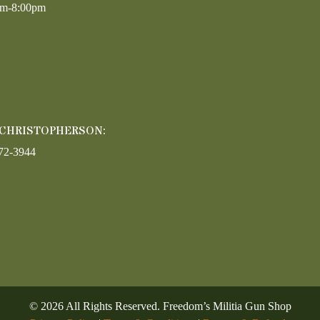
am-8:00pm
 CHRISTOPHERSON:
72-3944
©
2026
All Rights Reserved. Freedom’s Militia Gun Shop