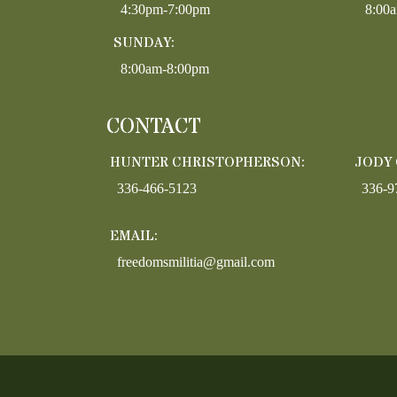
4:30pm-7:00pm
8:00
SUNDAY:
8:00am-8:00pm
CONTACT
HUNTER CHRISTOPHERSON:
JODY
336-466-5123
336-9
EMAIL:
freedomsmilitia@gmail.com