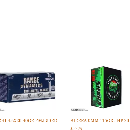
HI 4.6X30 40GR FMJ 50RD
SIERRA 9MM 115GR JHP 2
$
20.25