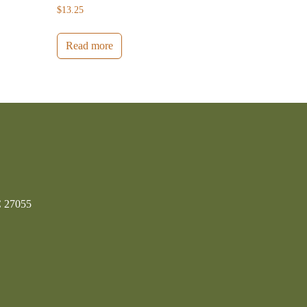
$
13.25
Read more
C 27055