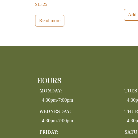
$
13.25
Add t
Read more
HOURS
MONDAY:
TUES
4:30pm-7:00pm
4:30
WEDNESDAY:
THUR
4:30pm-7:00pm
4:30
FRIDAY:
SATU