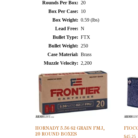
Rounds Per Box:
20
Box Per Case:
10
Box Weight:
0.59 (lbs)
Lead Free:
N
Bullet Type:
FTX
Bullet Weight:
250
Case Material:
Brass
Muzzle Velocity:
2,200
HORNADY 5.56 62 GRAIN FMJ,
FIOCC
20 ROUND BOXES
$
45.25