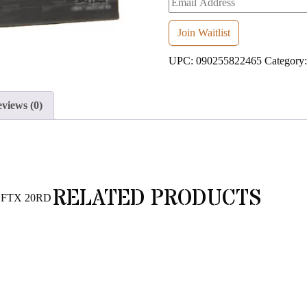
your
email
Join Waitlist
address
UPC:
090255822465
Category
to
join
the
views (0)
waitlist
for
this
product
RELATED PRODUCTS
 FTX 20RD