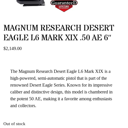
MAGNUM RESEARCH DESERT
EAGLE L6 MARK XIX .50 AE 6″
$
2,149.00
The Magnum Research Desert Eagle L6 Mark XIX is a
high-powered, semi-automatic pistol that is part of the
renowned Desert Eagle Series. Known for its impressive
caliber and distinctive design, this model is chambered in
the potent 50 AE, making it a favorite among enthusiasts
and collectors.
Out of stock