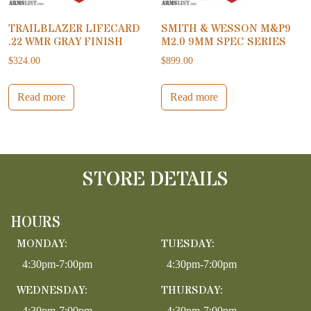
TRAILBLAZER LIFECARD
SMITH & WESSON M&P9
.22 WMR GRAY FINISH
M2.0 9MM SPEC SERIES
$
324.00
$
899.00
Read more
Read more
STORE DETAILS
HOURS
MONDAY:
TUESDAY:
4:30pm-7:00pm
4:30pm-7:00pm
WEDNESDAY:
THURSDAY:
4:30pm-7:00pm
4:30pm-7:00pm