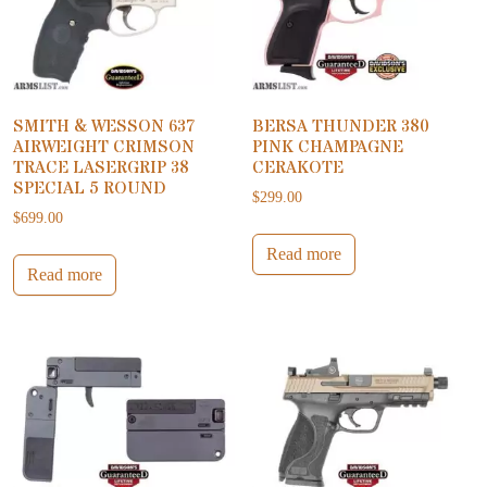
SMITH & WESSON 637
BERSA THUNDER 380
AIRWEIGHT CRIMSON
PINK CHAMPAGNE
TRACE LASERGRIP 38
CERAKOTE
SPECIAL 5 ROUND
$
299.00
$
699.00
Read more
Read more