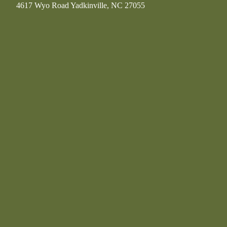
4617 Wyo Road Yadkinville, NC 27055