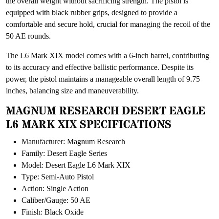
the overall weight without sacrificing strength. The pistol is
equipped with black rubber grips, designed to provide a
comfortable and secure hold, crucial for managing the recoil of the
50 AE rounds.
The L6 Mark XIX model comes with a 6-inch barrel, contributing
to its accuracy and effective ballistic performance. Despite its
power, the pistol maintains a manageable overall length of 9.75
inches, balancing size and maneuverability.
MAGNUM RESEARCH DESERT EAGLE
L6 MARK XIX SPECIFICATIONS
Manufacturer: Magnum Research
Family: Desert Eagle Series
Model: Desert Eagle L6 Mark XIX
Type: Semi-Auto Pistol
Action: Single Action
Caliber/Gauge: 50 AE
Finish: Black Oxide