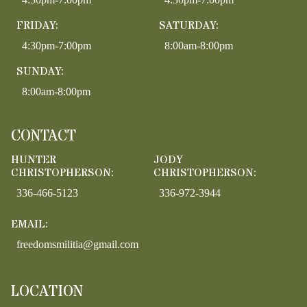
FRIDAY:
SATURDAY:
4:30pm-7:00pm
8:00am-8:00pm
SUNDAY:
8:00am-8:00pm
CONTACT
HUNTER
JODY
CHRISTOPHERSON:
CHRISTOPHERSON:
336-466-5123
336-972-3944
EMAIL:
freedomsmilitia@gmail.com
LOCATION