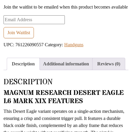
Join the waitlist to be emailed when this product becomes available
Enter
your
email
Join Waitlist
address
UPC:
761226090557
Category:
Handguns
to
join
the
Description
Additional information
Reviews (0)
waitlist
for
DESCRIPTION
this
product
MAGNUM RESEARCH DESERT EAGLE
L6 MARK XIX FEATURES
This Desert Eagle variant operates on a single-action mechanism,
ensuring a crisp and consistent trigger pull. It features a durable
black oxide finish, complemented by an alloy frame that reduces