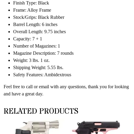
Finish Type: Black
Frame: Alloy Frame
Stock/Grips: Black Rubber
Barrel Length: 6 inches
Overall Length: 9.75 inches
Capacity: 7 + 1
Number of Magazines: 1
Magazine Description: 7 rounds
Weight: 3 lbs. 1 oz.
Shipping Weight: 5.55 lbs.
Safety Features: Ambidextrous
Feel free to call or email with any questions, thank you for looking
and have a great day.
RELATED PRODUCTS