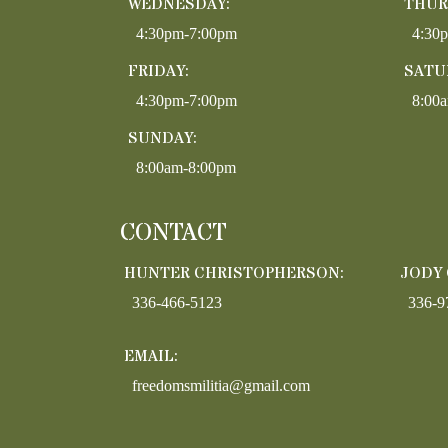
WEDNESDAY:
THUR
4:30pm-7:00pm
4:30
FRIDAY:
SATU
4:30pm-7:00pm
8:00
SUNDAY:
8:00am-8:00pm
CONTACT
HUNTER CHRISTOPHERSON:
JODY
336-466-5123
336-9
EMAIL:
freedomsmilitia@gmail.com