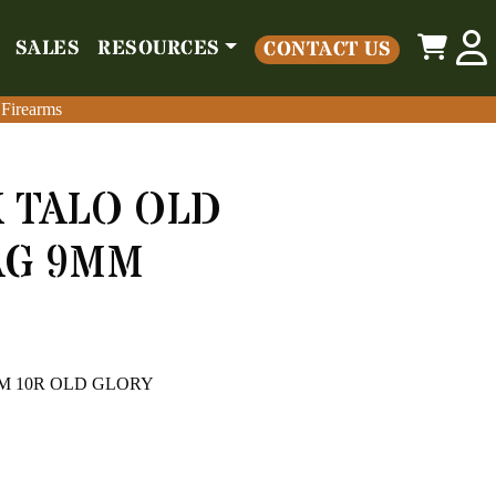
0
SALES
RESOURCES
CONTACT US
o
Parts
Misc
Sales
Resources
Contact Us
 Firearms
 Firearms
 TALO OLD
AG 9MM
9MM 10R OLD GLORY