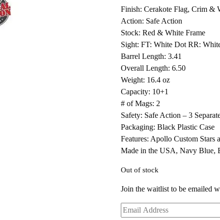
Finish: Cerakote Flag, Crim & 
Action: Safe Action
Stock: Red & White Frame
Sight: FT: White Dot RR: Whit
Barrel Length: 3.41
Overall Length: 6.50
Weight: 16.4 oz
Capacity: 10+1
# of Mags: 2
Safety: Safe Action – 3 Separat
Packaging: Black Plastic Case
Features: Apollo Custom Stars a
Made in the USA, Navy Blue,
Out of stock
Join the waitlist to be emailed 
Enter
your