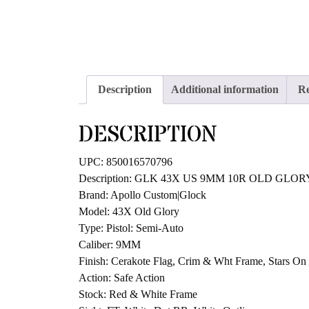
Description
Additional information
Re
DESCRIPTION
UPC: 850016570796
Description: GLK 43X US 9MM 10R OLD GLOR
Brand: Apollo Custom|Glock
Model: 43X Old Glory
Type: Pistol: Semi-Auto
Caliber: 9MM
Finish: Cerakote Flag, Crim & Wht Frame, Stars On 
Action: Safe Action
Stock: Red & White Frame