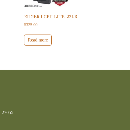
RUGER LCPII LITE .22LR
$
325.00
Read more
C 27055