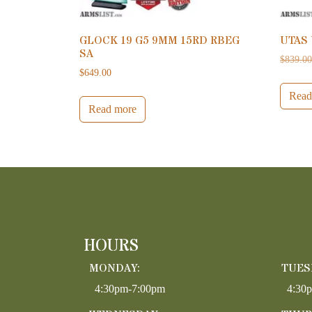
GLOCK 19 G5 9MM 15RD RBEG
UTAS
SA
$
839.0
$
649.00
Read
Read more
HOURS
MONDAY:
TUES
4:30pm-7:00pm
4:30