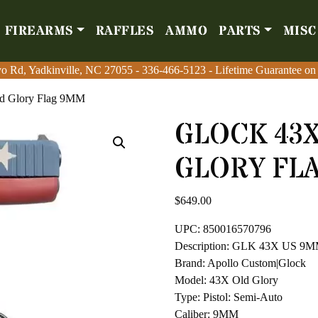
FIREARMS
RAFFLES
AMMO
PARTS
MISC
Firearms
Raffles
Amm
o Rd, Yadkinville, NC 27055
o Rd, Yadkinville, NC 27055
-
-
336-466-5123
336-466-5123
- Lifetime Guarantee on
- Lifetime Guarantee on
d Glory Flag 9MM
GLOCK 43X
GLORY FL
$
649.00
UPC: 850016570796
Description: GLK 43X US 
Brand: Apollo Custom|Glock
Model: 43X Old Glory
Type: Pistol: Semi-Auto
Caliber: 9MM