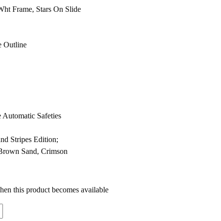
Wht Frame, Stars On Slide
e Outline
e Automatic Safeties
nd Stripes Edition;
 Brown Sand, Crimson
when this product becomes available