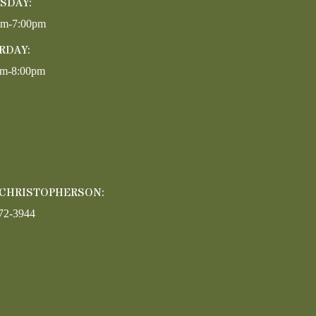
SDAY:
pm-7:00pm
RDAY:
am-8:00pm
 CHRISTOPHERSON:
72-3944