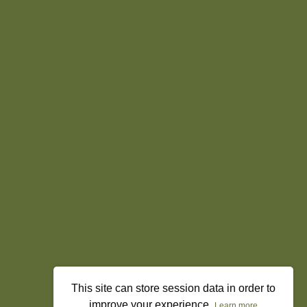
This site can store session data in order to
improve your experience.
Learn more