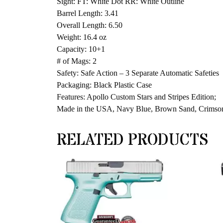
Sight: FT: White Dot RR: White Outline
Barrel Length: 3.41
Overall Length: 6.50
Weight: 16.4 oz
Capacity: 10+1
# of Mags: 2
Safety: Safe Action – 3 Separate Automatic Safeties
Packaging: Black Plastic Case
Features: Apollo Custom Stars and Stripes Edition;
Made in the USA, Navy Blue, Brown Sand, Crimso
RELATED PRODUCTS