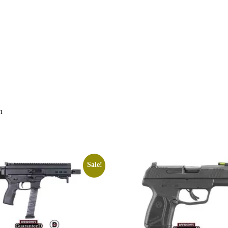
n
Sale!