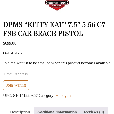
DPMS “KITTY KAT” 7.5″ 5.56 C7
FSB CAR BRACE PISTOL
$
699.00
Out of stock
Join the waitlist to be emailed when this product becomes available
Enter
your
email
Join Waitlist
address
UPC:
810141220867
Category:
Handguns
to
join
the
Description
Additional information
Reviews (0)