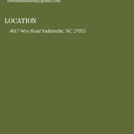
freedomsmilitia@gmail.com
LOCATION
4617 Wyo Road Yadkinville, NC 27055