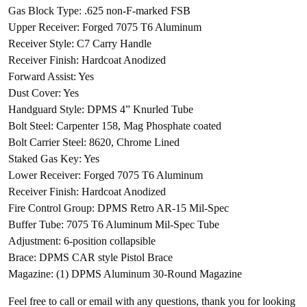
Gas Block Type: .625 non-F-marked FSB
Upper Receiver: Forged 7075 T6 Aluminum
Receiver Style: C7 Carry Handle
Receiver Finish: Hardcoat Anodized
Forward Assist: Yes
Dust Cover: Yes
Handguard Style: DPMS 4” Knurled Tube
Bolt Steel: Carpenter 158, Mag Phosphate coated
Bolt Carrier Steel: 8620, Chrome Lined
Staked Gas Key: Yes
Lower Receiver: Forged 7075 T6 Aluminum
Receiver Finish: Hardcoat Anodized
Fire Control Group: DPMS Retro AR-15 Mil-Spec
Buffer Tube: 7075 T6 Aluminum Mil-Spec Tube
Adjustment: 6-position collapsible
Brace: DPMS CAR style Pistol Brace
Magazine: (1) DPMS Aluminum 30-Round Magazine
Feel free to call or email with any questions, thank you for looking