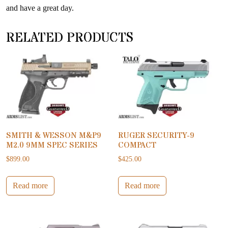
and have a great day.
RELATED PRODUCTS
SMITH & WESSON M&P9
RUGER SECURITY-9
M2.0 9MM SPEC SERIES
COMPACT
$
899.00
$
425.00
Read more
Read more