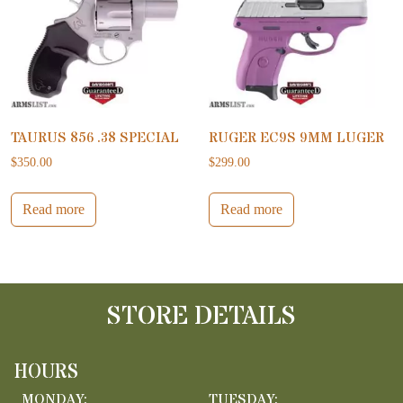
TAURUS 856 .38 SPECIAL
RUGER EC9S 9MM LUGER
$
350.00
$
299.00
Read more
Read more
STORE DETAILS
HOURS
MONDAY:
TUESDAY: