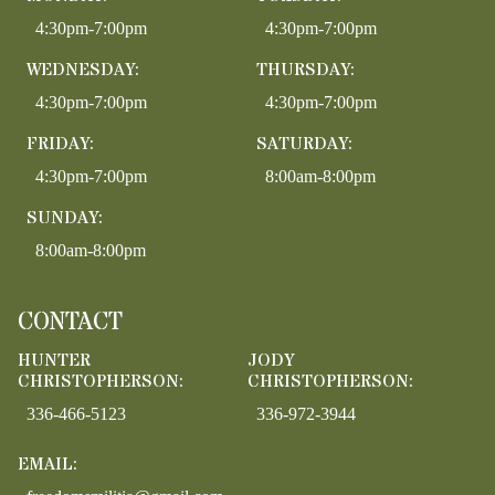
4:30pm-7:00pm
4:30pm-7:00pm
WEDNESDAY:
THURSDAY:
4:30pm-7:00pm
4:30pm-7:00pm
FRIDAY:
SATURDAY:
4:30pm-7:00pm
8:00am-8:00pm
SUNDAY:
8:00am-8:00pm
CONTACT
HUNTER
JODY
CHRISTOPHERSON:
CHRISTOPHERSON:
336-466-5123
336-972-3944
EMAIL: