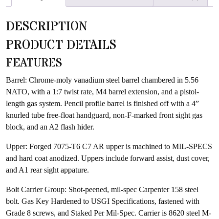
waitlist
for
DESCRIPTION
this
product
PRODUCT DETAILS
FEATURES
Barrel: Chrome-moly vanadium steel barrel chambered in 5.56
NATO, with a 1:7 twist rate, M4 barrel extension, and a pistol-
length gas system. Pencil profile barrel is finished off with a 4”
knurled tube free-float handguard, non-F-marked front sight gas
block, and an A2 flash hider.
Upper: Forged 7075-T6 C7 AR upper is machined to MIL-SPECS
and hard coat anodized. Uppers include forward assist, dust cover,
and A1 rear sight appature.
Bolt Carrier Group: Shot-peened, mil-spec Carpenter 158 steel
bolt. Gas Key Hardened to USGI Specifications, fastened with
Grade 8 screws, and Staked Per Mil-Spec. Carrier is 8620 steel M-