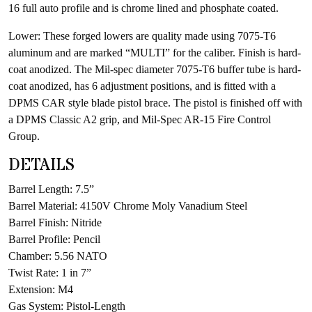
16 full auto profile and is chrome lined and phosphate coated.
Lower: These forged lowers are quality made using 7075-T6
aluminum and are marked “MULTI” for the caliber. Finish is hard-
coat anodized. The Mil-spec diameter 7075-T6 buffer tube is hard-
coat anodized, has 6 adjustment positions, and is fitted with a
DPMS CAR style blade pistol brace. The pistol is finished off with
a DPMS Classic A2 grip, and Mil-Spec AR-15 Fire Control
Group.
DETAILS
Barrel Length: 7.5”
Barrel Material: 4150V Chrome Moly Vanadium Steel
Barrel Finish: Nitride
Barrel Profile: Pencil
Chamber: 5.56 NATO
Twist Rate: 1 in 7”
Extension: M4
Gas System: Pistol-Length