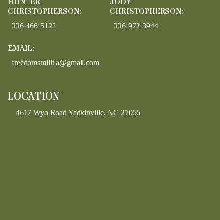
HUNTER
JODY
CHRISTOPHERSON:
CHRISTOPHERSON:
336-466-5123
336-972-3944
EMAIL:
freedomsmilitia@gmail.com
LOCATION
4617 Wyo Road Yadkinville, NC 27055