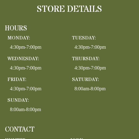
STORE DETAILS
HOURS
MONDAY:
TUESDAY:
4:30pm-7:00pm
4:30pm-7:00pm
WEDNESDAY:
THURSDAY:
4:30pm-7:00pm
4:30pm-7:00pm
FRIDAY:
SATURDAY:
4:30pm-7:00pm
8:00am-8:00pm
SUNDAY:
8:00am-8:00pm
CONTACT