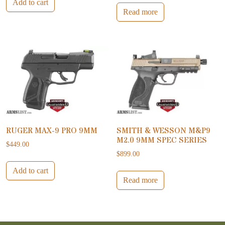
Add to cart
Read more
RUGER MAX-9 PRO 9MM
SMITH & WESSON M&P9
M2.0 9MM SPEC SERIES
$
449.00
$
899.00
Add to cart
Read more