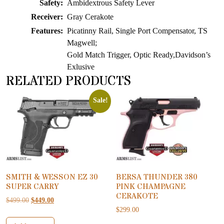
Safety:
Ambidextrous Safety Lever
Receiver:
Gray Cerakote
Features:
Picatinny Rail, Single Port Compensator, TS
Magwell;
Gold Match Trigger, Optic Ready,Davidson’s
Exlusive
RELATED PRODUCTS
Sale!
SMITH & WESSON EZ 30
BERSA THUNDER 380
SUPER CARRY
PINK CHAMPAGNE
CERAKOTE
Original price was: $499.00.
Current price is: $449.00.
$
499.00
$
449.00
$
299.00