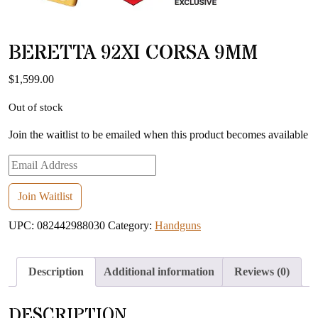
BERETTA 92XI CORSA 9MM
$
1,599.00
Out of stock
Join the waitlist to be emailed when this product becomes available
Enter
your
email
Join Waitlist
address
UPC:
082442988030
Category:
Handguns
to
join
the
Description
Additional information
Reviews (0)
waitlist
for
DESCRIPTION
this