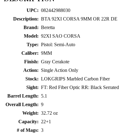
product
UPC:
082442988030
Description:
BTA 92XI CORSA 9MM OR 22R DE
Brand:
Beretta
Model:
92XI SAO CORSA
Type:
Pistol: Semi-Auto
Caliber:
9MM
Finish:
Gray Cerakote
Action:
Single Action Only
Stock:
LOKGRIPS Marbled Carbon Fiber
Sight:
FT: Red Fiber Optic RR: Black Serrated
Barrel Length:
5.1
Overall Length:
9
Weight:
32.72 oz
Capacity:
22+1
# of Mags:
3