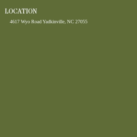
LOCATION
4617 Wyo Road Yadkinville, NC 27055