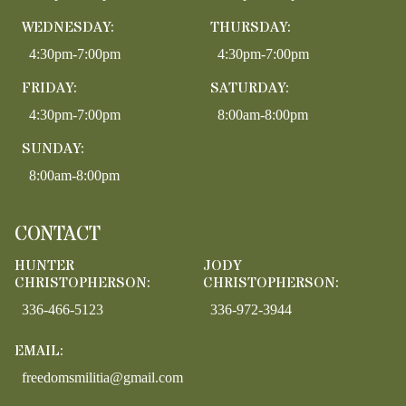
WEDNESDAY:
THURSDAY:
4:30pm-7:00pm
4:30pm-7:00pm
FRIDAY:
SATURDAY:
4:30pm-7:00pm
8:00am-8:00pm
SUNDAY:
8:00am-8:00pm
CONTACT
HUNTER
JODY
CHRISTOPHERSON:
CHRISTOPHERSON:
336-466-5123
336-972-3944
EMAIL:
freedomsmilitia@gmail.com