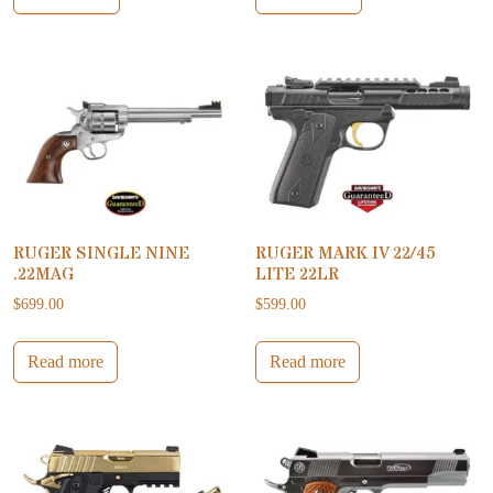
RUGER SINGLE NINE
RUGER MARK IV 22/45
.22MAG
LITE 22LR
$
699.00
$
599.00
Read more
Read more