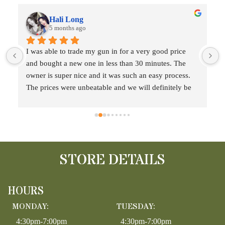
Hali Long
5 months ago
 
I was able to trade my gun in for a very good price 
and bought a new one in less than 30 minutes. The 
t
owner is super nice and it was such an easy process. 
The prices were unbeatable and we will definitely be 
back!!
STORE DETAILS
HOURS
MONDAY:
TUESDAY:
4:30pm-7:00pm
4:30pm-7:00pm