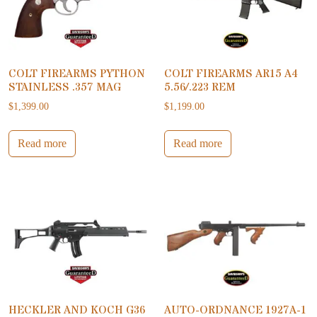
COLT FIREARMS PYTHON
COLT FIREARMS AR15 A4
STAINLESS .357 MAG
5.56/.223 REM
$
1,399.00
$
1,199.00
Read more
Read more
HECKLER AND KOCH G36
AUTO-ORDNANCE 1927A-1