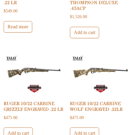
.22 LR
THOMPSON DELUXE
.45ACP
$
549.00
$
1,526.00
Read more
Add to cart
RUGER 10/22 CARBINE
RUGER 10/22 CARBINE
GRIZZLY ENGRAVED .22 LR
WOLF ENGRAVED .22LR
$
475.00
$
475.00
Add to cart
Add to cart