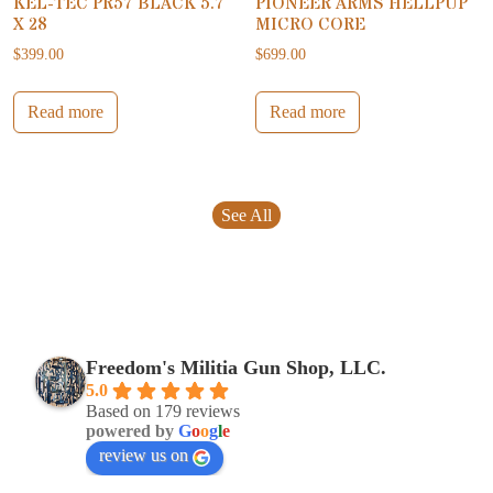
KEL-TEC PR57 BLACK 5.7
PIONEER ARMS HELLPUP
X 28
MICRO CORE
$
399.00
$
699.00
Read more
Read more
See All
Freedom's Militia Gun Shop, LLC.
5.0
Based on 179 reviews
powered by
G
o
o
g
l
e
review us on