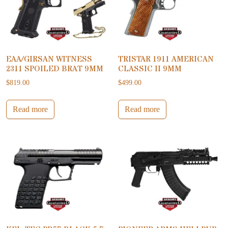
EAA/GIRSAN WITNESS
TRISTAR 1911 AMERICAN
2311 SPOILED BRAT 9MM
CLASSIC II 9MM
$
819.00
$
499.00
Read more
Read more