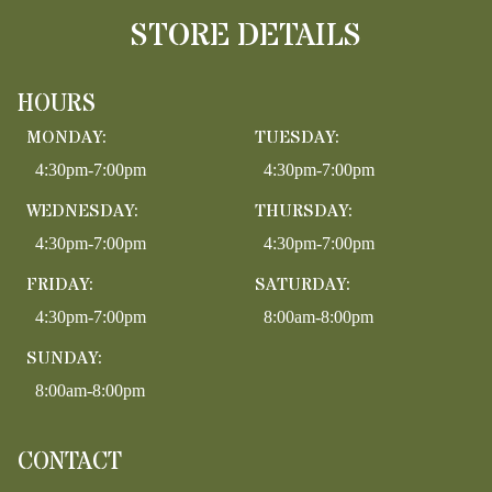
STORE DETAILS
HOURS
MONDAY:
TUESDAY:
4:30pm-7:00pm
4:30pm-7:00pm
WEDNESDAY:
THURSDAY:
4:30pm-7:00pm
4:30pm-7:00pm
FRIDAY:
SATURDAY:
4:30pm-7:00pm
8:00am-8:00pm
SUNDAY:
8:00am-8:00pm
CONTACT