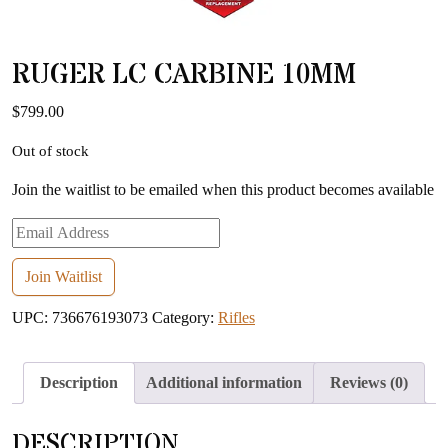
RUGER LC CARBINE 10MM
$
799.00
Out of stock
Join the waitlist to be emailed when this product becomes available
Enter
your
email
Join Waitlist
address
UPC:
736676193073
Category:
Rifles
to
join
the
Description
Additional information
Reviews (0)
waitlist
for
DESCRIPTION
this