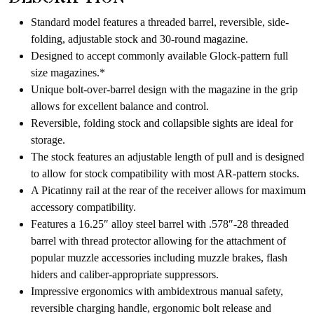
product
Standard model features a threaded barrel, reversible, side-
folding, adjustable stock and 30-round magazine.
Designed to accept commonly available Glock-pattern full
size magazines.*
Unique bolt-over-barrel design with the magazine in the grip
allows for excellent balance and control.
Reversible, folding stock and collapsible sights are ideal for
storage.
The stock features an adjustable length of pull and is designed
to allow for stock compatibility with most AR-pattern stocks.
A Picatinny rail at the rear of the receiver allows for maximum
accessory compatibility.
Features a 16.25″ alloy steel barrel with .578″-28 threaded
barrel with thread protector allowing for the attachment of
popular muzzle accessories including muzzle brakes, flash
hiders and caliber-appropriate suppressors.
Impressive ergonomics with ambidextrous manual safety,
reversible charging handle, ergonomic bolt release and