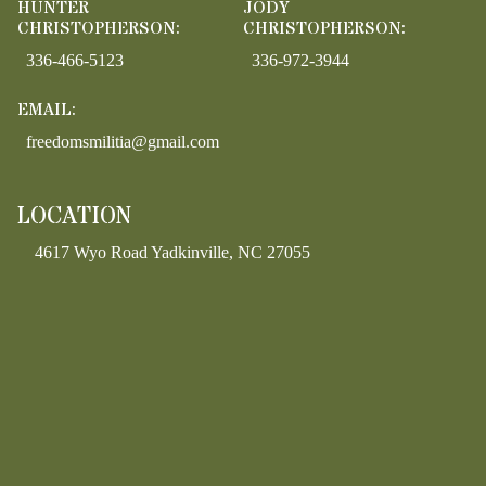
HUNTER
JODY
CHRISTOPHERSON:
CHRISTOPHERSON:
336-466-5123
336-972-3944
EMAIL:
freedomsmilitia@gmail.com
LOCATION
4617 Wyo Road Yadkinville, NC 27055