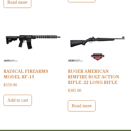
Read more
RADICAL FIREARMS
RUGER AMERICAN
MODEL RF-15
RIMFIRE BOLT ACTION
RIFLE .22 LONG RIFLE
$
559.00
$
385.00
Add to cart
Read more