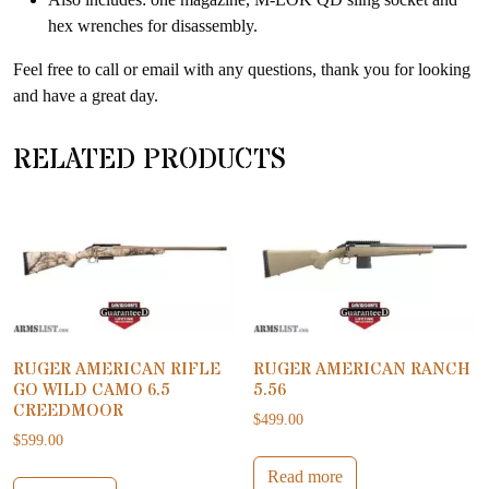
hex wrenches for disassembly.
Feel free to call or email with any questions, thank you for looking
and have a great day.
RELATED PRODUCTS
RUGER AMERICAN RIFLE
RUGER AMERICAN RANCH
GO WILD CAMO 6.5
5.56
CREEDMOOR
$
499.00
$
599.00
Read more