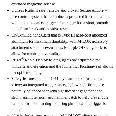
extended magazine release.
Utilizes Ruger’s safe, reliable and proven Secure Action™
fire-control system that combines a protected internal hammer
with a bladed-safety trigger. The trigger has a short, smooth
pull, clean break and positive reset.
CNC-milled handguard that is Type III hard-coat anodized
aluminum for maximum durability, with M-LOK accessory
attachment slots on seven sides. Multiple QD sling sockets
allow for maximum versatility.
®
Ruger
Rapid Deploy folding sights are adjustable for
windage and elevation and the full length Picatinny rail allows
for optic mounting.
Safety features include: 1911-style ambidextrous manual
safety; an integrated trigger safety; lightweight firing pin;
neutrally balanced sear with significant engagement and
strong spring tension; and hammer catch to help prevent the
hammer from contacting the firing pin unless the trigger is
pulled.
Also includes: one magazine, M-LOK QD sling socket and