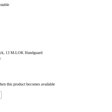
stable
lack, 13 M-LOK Handguard
r
when this product becomes available