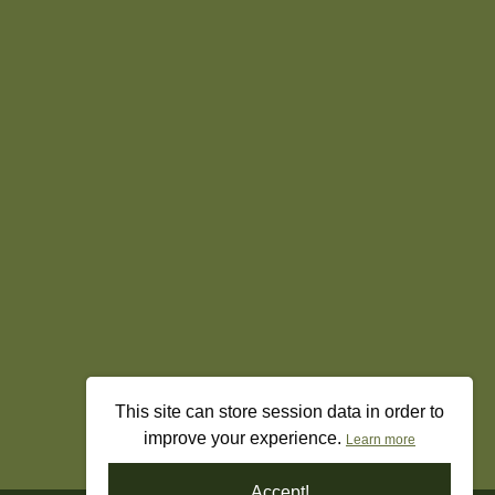
This site can store session data in order to
improve your experience.
Learn more
Accept!