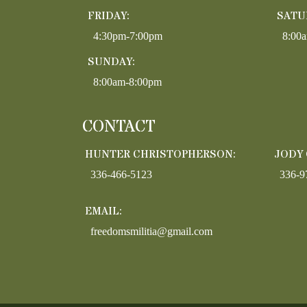
FRIDAY:
SATU
4:30pm-7:00pm
8:00
SUNDAY:
8:00am-8:00pm
CONTACT
HUNTER CHRISTOPHERSON:
JODY
336-466-5123
336-9
EMAIL:
freedomsmilitia@gmail.com