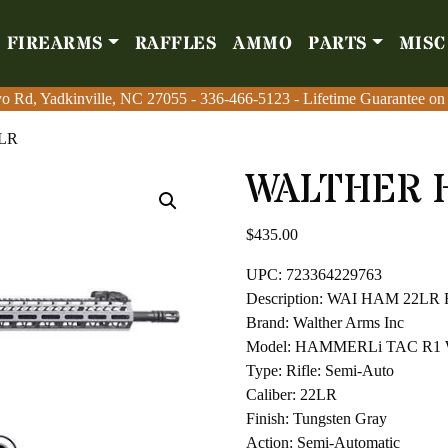
FIREARMS
RAFFLES
AMMO
PARTS
MISC
Firearms
Raffles
Amm
o Rd, Yadkinville, NC 27055
o Rd, Yadkinville, NC 27055
-
-
336-466-5123
336-466-5123
- Lifetime Guarantee on
- Lifetime Guarantee on
2LR
WALTHER 
$
435.00
UPC: 723364229763
Description: WAI HAM 22LR
Brand: Walther Arms Inc
Model: HAMMERLi TAC R1 W/
Type: Rifle: Semi-Auto
Caliber: 22LR
Finish: Tungsten Gray
Action: Semi-Automatic