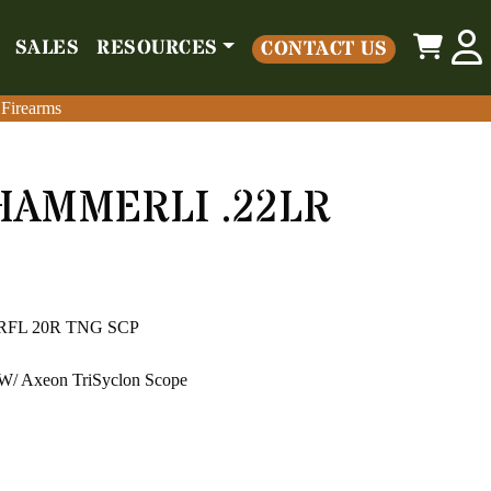
0
SALES
RESOURCES
CONTACT US
o
Parts
Misc
Sales
Resources
Contact Us
 Firearms
 Firearms
HAMMERLI .22LR
 RFL 20R TNG SCP
 Axeon TriSyclon Scope