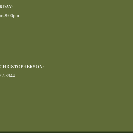
RDAY:
am-8:00pm
 CHRISTOPHERSON:
72-3944