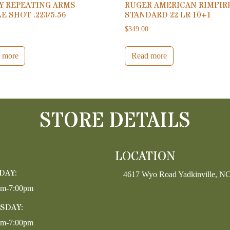
Y REPEATING ARMS
RUGER AMERICAN RIMFIR
E SHOT .223/5.56
STANDARD 22 LR 10+1
0
$
349.00
 more
Read more
STORE DETAILS
LOCATION
DAY:
4617 Wyo Road Yadkinville, N
pm-7:00pm
SDAY:
pm-7:00pm