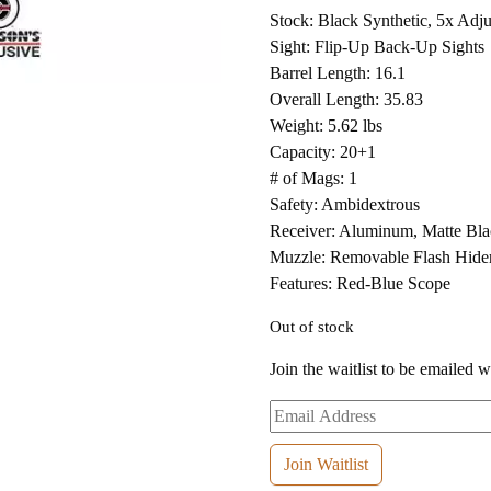
Stock: Black Synthetic, 5x Adju
Sight: Flip-Up Back-Up Sights
Barrel Length: 16.1
Overall Length: 35.83
Weight: 5.62 lbs
Capacity: 20+1
# of Mags: 1
Safety: Ambidextrous
Receiver: Aluminum, Matte B
Muzzle: Removable Flash Hide
Features: Red-Blue Scope
Out of stock
Join the waitlist to be emailed 
Enter
your
email
Join Waitlist
address