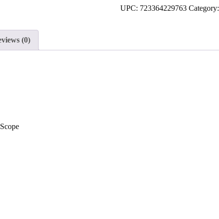
UPC:
723364229763
Category
to
join
the
views (0)
waitlist
for
this
product
Scope