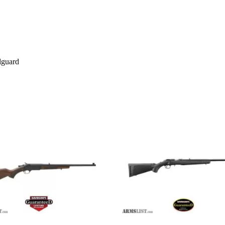
dguard