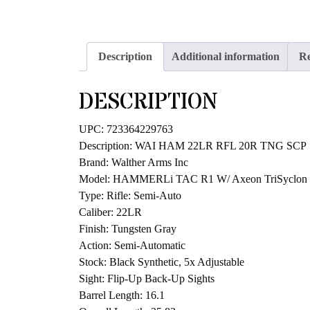
Description
Additional information
Re
DESCRIPTION
UPC: 723364229763
Description: WAI HAM 22LR RFL 20R TNG SCP
Brand: Walther Arms Inc
Model: HAMMERLi TAC R1 W/ Axeon TriSyclon 
Type: Rifle: Semi-Auto
Caliber: 22LR
Finish: Tungsten Gray
Action: Semi-Automatic
Stock: Black Synthetic, 5x Adjustable
Sight: Flip-Up Back-Up Sights
Barrel Length: 16.1