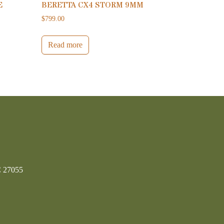
E
BERETTA CX4 STORM 9MM
$
799.00
Read more
C 27055