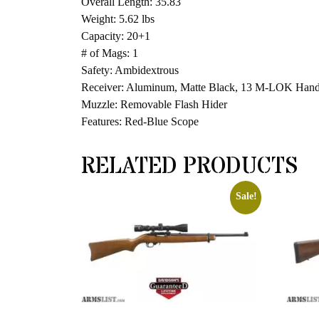
Overall Length: 35.83
Weight: 5.62 lbs
Capacity: 20+1
# of Mags: 1
Safety: Ambidextrous
Receiver: Aluminum, Matte Black, 13 M-LOK Han
Muzzle: Removable Flash Hider
Features: Red-Blue Scope
RELATED PRODUCTS
Sale!