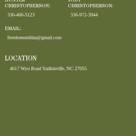
HUNTER
JODY
CHRISTOPHERSON:
CHRISTOPHERSON:
336-466-5123
336-972-3944
EMAIL:
freedomsmilitia@gmail.com
LOCATION
4617 Wyo Road Yadkinville, NC 27055