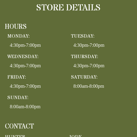
STORE DETAILS
HOURS
MONDAY:
TUESDAY:
4:30pm-7:00pm
4:30pm-7:00pm
WEDNESDAY:
THURSDAY:
4:30pm-7:00pm
4:30pm-7:00pm
FRIDAY:
SATURDAY:
4:30pm-7:00pm
8:00am-8:00pm
SUNDAY:
8:00am-8:00pm
CONTACT