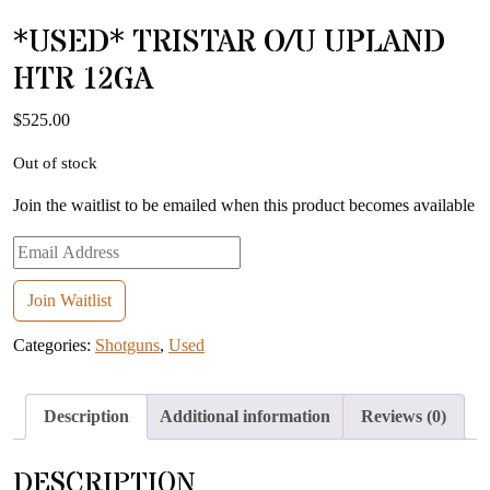
*USED* TRISTAR O/U UPLAND
HTR 12GA
$
525.00
Out of stock
Join the waitlist to be emailed when this product becomes available
Enter
your
email
Join Waitlist
address
Categories:
Shotguns
,
Used
to
join
the
Description
Additional information
Reviews (0)
waitlist
for
DESCRIPTION
this