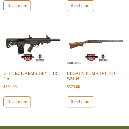
Read more
Read more
G-FORCE ARMS GFY-1 12
LEGACY PUMA O/U 410
GA
WALNUT
$
339.00
$
379.00
Read more
Read more