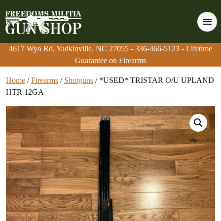
4617 Wyo Rd, Yadkinville, NC 27055
4617 Wyo Rd, Yadkinville, NC 27055
-
-
336-466-5123
336-466-5123
- Lifetime
- Lifetime
Guarantee on Firearms
Guarantee on Firearms
Home
/
Firearms
/
Shotguns
/ *USED* TRISTAR O/U UPLAND
HTR 12GA