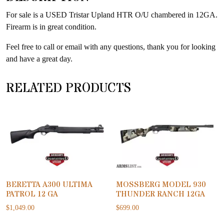
product
For sale is a USED Tristar Upland HTR O/U chambered in 12GA.
Firearm is in great condition.
Feel free to call or email with any questions, thank you for looking
and have a great day.
RELATED PRODUCTS
BERETTA A300 ULTIMA
MOSSBERG MODEL 930
PATROL 12 GA
THUNDER RANCH 12GA
$
1,049.00
$
699.00