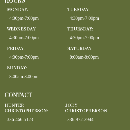
HOURS
MONDAY:
TUESDAY:
4:30pm-7:00pm
4:30pm-7:00pm
WEDNESDAY:
THURSDAY:
4:30pm-7:00pm
4:30pm-7:00pm
FRIDAY:
SATURDAY:
4:30pm-7:00pm
8:00am-8:00pm
SUNDAY:
8:00am-8:00pm
CONTACT
HUNTER
JODY
CHRISTOPHERSON:
CHRISTOPHERSON:
336-466-5123
336-972-3944