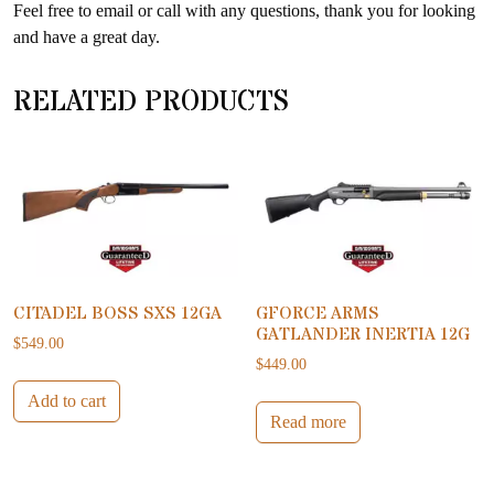
Feel free to email or call with any questions, thank you for looking
and have a great day.
RELATED PRODUCTS
CITADEL BOSS SXS 12GA
GFORCE ARMS
GATLANDER INERTIA 12G
$
549.00
$
449.00
Add to cart
Read more