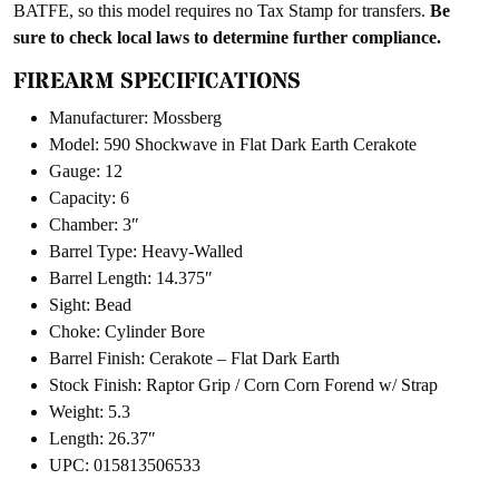
BATFE, so this model requires no Tax Stamp for transfers.
Be
sure to check local laws to determine further compliance.
FIREARM SPECIFICATIONS
Manufacturer: Mossberg
Model: 590 Shockwave in Flat Dark Earth Cerakote
Gauge: 12
Capacity: 6
Chamber: 3″
Barrel Type: Heavy-Walled
Barrel Length: 14.375″
Sight: Bead
Choke: Cylinder Bore
Barrel Finish: Cerakote – Flat Dark Earth
Stock Finish: Raptor Grip / Corn Corn Forend w/ Strap
Weight: 5.3
Length: 26.37″
UPC: 015813506533