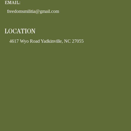
EMAIL:
freedomsmilitia@gmail.com
LOCATION
4617 Wyo Road Yadkinville, NC 27055