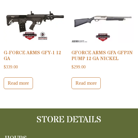
G-FORCE ARMS GFY-1 12
GFORCE ARMS GFA GFP3N
GA
PUMP 12 GA NICKEL
$
339.00
$
299.00
Read more
Read more
STORE DETAILS