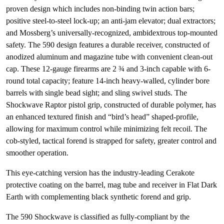
proven design which includes non-binding twin action bars;
positive steel-to-steel lock-up; an anti-jam elevator; dual extractors;
and Mossberg’s universally-recognized, ambidextrous top-mounted
safety. The 590 design features a durable receiver, constructed of
anodized aluminum and magazine tube with convenient clean-out
cap. These 12-gauge firearms are 2 ¾ and 3-inch capable with 6-
round total capacity; feature 14-inch heavy-walled, cylinder bore
barrels with single bead sight; and sling swivel studs. The
Shockwave Raptor pistol grip, constructed of durable polymer, has
an enhanced textured finish and “bird’s head” shaped-profile,
allowing for maximum control while minimizing felt recoil. The
cob-styled, tactical forend is strapped for safety, greater control and
smoother operation.
This eye-catching version has the industry-leading Cerakote
protective coating on the barrel, mag tube and receiver in Flat Dark
Earth with complementing black synthetic forend and grip.
The 590 Shockwave is classified as fully-compliant by the