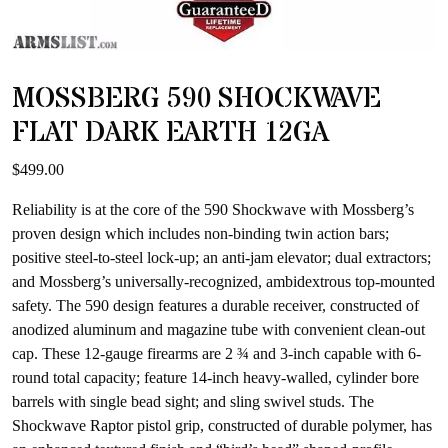
MOSSBERG 590 SHOCKWAVE
FLAT DARK EARTH 12GA
$
499.00
Reliability is at the core of the 590 Shockwave with Mossberg’s
proven design which includes non-binding twin action bars;
positive steel-to-steel lock-up; an anti-jam elevator; dual extractors;
and Mossberg’s universally-recognized, ambidextrous top-mounted
safety. The 590 design features a durable receiver, constructed of
anodized aluminum and magazine tube with convenient clean-out
cap. These 12-gauge firearms are 2 ¾ and 3-inch capable with 6-
round total capacity; feature 14-inch heavy-walled, cylinder bore
barrels with single bead sight; and sling swivel studs. The
Shockwave Raptor pistol grip, constructed of durable polymer, has