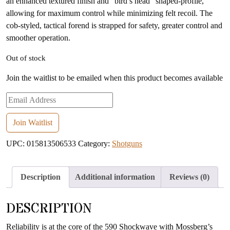
an enhanced textured finish and “bird’s head” shaped-profile,
allowing for maximum control while minimizing felt recoil. The
cob-styled, tactical forend is strapped for safety, greater control and
smoother operation.
Out of stock
Join the waitlist to be emailed when this product becomes available
Enter
your
email
Join Waitlist
address
UPC:
015813506533
Category:
Shotguns
to
join
the
Description
Additional information
Reviews (0)
waitlist
for
DESCRIPTION
this
product
Reliability is at the core of the 590 Shockwave with Mossberg’s