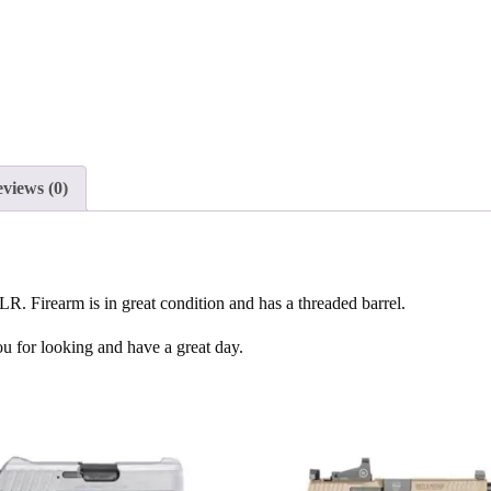
views (0)
 Firearm is in great condition and has a threaded barrel.
ou for looking and have a great day.