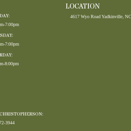
LOCATION
DAY:
4617 Wyo Road Yadkinville, N
pm-7:00pm
SDAY:
pm-7:00pm
RDAY:
am-8:00pm
 CHRISTOPHERSON:
72-3944