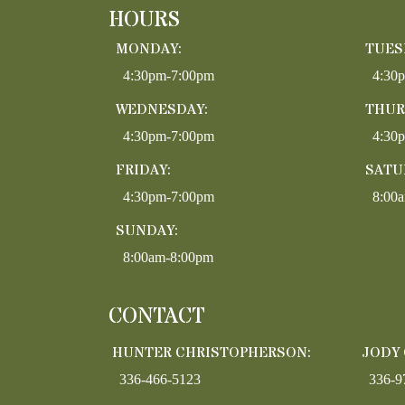
HOURS
MONDAY:
TUES
4:30pm-7:00pm
4:30
WEDNESDAY:
THUR
4:30pm-7:00pm
4:30
FRIDAY:
SATU
4:30pm-7:00pm
8:00
SUNDAY:
8:00am-8:00pm
CONTACT
HUNTER CHRISTOPHERSON:
JODY
336-466-5123
336-9