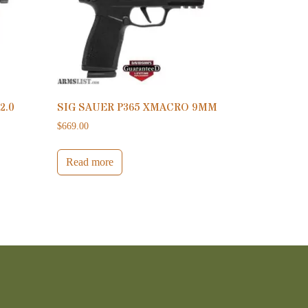
2.0
SIG SAUER P365 XMACRO 9MM
$
669.00
Read more