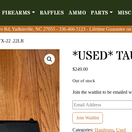
FIREARMS
RAFFLES
AMMO
PARTS
MISC
Firearms
Raffles
Amm
o Rd, Yadkinville, NC 27055
o Rd, Yadkinville, NC 27055
-
-
336-466-5123
336-466-5123
- Lifetime Guarantee on
- Lifetime Guarantee on
X-22 .22LR
*USED* TA
$
249.00
Out of stock
Join the waitlist to be emailed 
Enter
your
email
Join Waitlist
address
Categories:
Handguns
,
Used
to