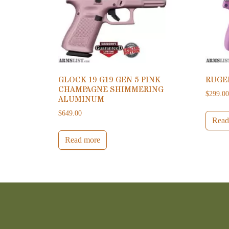
GLOCK 19 G19 GEN 5 PINK
RUGE
CHAMPAGNE SHIMMERING
$
299.0
ALUMINUM
$
649.00
Read
Read more