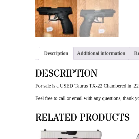
Description
Additional information
Re
DESCRIPTION
For sale is a USED Taurus TX-22 Chambered in .22LR.
Feel free to call or email with any questions, thank y
RELATED PRODUCTS