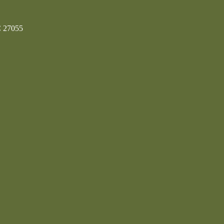
C 27055