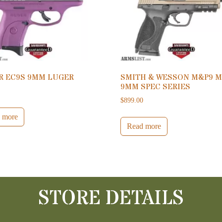
R EC9S 9MM LUGER
SMITH & WESSON M&P9 M
9MM SPEC SERIES
0
$
899.00
 more
Read more
STORE DETAILS