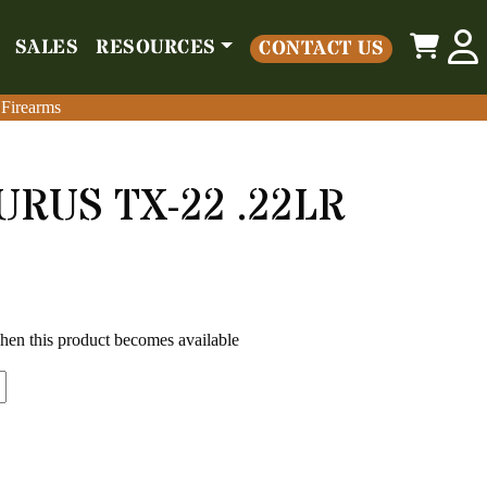
0
SALES
RESOURCES
CONTACT US
o
Parts
Misc
Sales
Resources
Contact Us
 Firearms
 Firearms
URUS TX-22 .22LR
when this product becomes available