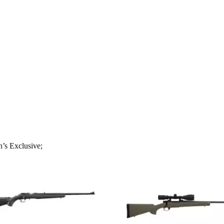
s Exclusive;