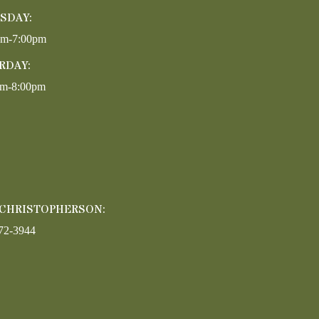
SDAY:
pm-7:00pm
RDAY:
am-8:00pm
 CHRISTOPHERSON:
72-3944