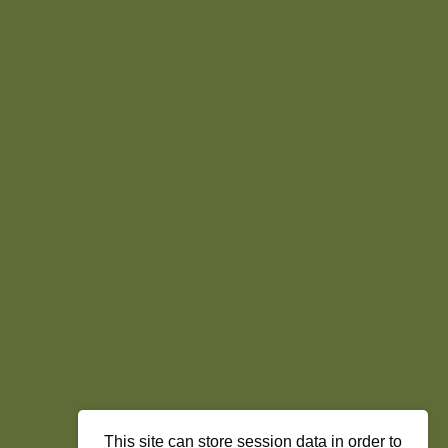
This site can store session data in order to