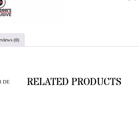
join
the
waitlist
for
this
views (0)
product
RELATED PRODUCTS
R DE