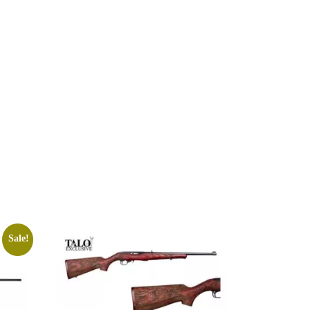
Sale!