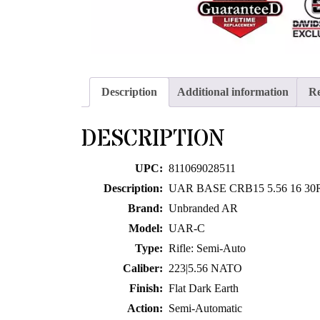
Description
Additional information
Re
DESCRIPTION
UPC:
811069028511
Description:
UAR BASE CRB15 5.56 16 30
Brand:
Unbranded AR
Model:
UAR-C
Type:
Rifle: Semi-Auto
Caliber:
223|5.56 NATO
Finish:
Flat Dark Earth
Action:
Semi-Automatic