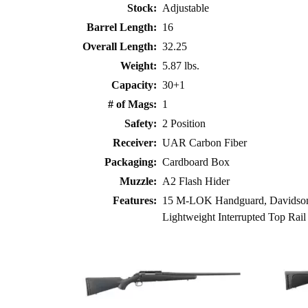
Stock:
Adjustable
Barrel Length:
16
Overall Length:
32.25
Weight:
5.87 lbs.
Capacity:
30+1
# of Mags:
1
Safety:
2 Position
Receiver:
UAR Carbon Fiber
Packaging:
Cardboard Box
Muzzle:
A2 Flash Hider
Features:
15 M-LOK Handguard, Davidson’
Lightweight Interrupted Top Rail