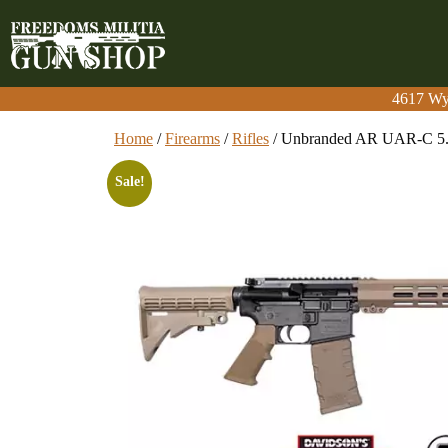
4617 Wy
4617 Wy
Home
/
Firearms
/
Rifles
/ Unbranded AR UAR-C 5
Sale!