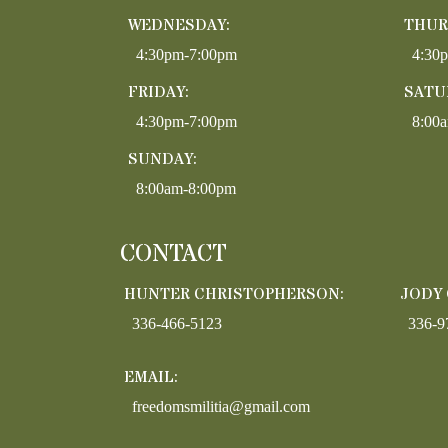
WEDNESDAY:
THUR
4:30pm-7:00pm
4:30
FRIDAY:
SATU
4:30pm-7:00pm
8:00
SUNDAY:
8:00am-8:00pm
CONTACT
HUNTER CHRISTOPHERSON:
JODY
336-466-5123
336-9
EMAIL:
freedomsmilitia@gmail.com