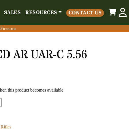
0
SALES
RESOURCES
CONTACT US
o
Parts
Misc
Sales
Resources
Contact Us
 Firearms
 Firearms
 AR UAR-C 5.56
99.00.
s: $599.00.
when this product becomes available
:
Rifles