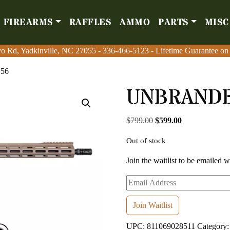
FIREARMS
RAFFLES
AMMO
PARTS
MISC
Firearms
Raffles
Amm
o Rd, Yadkinville, NC 27055
o Rd, Yadkinville, NC 27055
-
-
336-466-5123
336-466-5123
- Lifetime Guarantee on
- Lifetime Guarantee on
.56
UNBRANDED
Original price was: $7
Current price i
$
799.00
$
599.00
Out of stock
Join the waitlist to be emailed 
Enter
your
email
Join Waitlist
address
UPC:
811069028511
Category
to