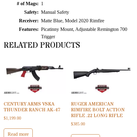
# of Mags:
1
Safety:
Manual Safety
Receiver:
Matte Blue, Model 2020 Rimfire
Features:
Picatinny Mount, Adjustable Remington 700
Trigger
RELATED PRODUCTS
CENTURY ARMS VSKA
RUGER AMERICAN
THUNDER RANCH AK-47
RIMFIRE BOLT ACTION
RIFLE .22 LONG RIFLE
$
1,199.00
$
385.00
Read more