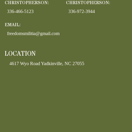
CHRISTOPHERSON:
CHRISTOPHERSON:
336-466-5123
336-972-3944
EMAIL:
freedomsmilitia@gmail.com
LOCATION
4617 Wyo Road Yadkinville, NC 27055