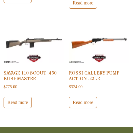
Read more
SAVAGE 110 SCOUT .450
ROSSI GALLERY PUMP
BUSHMASTER
ACTION .22LR
$
775.00
$
324.00
Read more
Read more