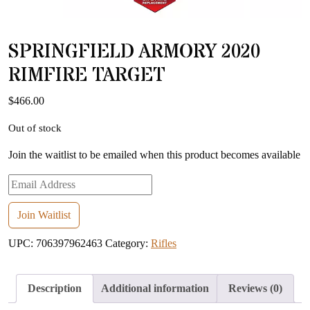
SPRINGFIELD ARMORY 2020
RIMFIRE TARGET
$
466.00
Out of stock
Join the waitlist to be emailed when this product becomes available
Enter
your
email
Join Waitlist
address
UPC:
706397962463
Category:
Rifles
to
join
the
Description
Additional information
Reviews (0)
waitlist