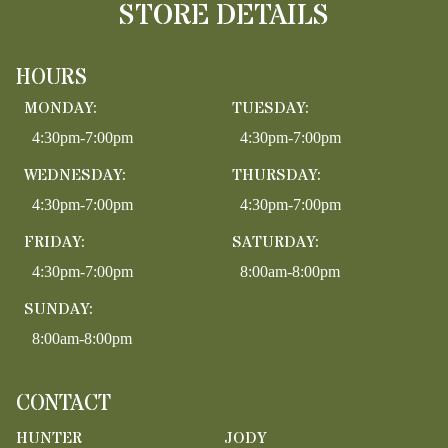
STORE DETAILS
HOURS
MONDAY:
TUESDAY:
4:30pm-7:00pm
4:30pm-7:00pm
WEDNESDAY:
THURSDAY:
4:30pm-7:00pm
4:30pm-7:00pm
FRIDAY:
SATURDAY:
4:30pm-7:00pm
8:00am-8:00pm
SUNDAY:
8:00am-8:00pm
CONTACT
HUNTER
JODY