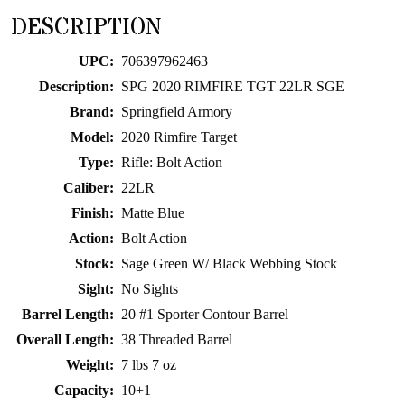
for
DESCRIPTION
this
product
UPC:
706397962463
Description:
SPG 2020 RIMFIRE TGT 22LR SGE
Brand:
Springfield Armory
Model:
2020 Rimfire Target
Type:
Rifle: Bolt Action
Caliber:
22LR
Finish:
Matte Blue
Action:
Bolt Action
Stock:
Sage Green W/ Black Webbing Stock
Sight:
No Sights
Barrel Length:
20 #1 Sporter Contour Barrel
Overall Length:
38 Threaded Barrel
Weight:
7 lbs 7 oz
Capacity:
10+1