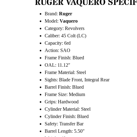
RUGER VAQUERO SPECIF
Brand:
Ruger
Model:
Vaquero
Category: Revolvers
Caliber: 45 Colt (LC)
Capacity: 6rd
Action: SAO
Frame Finish: Blued
OAL: 11.12″
Frame Material: Steel
Sights: Blade Front, Integral Rear
Barrel Finish: Blued
Frame Size: Medium
Grips: Hardwood
Cylinder Material: Steel
Cylinder Finish: Blued
Safety: Transfer Bar
Barrel Length: 5.50″