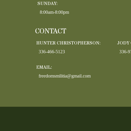
SUNDAY:
8:00am-8:00pm
CONTACT
HUNTER CHRISTOPHERSON:
JODY
336-466-5123
336-9
EMAIL:
freedomsmilitia@gmail.com