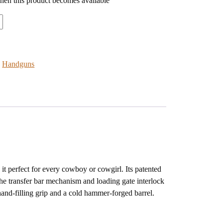
when this product becomes available
:
Handguns
it perfect for every cowboy or cowgirl. Its patented
The transfer bar mechanism and loading gate interlock
 hand-filling grip and a cold hammer-forged barrel.