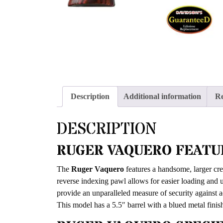
Description
Additional information
Re
DESCRIPTION
RUGER VAQUERO FEATU
The
Ruger Vaquero
features a handsome, larger cre
reverse indexing pawl allows for easier loading and u
provide an unparalleled measure of security against 
This model has a 5.5″ barrel with a blued metal fini