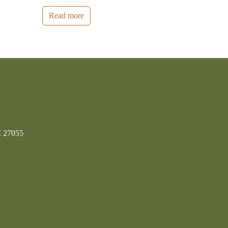
Read more
C 27055