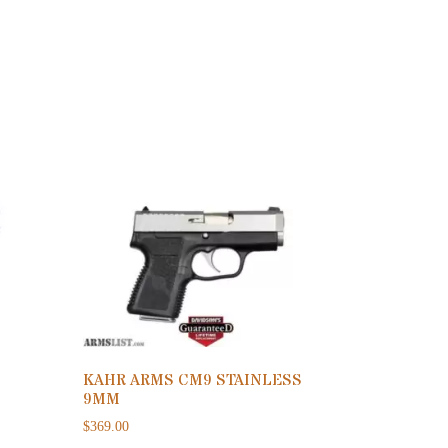
KAHR ARMS CM9 STAINLESS
9MM
$
369.00