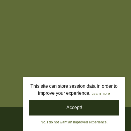
This site can store session data in order to
improve your experience.
Learn more
Accept!
No, I do not want an improved experience.