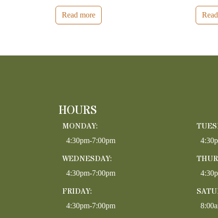
Read more
Read
HOURS
MONDAY:
TUES
4:30pm-7:00pm
4:30
WEDNESDAY:
THUR
4:30pm-7:00pm
4:30
FRIDAY:
SATU
4:30pm-7:00pm
8:00