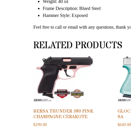
Weight: 40 oz
Frame Description: Blued Steel
Hammer Style: Exposed
Feel free to call or email with any questions, thank y
RELATED PRODUCTS
BERSA THUNDER 380 PINK
GLOC
CHAMPAGNE CERAKOTE
SA
$
299.00
$
649.0