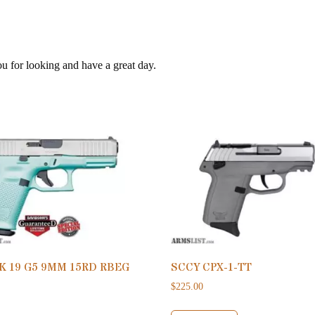
ou for looking and have a great day.
K 19 G5 9MM 15RD RBEG
SCCY CPX-1-TT
$
225.00
0