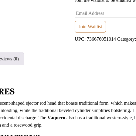
Join the waitlist to be emailed 
Enter
your
email
Join Waitlist
address
UPC:
736676051014
Category
to
join
the
views (0)
waitlist
for
this
product
RES
scent-shaped ejector rod head that boasts traditional form, which makes 
nloading, while the traditional beveled cylinder simplifies holstering. 
accidental discharge. The
Vaquero
also has a traditional western-style,
sh and a rosewood grip.