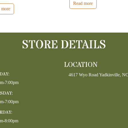
Read more
 more
STORE DETAILS
LOCATION
DAY:
4617 Wyo Road Yadkinville, N
pm-7:00pm
SDAY:
pm-7:00pm
RDAY:
am-8:00pm