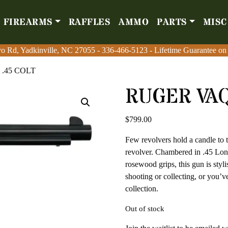
FIREARMS
RAFFLES
AMMO
PARTS
MISC
Firearms
Raffles
Amm
o Rd, Yadkinville, NC 27055
o Rd, Yadkinville, NC 27055
-
-
336-466-5123
336-466-5123
- Lifetime Guarantee on
- Lifetime Guarantee on
.45 COLT
RUGER VAQ
$
799.00
Few revolvers hold a candle to 
revolver. Chambered in .45 Lon
rosewood grips, this gun is styli
shooting or collecting, or you’
collection.
Out of stock