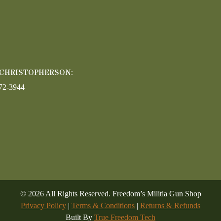
 CHRISTOPHERSON:
72-3944
©
2026
All Rights Reserved. Freedom’s Militia Gun Shop
Privacy Policy
|
Terms & Conditions
|
Returns & Refunds
Built By
True Freedom Tech