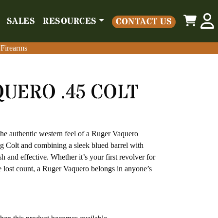
0
SALES
RESOURCES
CONTACT US
o
Parts
Misc
Sales
Resources
Contact Us
 Firearms
 Firearms
UERO .45 COLT
the authentic western feel of a Ruger Vaquero
g Colt and combining a sleek blued barrel with
sh and effective. Whether it’s your first revolver for
ve lost count, a Ruger Vaquero belongs in anyone’s