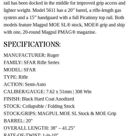
rail has been docked in the middle for improved grip access and
lighter weight. Model 5611 has a 20” barrel, a rifle-length gas
system and a 15” handguard with a full Picatinny top rail. Both
models feature Magpul MOE SL® stock, MOE® grip and ship
with one, 20-round Magpul PMAG® magazine.
SPECIFICATIONS:
MANUFACTURER: Ruger
FAMILY: SFAR Rifle Series
MODEL: SFAR
TYPE: Rifle
ACTION: Semi-Auto
CALIBER/GAUGE: 7.62 x 51mm | 308 Win
FINISH: Black Hard Coat Anodized
STOCK: Collapsible / Folding Stock
STOCK/GRIPS: MAGPUL MOE SL Stock & MOE Grip
BARREL: 20″
OVERALL LENGTH: 38″ – 41.25″
RATE-OF-TWIST: 1-in-10″