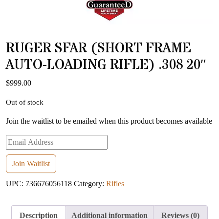
RUGER SFAR (SHORT FRAME
AUTO-LOADING RIFLE) .308 20″
$
999.00
Out of stock
Join the waitlist to be emailed when this product becomes available
Enter
your
email
Join Waitlist
address
UPC:
736676056118
Category:
Rifles
to
join
the
Description
Additional information
Reviews (0)