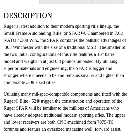
waitlist
for
DESCRIPTION
this
product
Ruger’s latest addition to their modern sporting rifle lineup, the
Small-Frame Autoloading Rifle, or SFAR™. Chambered in 7.62
NATO / .308 Win., the SFAR combines the ballistic advantages of
.308 Winchester with the size of a traditional MSR. The smaller of
the two initial configurations of this rifle features a 16” barrel
model and weighs in at just 6.8 pounds unloaded. By utilizing
superior materials and engineering, the SFAR is bigger and
stronger where it needs to be and remains smaller and lighter than
comparable .308-sized rifles.
Utilizing many mil-spec-compatible components and fitted with the
Ruger® Elite 452® trigger, the construction and operation of the
Ruger SFAR will be familiar to the millions of Americans who
have already adopted traditional modern sporting rifles. The upper
and lower receivers are both CNC-machined from 7075-T6
forgings and feature an oversized magazine well, forward assist,