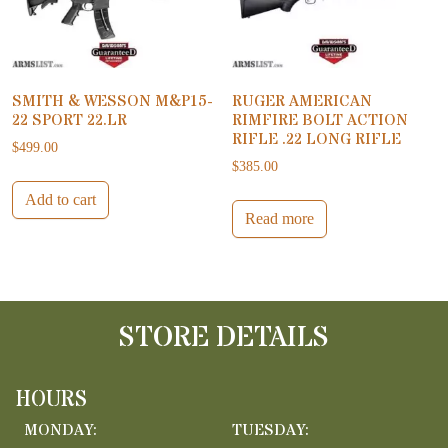
SMITH & WESSON M&P15-
RUGER AMERICAN
22 SPORT 22.LR
RIMFIRE BOLT ACTION
RIFLE .22 LONG RIFLE
$
499.00
$
385.00
Add to cart
Read more
STORE DETAILS
HOURS
MONDAY:
TUESDAY: