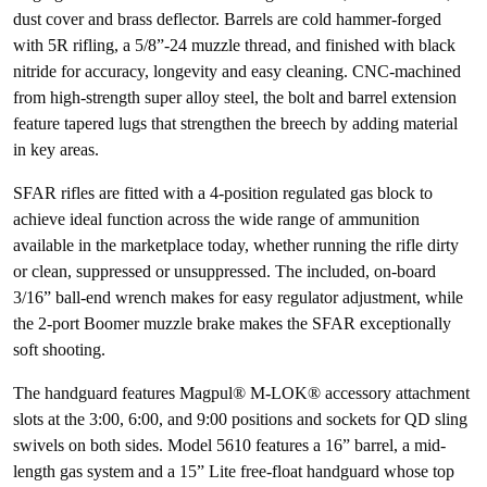
dust cover and brass deflector. Barrels are cold hammer-forged
with 5R rifling, a 5/8”-24 muzzle thread, and finished with black
nitride for accuracy, longevity and easy cleaning. CNC-machined
from high-strength super alloy steel, the bolt and barrel extension
feature tapered lugs that strengthen the breech by adding material
in key areas.
SFAR rifles are fitted with a 4-position regulated gas block to
achieve ideal function across the wide range of ammunition
available in the marketplace today, whether running the rifle dirty
or clean, suppressed or unsuppressed. The included, on-board
3/16” ball-end wrench makes for easy regulator adjustment, while
the 2-port Boomer muzzle brake makes the SFAR exceptionally
soft shooting.
The handguard features Magpul® M-LOK® accessory attachment
slots at the 3:00, 6:00, and 9:00 positions and sockets for QD sling
swivels on both sides. Model 5610 features a 16” barrel, a mid-
length gas system and a 15” Lite free-float handguard whose top