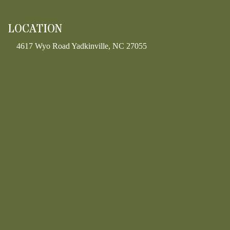
LOCATION
4617 Wyo Road Yadkinville, NC 27055