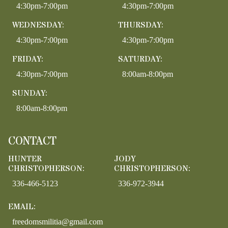
4:30pm-7:00pm
4:30pm-7:00pm
WEDNESDAY:
THURSDAY:
4:30pm-7:00pm
4:30pm-7:00pm
FRIDAY:
SATURDAY:
4:30pm-7:00pm
8:00am-8:00pm
SUNDAY:
8:00am-8:00pm
CONTACT
HUNTER
JODY
CHRISTOPHERSON:
CHRISTOPHERSON:
336-466-5123
336-972-3944
EMAIL:
freedomsmilitia@gmail.com