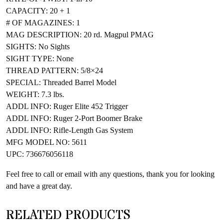
CAPACITY: 20 + 1
# OF MAGAZINES: 1
MAG DESCRIPTION: 20 rd. Magpul PMAG
SIGHTS: No Sights
SIGHT TYPE: None
THREAD PATTERN: 5/8×24
SPECIAL: Threaded Barrel Model
WEIGHT: 7.3 lbs.
ADDL INFO: Ruger Elite 452 Trigger
ADDL INFO: Ruger 2-Port Boomer Brake
ADDL INFO: Rifle-Length Gas System
MFG MODEL NO: 5611
UPC: 736676056118
Feel free to call or email with any questions, thank you for looking
and have a great day.
RELATED PRODUCTS