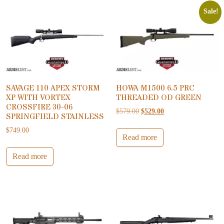
Sale!
SAVAGE 110 APEX STORM
HOWA M1500 6.5 PRC
XP WITH VORTEX
THREADED OD GREEN
CROSSFIRE 30-06
Original price was: $579.00.
Current price is: $52
$
579.00
$
529.00
SPRINGFIELD STAINLESS
$
749.00
Read more
Read more