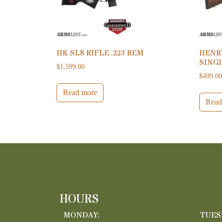
HK SL8 RIFLE .223 REM
HENR
SINGL
$
1,599.00
$
499.0
Read more
Read
HOURS
MONDAY:
TUES