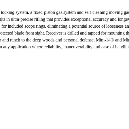
product
locking system, a fixed-piston gas system and self-cleaning moving gas 
ts in ultra-precise rifling that provides exceptional accuracy and longe
e for included scope rings, eliminating a potential source of looseness a
rotected blade front sight. Receiver is drilled and tapped for mounting t
rm and ranch to the deep woods and personal defense, Mini-14® and Mini
n any application where reliability, maneuverability and ease of handling