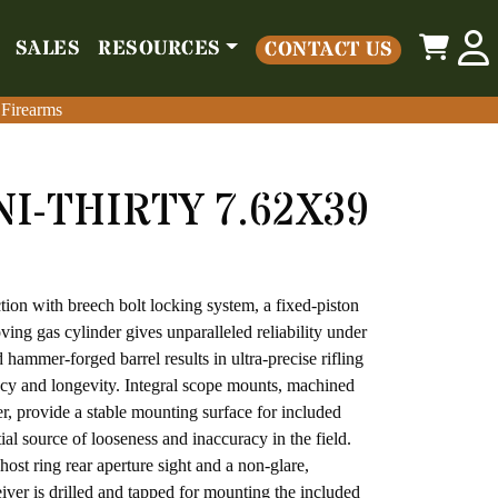
0
SALES
RESOURCES
CONTACT US
o
Parts
Misc
Sales
Resources
Contact Us
 Firearms
 Firearms
I-THIRTY 7.62X39
1,171.00.
ce is: $1,049.00.
tion with breech bolt locking system, a fixed-piston
ing gas cylinder gives unparalleled reliability under
 hammer-forged barrel results in ultra-precise rifling
acy and longevity. Integral scope mounts, machined
ver, provide a stable mounting surface for included
ial source of looseness and inaccuracy in the field.
ost ring rear aperture sight and a non-glare,
eiver is drilled and tapped for mounting the included