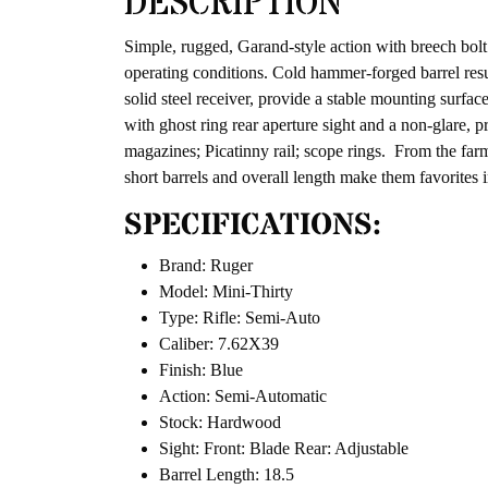
DESCRIPTION
Simple, rugged, Garand-style action with breech bolt 
operating conditions. Cold hammer-forged barrel resul
solid steel receiver, provide a stable mounting surfac
with ghost ring rear aperture sight and a non-glare, p
magazines; Picatinny rail; scope rings. From the fa
short barrels and overall length make them favorites i
SPECIFICATIONS:
Brand: Ruger
Model: Mini-Thirty
Type: Rifle: Semi-Auto
Caliber: 7.62X39
Finish: Blue
Action: Semi-Automatic
Stock: Hardwood
Sight: Front: Blade Rear: Adjustable
Barrel Length: 18.5