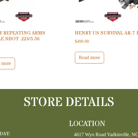
Y REPEATING ARMS
HENRY US SURVIVAL AR-7 
E SHOT .223/5.56
$
499.00
0
Read more
 more
STORE DETAILS
LOCATION
DAY:
4617 Wyo Road Yadkinville, N