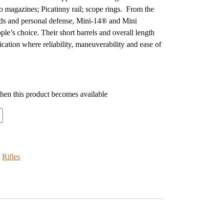
wo magazines; Picatinny rail; scope rings. From the
ds and personal defense, Mini-14® and Mini
ple’s choice. Their short barrels and overall length
cation where reliability, maneuverability and ease of
when this product becomes available
:
Rifles