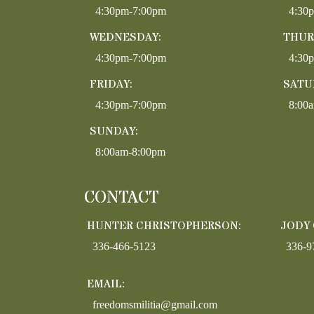
4:30pm-7:00pm
4:30
WEDNESDAY:
THUR
4:30pm-7:00pm
4:30
FRIDAY:
SATU
4:30pm-7:00pm
8:00
SUNDAY:
8:00am-8:00pm
CONTACT
HUNTER CHRISTOPHERSON:
JODY
336-466-5123
336-9
EMAIL:
freedomsmilitia@gmail.com