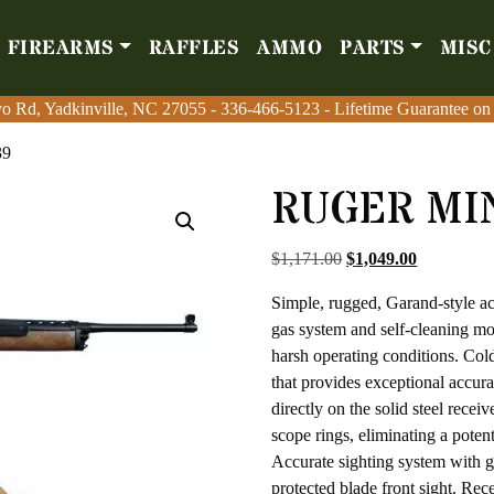
FIREARMS
RAFFLES
AMMO
PARTS
MISC
Firearms
Raffles
Amm
o Rd, Yadkinville, NC 27055
o Rd, Yadkinville, NC 27055
-
-
336-466-5123
336-466-5123
- Lifetime Guarantee on
- Lifetime Guarantee on
39
RUGER MIN
Original price was: $
Current pri
$
1,171.00
$
1,049.00
Simple, rugged, Garand-style ac
gas system and self-cleaning mov
harsh operating conditions. Cold
that provides exceptional accur
directly on the solid steel recei
scope rings, eliminating a potent
Accurate sighting system with gh
protected blade front sight. Rec