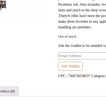
Picatinny rail. Also includes: t
farm and ranch to the deep woo
Thirty® rifles have been the peo
make them favorites in any appli
handling are priorities.
Out of stock
Join the waitlist to be emailed 
Enter
your
email
Join Waitlist
address
UPC:
736676058037
Category
to
join
the
views (0)
waitlist
for
this