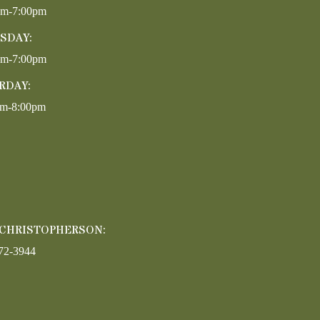
pm-7:00pm
SDAY:
pm-7:00pm
RDAY:
am-8:00pm
 CHRISTOPHERSON:
72-3944