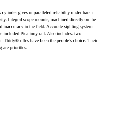
cylinder gives unparalleled reliability under harsh
vity. Integral scope mounts, machined directly on the
nd inaccuracy in the field. Accurate sighting system
he included Picatinny rail. Also includes: two
 Thirty® rifles have been the people’s choice. Their
 are priorities.