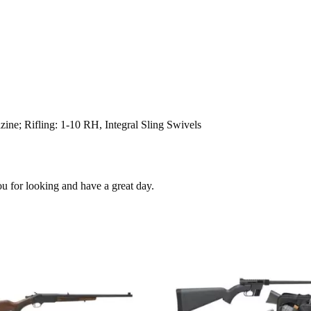
ine; Rifling: 1-10 RH, Integral Sling Swivels
ou for looking and have a great day.