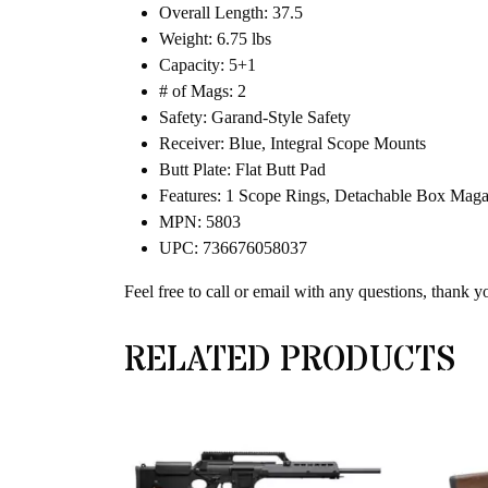
Overall Length: 37.5
Weight: 6.75 lbs
Capacity: 5+1
# of Mags: 2
Safety: Garand-Style Safety
Receiver: Blue, Integral Scope Mounts
Butt Plate: Flat Butt Pad
Features: 1 Scope Rings, Detachable Box Magaz
MPN: 5803
UPC: 736676058037
Feel free to call or email with any questions, thank y
RELATED PRODUCTS