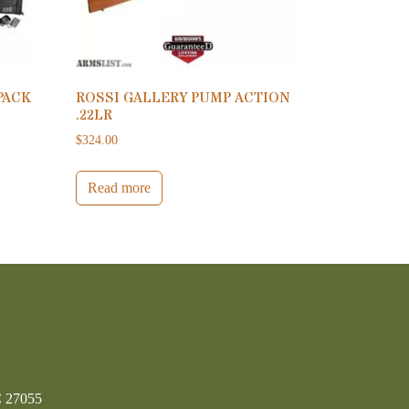
PACK
ROSSI GALLERY PUMP ACTION
.22LR
$
324.00
Read more
C 27055