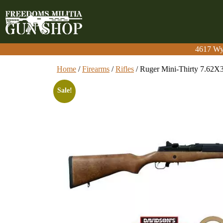
4617 Wy
4617 Wy
Home
/
Firearms
/
Rifles
/ Ruger Mini-Thirty 7.62X
Sale!