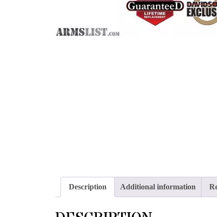
Description
Additional information
Re