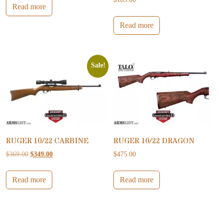
Read more
Read more
Sale!
RUGER 10/22 CARBINE
RUGER 10/22 DRAGON
Original price was: $369.00.
Current price is: $349.00.
$
369.00
$
349.00
$
475.00
Read more
Read more