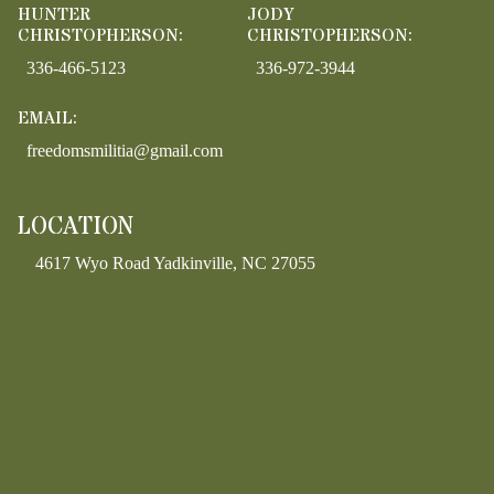
HUNTER
JODY
CHRISTOPHERSON:
CHRISTOPHERSON:
336-466-5123
336-972-3944
EMAIL:
freedomsmilitia@gmail.com
LOCATION
4617 Wyo Road Yadkinville, NC 27055