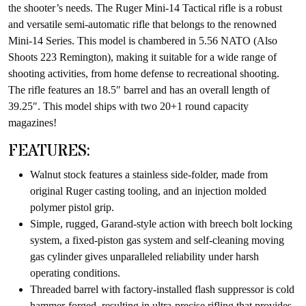
the shooter’s needs. The Ruger Mini-14 Tactical rifle is a robust
and versatile semi-automatic rifle that belongs to the renowned
Mini-14 Series. This model is chambered in 5.56 NATO (Also
Shoots 223 Remington), making it suitable for a wide range of
shooting activities, from home defense to recreational shooting.
The rifle features an 18.5″ barrel and has an overall length of
39.25″. This model ships with two 20+1 round capacity
magazines!
FEATURES:
Walnut stock features a stainless side-folder, made from
original Ruger casting tooling, and an injection molded
polymer pistol grip.
Simple, rugged, Garand-style action with breech bolt locking
system, a fixed-piston gas system and self-cleaning moving
gas cylinder gives unparalleled reliability under harsh
operating conditions.
Threaded barrel with factory-installed flash suppressor is cold
hammer-forged, resulting in ultra-precise rifling that provides