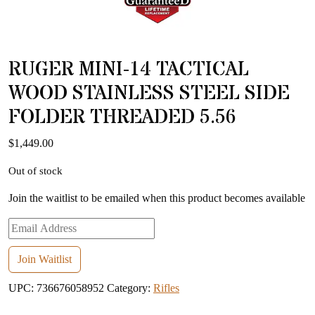
RUGER MINI-14 TACTICAL
WOOD STAINLESS STEEL SIDE
FOLDER THREADED 5.56
$
1,449.00
Out of stock
Join the waitlist to be emailed when this product becomes available
Enter
your
email
Join Waitlist
address
UPC:
736676058952
Category:
Rifles
to
join