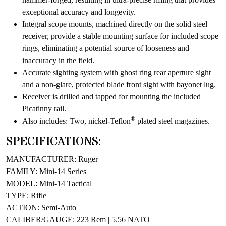
exceptional accuracy and longevity.
Integral scope mounts, machined directly on the solid steel
receiver, provide a stable mounting surface for included scope
rings, eliminating a potential source of looseness and
inaccuracy in the field.
Accurate sighting system with ghost ring rear aperture sight
and a non-glare, protected blade front sight with bayonet lug.
Receiver is drilled and tapped for mounting the included
Picatinny rail.
®
Also includes: Two, nickel-Teflon
plated steel magazines.
SPECIFICATIONS:
MANUFACTURER: Ruger
FAMILY: Mini-14 Series
MODEL: Mini-14 Tactical
TYPE: Rifle
ACTION: Semi-Auto
CALIBER/GAUGE: 223 Rem | 5.56 NATO