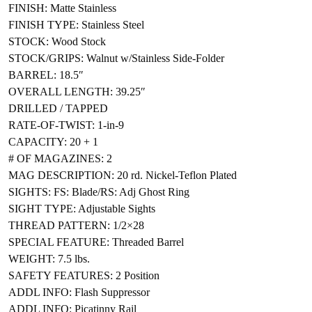
FINISH: Matte Stainless
FINISH TYPE: Stainless Steel
STOCK: Wood Stock
STOCK/GRIPS: Walnut w/Stainless Side-Folder
BARREL: 18.5″
OVERALL LENGTH: 39.25″
DRILLED / TAPPED
RATE-OF-TWIST: 1-in-9
CAPACITY: 20 + 1
# OF MAGAZINES: 2
MAG DESCRIPTION: 20 rd. Nickel-Teflon Plated
SIGHTS: FS: Blade/RS: Adj Ghost Ring
SIGHT TYPE: Adjustable Sights
THREAD PATTERN: 1/2×28
SPECIAL FEATURE: Threaded Barrel
WEIGHT: 7.5 lbs.
SAFETY FEATURES: 2 Position
ADDL INFO: Flash Suppressor
ADDL INFO: Picatinny Rail