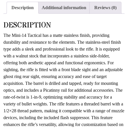
the
Description
Additional information
Reviews (0)
waitlist
for
DESCRIPTION
this
product
The Mini-14 Tactical has a matte stainless finish, providing
durability and resistance to the elements. The stainless-steel finish
type adds a sleek and professional look to the rifle. It is equipped
with a walnut stock that incorporates a stainless side-folder,
offering both aesthetic appeal and functional ergonomics. For
sighting, the rifle is fitted with a front blade sight and an adjustable
ghost ring rear sight, ensuring accuracy and ease of target
acquisition. The barrel is drilled and tapped, ready for mounting
optics, and includes a Picatinny rail for additional accessories. The
rate-of-twist is 1-in-9, optimizing stability and accuracy for a
variety of bullet weights. The rifle features a threaded barrel with a
1/2×28 thread pattern, making it compatible with a range of muzzle
devices, including the included flash suppressor. This feature
enhances the rifle’s versatility, allowing for customization based on