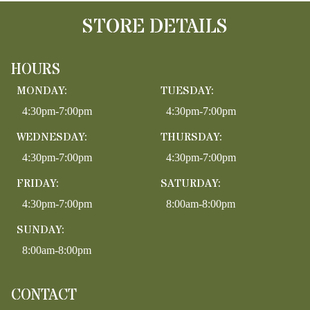
STORE DETAILS
HOURS
MONDAY:
TUESDAY:
4:30pm-7:00pm
4:30pm-7:00pm
WEDNESDAY:
THURSDAY:
4:30pm-7:00pm
4:30pm-7:00pm
FRIDAY:
SATURDAY:
4:30pm-7:00pm
8:00am-8:00pm
SUNDAY:
8:00am-8:00pm
CONTACT