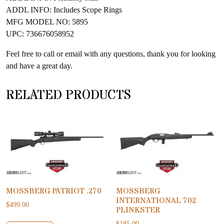
ADDL INFO: Includes Scope Rings
MFG MODEL NO: 5895
UPC: 736676058952
Feel free to call or email with any questions, thank you for looking
and have a great day.
RELATED PRODUCTS
MOSSBERG PATRIOT .270
MOSSBERG
INTERNATIONAL 702
$
499.00
PLINKSTER
$
185.00