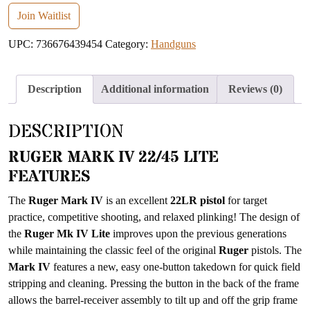
email
Join Waitlist
address
UPC:
736676439454
Category:
Handguns
to
join
the
Description
Additional information
Reviews (0)
waitlist
for
DESCRIPTION
this
product
RUGER MARK IV 22/45 LITE
FEATURES
The
Ruger Mark IV
is an excellent
22LR pistol
for target
practice, competitive shooting, and relaxed plinking! The design of
the
Ruger Mk IV Lite
improves upon the previous generations
while maintaining the classic feel of the original
Ruger
pistols. The
Mark IV
features a new, easy one-button takedown for quick field
stripping and cleaning. Pressing the button in the back of the frame
allows the barrel-receiver assembly to tilt up and off the grip frame