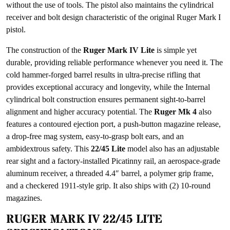
without the use of tools. The pistol also maintains the cylindrical
receiver and bolt design characteristic of the original Ruger Mark I
pistol.
The construction of the
Ruger Mark IV Lite
is simple yet
durable, providing reliable performance whenever you need it. The
cold hammer-forged barrel results in ultra-precise rifling that
provides exceptional accuracy and longevity, while the Internal
cylindrical bolt construction ensures permanent sight-to-barrel
alignment and higher accuracy potential. The
Ruger Mk 4
also
features a contoured ejection port, a push-button magazine release,
a drop-free mag system, easy-to-grasp bolt ears, and an
ambidextrous safety. This
22/45 Lite
model also has an adjustable
rear sight and a factory-installed Picatinny rail, an aerospace-grade
aluminum receiver, a threaded 4.4″ barrel, a polymer grip frame,
and a checkered 1911-style grip. It also ships with (2) 10-round
magazines.
RUGER MARK IV 22/45 LITE