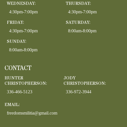
WEDNESDAY:
THURSDAY:
4:30pm-7:00pm
4:30pm-7:00pm
FRIDAY:
SATURDAY:
4:30pm-7:00pm
8:00am-8:00pm
SUNDAY:
8:00am-8:00pm
CONTACT
HUNTER
JODY
CHRISTOPHERSON:
CHRISTOPHERSON:
336-466-5123
336-972-3944
EMAIL:
freedomsmilitia@gmail.com