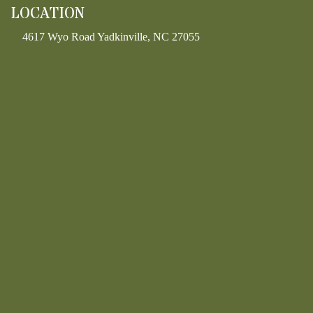
LOCATION
4617 Wyo Road Yadkinville, NC 27055