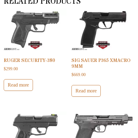
RELATED PRODUCTS
RUGER SECURITY-380
SIG SAUER P365 XMACRO
9MM
$
299.00
$
669.00
Read more
Read more