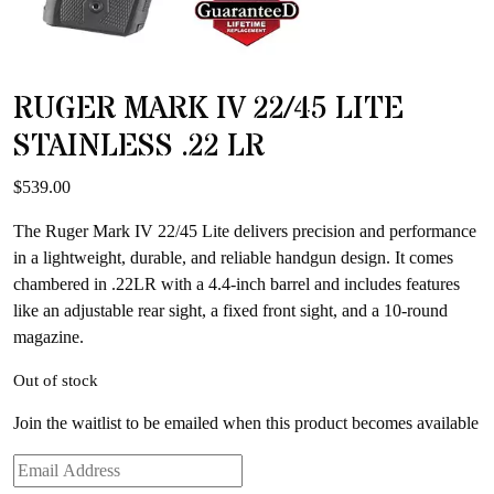
RUGER MARK IV 22/45 LITE
STAINLESS .22 LR
$
539.00
The Ruger Mark IV 22/45 Lite delivers precision and performance
in a lightweight, durable, and reliable handgun design. It comes
chambered in .22LR with a 4.4-inch barrel and includes features
like an adjustable rear sight, a fixed front sight, and a 10-round
magazine.
Out of stock
Join the waitlist to be emailed when this product becomes available
Enter
your