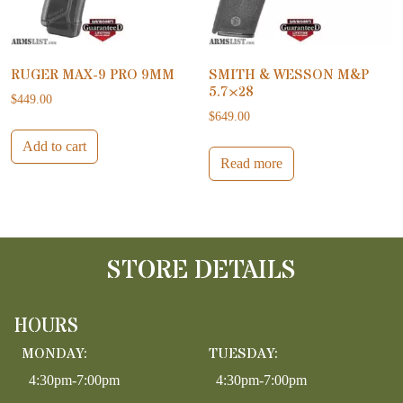
RUGER MAX-9 PRO 9MM
SMITH & WESSON M&P
5.7×28
$
449.00
$
649.00
Add to cart
Read more
STORE DETAILS
HOURS
MONDAY:
TUESDAY:
4:30pm-7:00pm
4:30pm-7:00pm