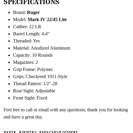
SPECIFICATIONS
Brand:
Ruger
Model:
Mark IV 22/45 Lite
Caliber: 22 LR
Barrel Length: 4.4″
Threaded: Yes
Material: Anodized Aluminum
Capacity: 10 Rounds
Magazines: 2
Grip Frame: Polymer
Grips: Checkered 1911-Style
Thread Pattern: 1/2″-28
Rear Sight: Adjustable
Front Sight: Fixed
Feel free to call or email with any questions, thank you for looking
and have a great day.