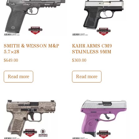
SMITH & WESSON M&P
KAHR ARMS CM9
5.7×28
STAINLESS 9MM
$
649.00
$
369.00
Read more
Read more