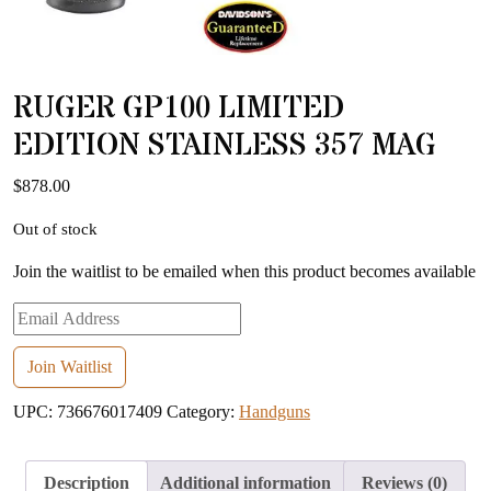
RUGER GP100 LIMITED
EDITION STAINLESS 357 MAG
$
878.00
Out of stock
Join the waitlist to be emailed when this product becomes available
Enter
your
email
Join Waitlist
address
UPC:
736676017409
Category:
Handguns
to
join
the
Description
Additional information
Reviews (0)