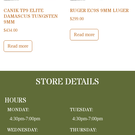
CANIK TP9 ELITE
RUGER EC9S 9MM LUGER
DAMASCUS TUNGSTEN
$
299.00
9MM
$
434.00
Read more
Read more
STORE DETAILS
HOURS
MONDAY:
TUESDAY:
4:30pm-7:00pm
4:30pm-7:00pm
WEDNESDAY:
THURSDAY: