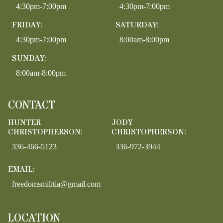
4:30pm-7:00pm
4:30pm-7:00pm
FRIDAY:
SATURDAY:
4:30pm-7:00pm
8:00am-8:00pm
SUNDAY:
8:00am-8:00pm
CONTACT
HUNTER
JODY
CHRISTOPHERSON:
CHRISTOPHERSON:
336-466-5123
336-972-3944
EMAIL:
freedomsmilitia@gmail.com
LOCATION