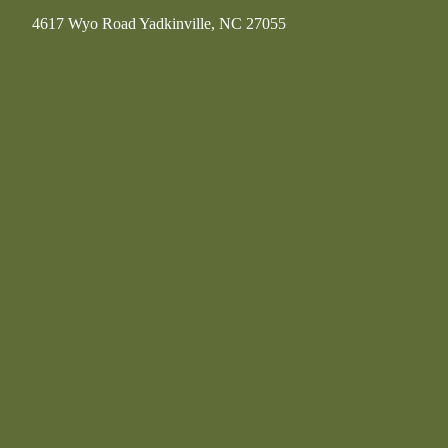
4617 Wyo Road Yadkinville, NC 27055