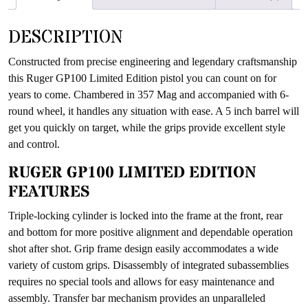
waitlist
for
DESCRIPTION
this
product
Constructed from precise engineering and legendary craftsmanship
this Ruger GP100 Limited Edition pistol you can count on for
years to come. Chambered in 357 Mag and accompanied with 6-
round wheel, it handles any situation with ease. A 5 inch barrel will
get you quickly on target, while the grips provide excellent style
and control.
RUGER GP100 LIMITED EDITION
FEATURES
Triple-locking cylinder is locked into the frame at the front, rear
and bottom for more positive alignment and dependable operation
shot after shot. Grip frame design easily accommodates a wide
variety of custom grips. Disassembly of integrated subassemblies
requires no special tools and allows for easy maintenance and
assembly. Transfer bar mechanism provides an unparalleled