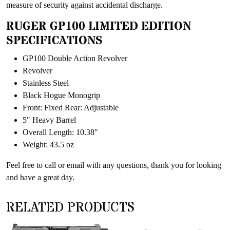
measure of security against accidental discharge.
RUGER GP100 LIMITED EDITION
SPECIFICATIONS
GP100 Double Action Revolver
Revolver
Stainless Steel
Black Hogue Monogrip
Front: Fixed Rear: Adjustable
5″ Heavy Barrel
Overall Length: 10.38″
Weight: 43.5 oz
Feel free to call or email with any questions, thank you for looking
and have a great day.
RELATED PRODUCTS