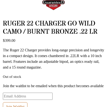
RUGER 22 CHARGER GO WILD
CAMO / BURNT BRONZE .22 LR
$
399.00
The Ruger 22 Charger provides long-range precision and longevity
in a compact design. It comes chambered in .22LR with a 10 inch
barrel. Features include an adjustable bipod, an optics ready rail,
and a 15 round magazine.
Out of stock
Join the waitlist to be emailed when this product becomes available
Enter
your
email
Join Waitlist