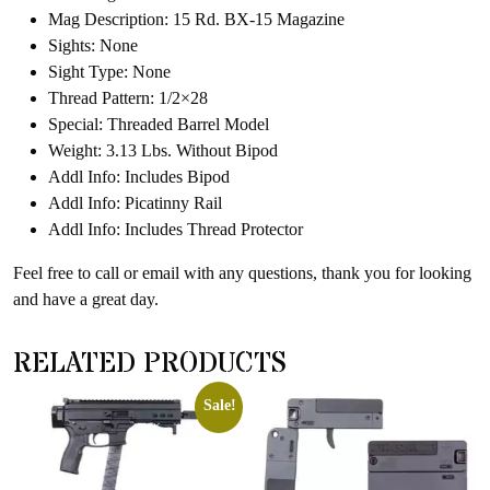
Mag Description: 15 Rd. BX-15 Magazine
Sights: None
Sight Type: None
Thread Pattern: 1/2×28
Special: Threaded Barrel Model
Weight: 3.13 Lbs. Without Bipod
Addl Info: Includes Bipod
Addl Info: Picatinny Rail
Addl Info: Includes Thread Protector
Feel free to call or email with any questions, thank you for looking
and have a great day.
RELATED PRODUCTS
Sale!