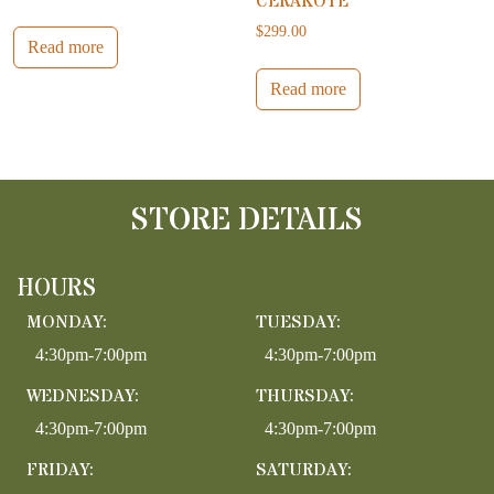
CERAKOTE
$
299.00
Read more
Read more
STORE DETAILS
HOURS
MONDAY:
TUESDAY:
4:30pm-7:00pm
4:30pm-7:00pm
WEDNESDAY:
THURSDAY:
4:30pm-7:00pm
4:30pm-7:00pm
FRIDAY:
SATURDAY: