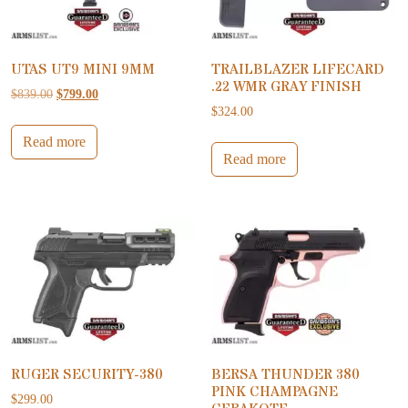
UTAS UT9 MINI 9MM
TRAILBLAZER LIFECARD
.22 WMR GRAY FINISH
Original price was: $839.00.
Current price is: $799.00.
$
839.00
$
799.00
$
324.00
Read more
Read more
RUGER SECURITY-380
BERSA THUNDER 380
PINK CHAMPAGNE
$
299.00