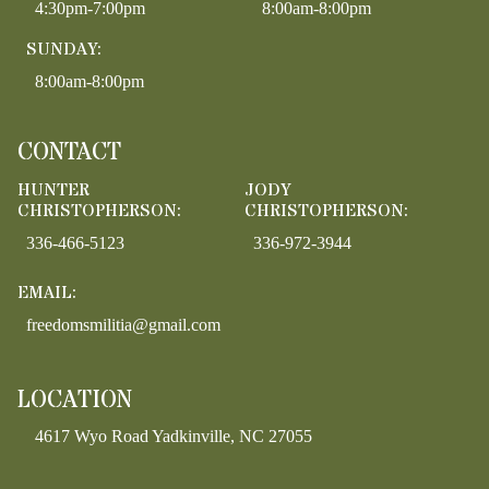
4:30pm-7:00pm
8:00am-8:00pm
SUNDAY:
8:00am-8:00pm
CONTACT
HUNTER
JODY
CHRISTOPHERSON:
CHRISTOPHERSON:
336-466-5123
336-972-3944
EMAIL:
freedomsmilitia@gmail.com
LOCATION
4617 Wyo Road Yadkinville, NC 27055