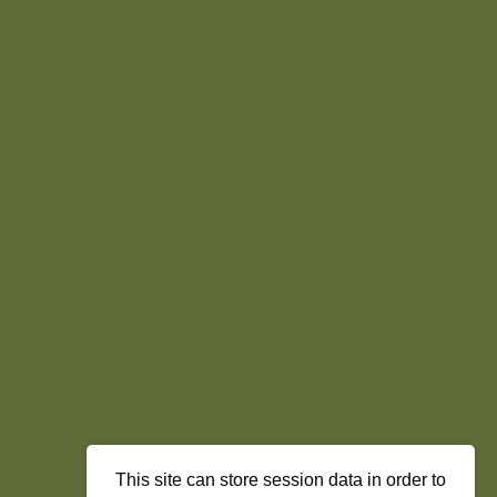
This site can store session data in order to