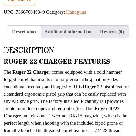
address
UPC:
736676049349
Category:
Handguns
to
join
the
Description
Additional information
Reviews (0)
waitlist
for
DESCRIPTION
this
product
RUGER 22 CHARGER FEATURES
The
Ruger 22 Charger
comes equipped with a cold hammer-
forged barrel that results in ultra-precise rifling that provides
exceptional accuracy and longevity. This
Ruger 22 pistol
features
a standard ergonomic pistol grip that can be easily replaced with
any AR-style grip. The factory-installed Picatinny rail provides
ample room for scopes and red-dot sights. This
Ruger 10/22
Charger
includes one, 15-round, BX-15 magazine, which is the
perfect length when shooting with the included bipod prone or
from the bench. The threaded barrel features a 1/2”-28 thread