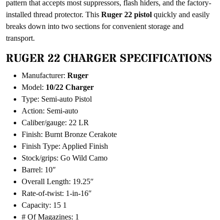
pattern that accepts most suppressors, flash hiders, and the factory-
installed thread protector. This
Ruger
22 pistol
quickly and easily
breaks down into two sections for convenient storage and
transport.
RUGER 22 CHARGER SPECIFICATIONS
Manufacturer:
Ruger
Model:
10/22 Charger
Type: Semi-auto Pistol
Action: Semi-auto
Caliber/gauge: 22 LR
Finish: Burnt Bronze Cerakote
Finish Type: Applied Finish
Stock/grips: Go Wild Camo
Barrel: 10″
Overall Length: 19.25″
Rate-of-twist: 1-in-16″
Capacity: 15 1
# Of Magazines: 1