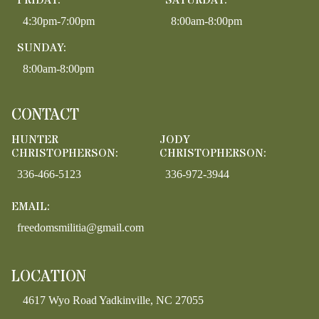
FRIDAY:
SATURDAY:
4:30pm-7:00pm
8:00am-8:00pm
SUNDAY:
8:00am-8:00pm
CONTACT
HUNTER
JODY
CHRISTOPHERSON:
CHRISTOPHERSON:
336-466-5123
336-972-3944
EMAIL:
freedomsmilitia@gmail.com
LOCATION
4617 Wyo Road Yadkinville, NC 27055