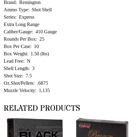
Brand: Remington
Ammo Type: Shot Shell
Series: Express
Extra Long Range
Caliber/Gauge: 410 Gauge
Rounds Per Box: 25
Box Per Case: 10
Box Weight: 1.50 (lbs)
Lead Free: N
Shell Length: 3
Shot Size: 7.5
Oz.Shot/Pellets: .6875
Muzzle Velocity: 1,135
RELATED PRODUCTS