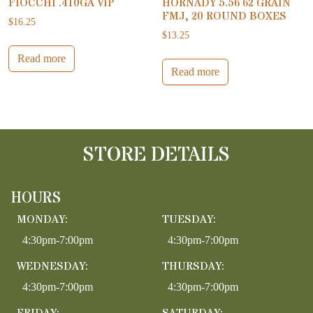
FIOCCHI .410GA VIP
HORNADY 5.56 62 GRAIN
FMJ, 20 ROUND BOXES
$
16.25
$
13.25
Read more
Read more
STORE DETAILS
HOURS
MONDAY:
TUESDAY:
4:30pm-7:00pm
4:30pm-7:00pm
WEDNESDAY:
THURSDAY:
4:30pm-7:00pm
4:30pm-7:00pm