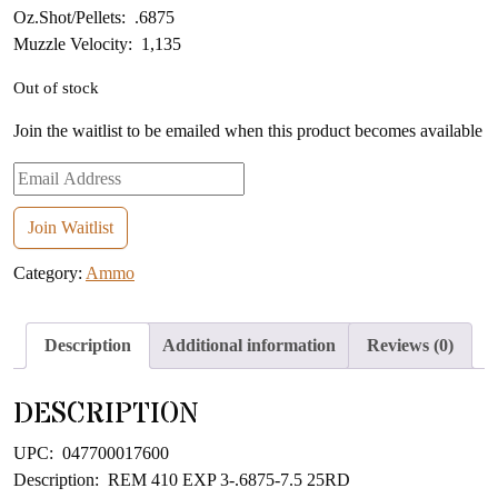
Oz.Shot/Pellets: .6875
Muzzle Velocity: 1,135
Out of stock
Join the waitlist to be emailed when this product becomes available
Enter
your
email
Join Waitlist
address
Category:
Ammo
to
join
the
Description
Additional information
Reviews (0)
waitlist
for
DESCRIPTION
this
product
UPC: 047700017600
Description: REM 410 EXP 3-.6875-7.5 25RD