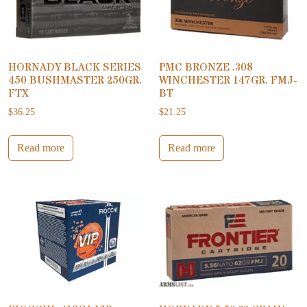
HORNADY BLACK SERIES
PMC BRONZE .308
450 BUSHMASTER 250GR.
WINCHESTER 147GR. FMJ-
FTX
BT
$
36.25
$
21.25
Read more
Read more