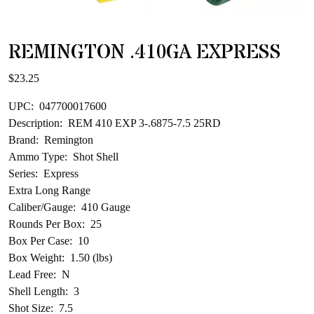
REMINGTON .410GA EXPRESS
$
23.25
UPC: 047700017600
Description: REM 410 EXP 3-.6875-7.5 25RD
Brand: Remington
Ammo Type: Shot Shell
Series: Express
Extra Long Range
Caliber/Gauge: 410 Gauge
Rounds Per Box: 25
Box Per Case: 10
Box Weight: 1.50 (lbs)
Lead Free: N
Shell Length: 3
Shot Size: 7.5