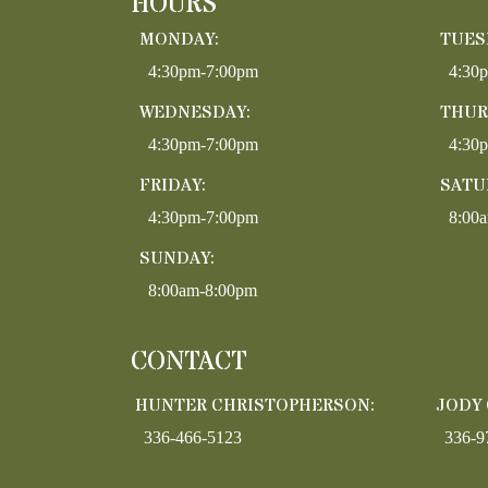
HOURS
MONDAY:
TUES
4:30pm-7:00pm
4:30
WEDNESDAY:
THUR
4:30pm-7:00pm
4:30
FRIDAY:
SATU
4:30pm-7:00pm
8:00
SUNDAY:
8:00am-8:00pm
CONTACT
HUNTER CHRISTOPHERSON:
JODY
336-466-5123
336-9