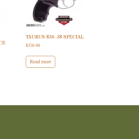
TAURUS 856 .38 SPECIAL
CE
$
350.00
Read more