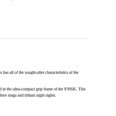
all of the sought-after characteristics of the
ed in the ultra-compact grip frame of the P30SK. This
three mags and tritium night sights.