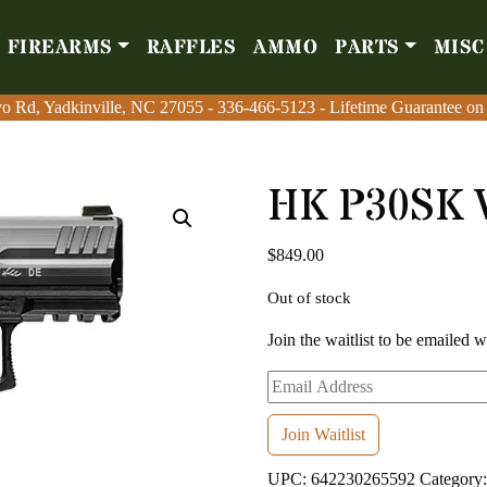
FIREARMS
RAFFLES
AMMO
PARTS
MISC
Firearms
Raffles
Amm
o Rd, Yadkinville, NC 27055
o Rd, Yadkinville, NC 27055
-
-
336-466-5123
336-466-5123
- Lifetime Guarantee on
- Lifetime Guarantee on
HK P30SK 
$
849.00
Out of stock
Join the waitlist to be emailed 
Enter
your
email
Join Waitlist
address
UPC:
642230265592
Category
to