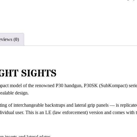
join
the
waitlist
for
this
views (0)
product
GHT SIGHTS
t model of the renowned P30 handgun, P30SK (SubKompact) series has 
ealable design.
ing of interchangeable backstraps and lateral grip panels — is replicat
individual user. This is an LE (law enforcement) version and comes with 
 inserts and lateral plates.