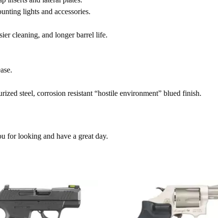
nting lights and accessories.
ier cleaning, and longer barrel life.
ase.
zed steel, corrosion resistant “hostile environment” blued finish.
ou for looking and have a great day.