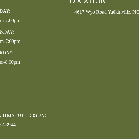
LOCATION
DAY:
4617 Wyo Road Yadkinville, N
pm-7:00pm
SDAY:
pm-7:00pm
RDAY:
am-8:00pm
 CHRISTOPHERSON:
72-3944