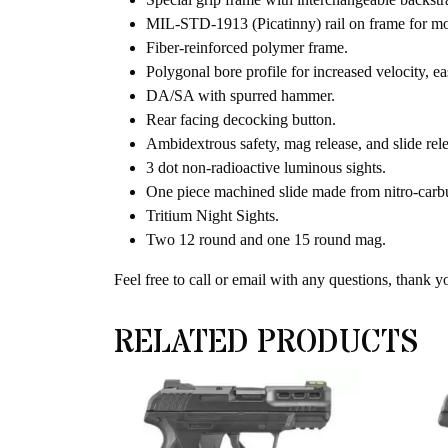
MIL-STD-1913 (Picatinny) rail on frame for mou
Fiber-reinforced polymer frame.
Polygonal bore profile for increased velocity, eas
DA/SA with spurred hammer.
Rear facing decocking button.
Ambidextrous safety, mag release, and slide rele
3 dot non-radioactive luminous sights.
One piece machined slide made from nitro-carburi
Tritium Night Sights.
Two 12 round and one 15 round mag.
Feel free to call or email with any questions, thank y
RELATED PRODUCTS