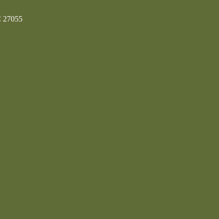
C 27055