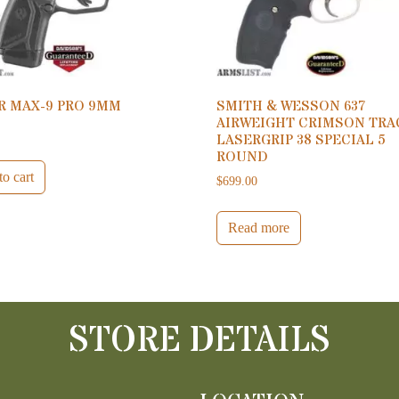
R MAX-9 PRO 9MM
SMITH & WESSON 637
AIRWEIGHT CRIMSON TRA
0
LASERGRIP 38 SPECIAL 5
ROUND
o cart
$
699.00
Read more
STORE DETAILS