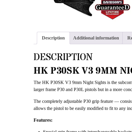
Description
Additional information
Re
DESCRIPTION
HK P30SK V3 9MM NI
The HK P30SK V3 9mm Night Sights is the subcompac
larger frame P30 and P30L pistols but in a more conc
The completely adjustable P30 grip feature — consist
allows the pistol to be easily modified to fit to any 
Features:
Special grip frame with interchangeable backstrap