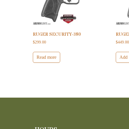
RUGER SECURITY-380
RUGE
$
299.00
$
449.0
Read more
Add t